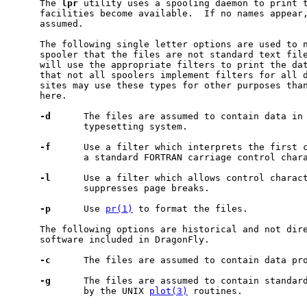
     The 
lpr
 utility uses a spooling daemon to print t
     facilities become available.  If no names appear,
     assumed.

     The following single letter options are used to n
     spooler that the files are not standard text file
     will use the appropriate filters to print the dat
     that not all spoolers implement filters for all d
     sites may use these types for other purposes than
     here.

-d
      The files are assumed to contain data in 
             typesetting system.

-f
      Use a filter which interprets the first c
             a standard FORTRAN carriage control chara
-l
      Use a filter which allows control charact
             suppresses page breaks.

-p
      Use 
pr(1)
 to format the files.

     The following options are historical and not dire
     software included in DragonFly.

-c
      The files are assumed to contain data pr
-g
      The files are assumed to contain standard
             by the UNIX 
plot(3)
 routines.
