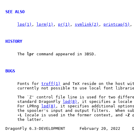
SEE ALSO
lpq(1)
, 
lprm(1)
, 
pr(1)
, 
symlink(2)
, 
printcap(5)
,
HISTORY
     The 
lpr
 command appeared in 3BSD.

BUGS
     Fonts for 
troff(1)
 and TeX reside on the host wit
     currently not possible to use local font librarie
     The `Z' control file line is used for two differe
     standard DragonFly 
lpd(8)
, it specifies a locale
     For LPRng 
lpd(8)
, it specifies additional options
     the spooler's input and output filters.  When su
-L
locale
 is used in the former context, and 
-Z
     the latter.
