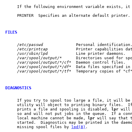
     If the following environment variable exists, it
     PRINTER  Specifies an alternate default printer.

FILES
/etc/passwd
              Personal identification.
/etc/printcap
            Printer capabilities dat
/usr/sbin/lpd
            Line printer daemons.

/var/spool/output/*
      Directories used for spo
/var/spool/output/*/cf*
  Daemon control files.

/var/spool/output/*/df*
  Data files specified in 
/var/spool/output/*/tf*
  Temporary copies of "cf"
DIAGNOSTICS
     If you try to spool too large a file, it will be
     utility will object to printing binary files.  If
     prints a file and spooling is disabled, 
lpr
 will
     so and will not put jobs in the queue.  If a con
     local machine cannot be made, 
lpr
 will say that t
     started.  Diagnostics may be printed in the daemo
     missing spool files by 
lpd(8)
.
