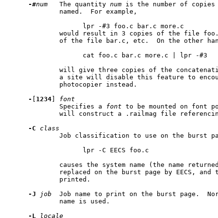
-#
num
   The quantity 
num
 is the number of copies 
             named.  For example,

                   lpr -#3 foo.c bar.c more.c

             would result in 3 copies of the file foo.
             of the file bar.c, etc.  On the other han
                   cat foo.c bar.c more.c | lpr -#3

             will give three copies of the concatenati
             a site will disable this feature to encou
             photocopier instead.

-
[
1234
] 
font
             Specifies a 
font
 to be mounted on font p
             will construct a .railmag file referencin
-C
class
             Job classification to use on the burst pa
                   lpr -C EECS foo.c

             causes the system name (the name returne
             replaced on the burst page by EECS, and t
             printed.

-J
job
  Job name to print on the burst page.  Nor
             name is used.

-L
locale