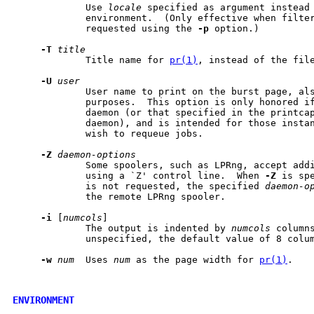
             Use 
locale
 specified as argument instead 
             environment.  (Only effective when filte
             requested using the 
-p
 option.)

-T
title
             Title name for 
pr(1)
, instead of the file
-U
user
             User name to print on the burst page, als
             purposes.  This option is only honored if
             daemon (or that specified in the printcap
             daemon), and is intended for those instan
             wish to requeue jobs.

-Z
daemon-options
             Some spoolers, such as LPRng, accept addi
             using a `Z' control line.  When 
-Z
 is sp
             is not requested, the specified 
daemon-o
             the remote LPRng spooler.

-i
 [
numcols
]

             The output is indented by 
numcols
 column
             unspecified, the default value of 8 colum
-w
num
  Uses 
num
 as the page width for 
pr(1)
.

ENVIRONMENT