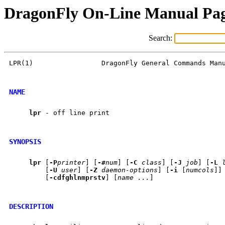
DragonFly On-Line Manual Pa
Search:
LPR(1)                 DragonFly General Commands Manu
NAME
lpr
 - off line print

SYNOPSIS
lpr
 [
-P
printer
] [
-#
num
] [
-C
class
] [
-J
job
] [
-L
         [
-U
user
] [
-Z
daemon-options
] [
-i
 [
numcols
]]
         [
-cdfghlnmprstv
] [
name
...
]

DESCRIPTION