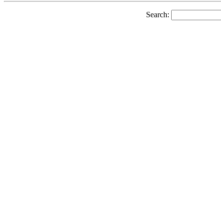
Search: