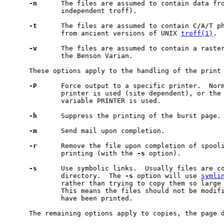
-n
      The files are assumed to contain data fr
             independent troff).

-t
      The files are assumed to contain C/A/T ph
             from ancient versions of UNIX 
troff(1)
.

-v
      The files are assumed to contain a raster
             the Benson Varian.

     These options apply to the handling of the print 
-P
      Force output to a specific printer.  Norm
             printer is used (site dependent), or the 
             variable PRINTER is used.

-h
      Suppress the printing of the burst page.

-m
      Send mail upon completion.

-r
      Remove the file upon completion of spooli
             printing (with the 
-s
 option).

-s
      Use symbolic links.  Usually files are co
             directory.  The 
-s
 option will use 
symli
             rather than trying to copy them so large 
             This means the files should not be modifi
             have been printed.

     The remaining options apply to copies, the page d