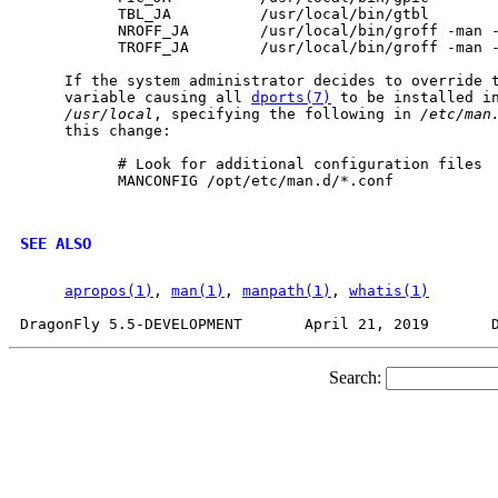
           TBL_JA          /usr/local/bin/gtbl

           NROFF_JA        /usr/local/bin/groff -man -
           TROFF_JA        /usr/local/bin/groff -man -
     If the system administrator decides to override 
     variable causing all 
dports(7)
 to be installed i
/usr/local
, specifying the following in 
/etc/man
     this change:

           # Look for additional configuration files

           MANCONFIG /opt/etc/man.d/*.conf

SEE ALSO
apropos(1)
, 
man(1)
, 
manpath(1)
, 
whatis(1)
Search: