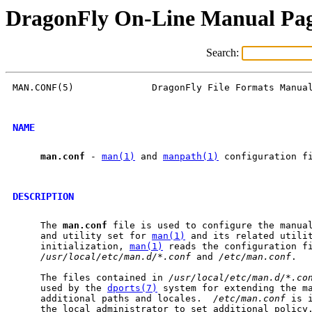
DragonFly On-Line Manual Pa
Search:
MAN.CONF(5)              DragonFly File Formats Manual
NAME
man.conf
 - 
man(1)
 and 
manpath(1)
 configuration fi
DESCRIPTION
     The 
man.conf
 file is used to configure the manual
     and utility set for 
man(1)
 and its related utilit
     initialization, 
man(1)
 reads the configuration fi
/usr/local/etc/man.d/*.conf
 and 
/etc/man.conf
.

     The files contained in 
/usr/local/etc/man.d/*.co
     used by the 
dports(7)
 system for extending the ma
     additional paths and locales.  
/etc/man.conf
 is 
     the local administrator to set additional policy.