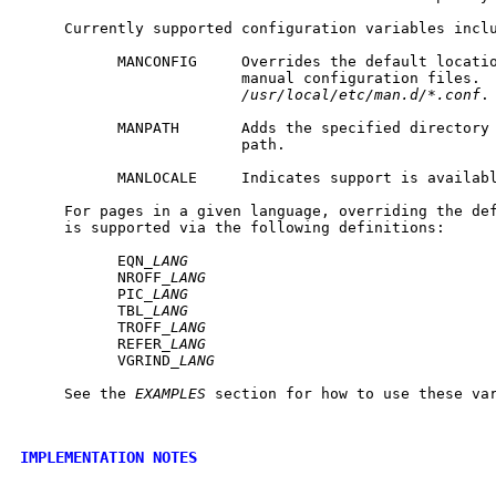
     Currently supported configuration variables inclu
           MANCONFIG     Overrides the default locatio
                         manual configuration files.  
/usr/local/etc/man.d/*.conf
.

           MANPATH       Adds the specified directory 
                         path.

           MANLOCALE     Indicates support is availabl
     For pages in a given language, overriding the def
     is supported via the following definitions:

           EQN_
LANG
           NROFF_
LANG
           PIC_
LANG
           TBL_
LANG
           TROFF_
LANG
           REFER_
LANG
           VGRIND_
LANG
     See the 
EXAMPLES
 section for how to use these var
IMPLEMENTATION NOTES