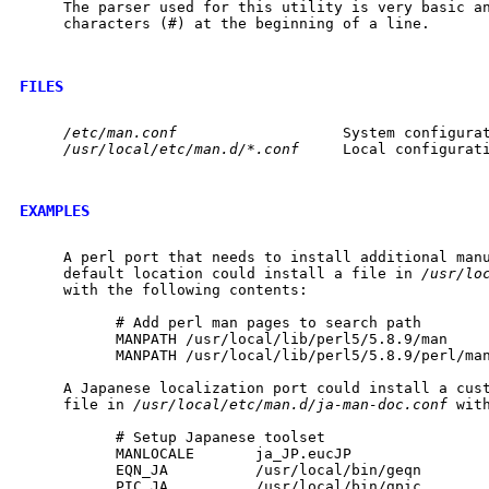
     The parser used for this utility is very basic an
     characters (#) at the beginning of a line.

FILES
/etc/man.conf
                   System configurat
/usr/local/etc/man.d/*.conf
     Local configurati
EXAMPLES
     A perl port that needs to install additional manu
     default location could install a file in 
/usr/lo
     with the following contents:

           # Add perl man pages to search path

           MANPATH /usr/local/lib/perl5/5.8.9/man

           MANPATH /usr/local/lib/perl5/5.8.9/perl/man
     A Japanese localization port could install a cust
     file in 
/usr/local/etc/man.d/ja-man-doc.conf
 wit
           # Setup Japanese toolset

           MANLOCALE       ja_JP.eucJP

           EQN_JA          /usr/local/bin/geqn

           PIC_JA          /usr/local/bin/gpic
