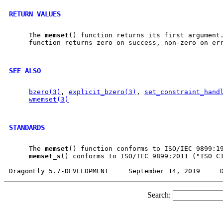
RETURN VALUES
     The 
memset
() function returns its first argument
     function returns zero on success, non-zero on err
SEE ALSO
bzero(3)
, 
explicit_bzero(3)
, 
set_constraint_hand
wmemset(3)
STANDARDS
     The 
memset
() function conforms to ISO/IEC 9899:19
memset
_
s
() conforms to ISO/IEC 9899:2011 ("ISO C1
Search: