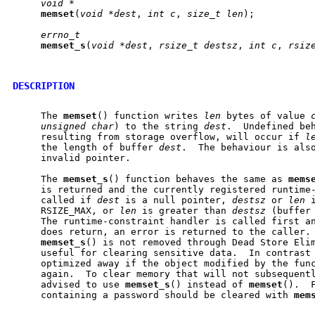
void
*
memset
(
void
*dest
, 
int
c
, 
size_t
len
);

errno_t
memset
_
s
(
void
*dest
, 
rsize_t
destsz
, 
int
c
, 
rsiz
DESCRIPTION
     The 
memset
() function writes 
len
 bytes of value 
unsigned
char
) to the string 
dest
.  Undefined be
     resulting from storage overflow, will occur if 
l
     the length of buffer 
dest
.  The behaviour is als
     invalid pointer.

     The 
memset
_
s
() function behaves the same as 
mems
     is returned and the currently registered runtime-
     called if 
dest
 is a null pointer, 
destsz
 or 
len
 
     RSIZE_MAX, or 
len
 is greater than 
destsz
 (buffer 
     The runtime-constraint handler is called first an
     does return, an error is returned to the caller.
memset
_
s
() is not removed through Dead Store Elim
     useful for clearing sensitive data.  In contrast
     optimized away if the object modified by the func
     again.  To clear memory that will not subsequentl
     advised to use 
memset
_
s
() instead of 
memset
().  
     containing a password should be cleared with 
mem