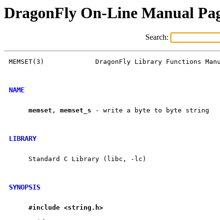
DragonFly On-Line Manual Pa
Search:
MEMSET(3)             DragonFly Library Functions Manu
NAME
memset
, 
memset
_
s
 - write a byte to byte string

LIBRARY
     Standard C Library (libc, -lc)

SYNOPSIS
#include
<string.h>