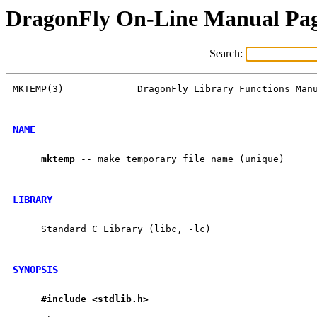
DragonFly On-Line Manual Pa
Search:
MKTEMP(3)             DragonFly Library Functions Manu
NAME
mktemp
 -- make temporary file name (unique)

LIBRARY
     Standard C Library (libc, -lc)

SYNOPSIS
#include
<stdlib.h>