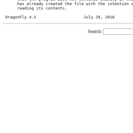
     has already created the file with the intention o
     reading its contents.

Search: