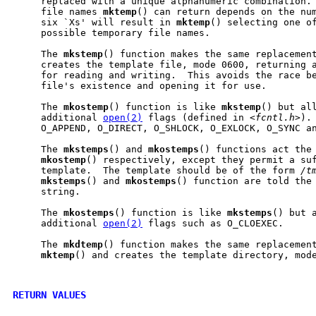
     replaced with a unique alphanumeric combination. 
     file names 
mktemp
() can return depends on the num
     six `Xs' will result in 
mktemp
() selecting one of
     possible temporary file names.

     The 
mkstemp
() function makes the same replacement
     creates the template file, mode 0600, returning a
     for reading and writing.  This avoids the race be
     file's existence and opening it for use.

     The 
mkostemp
() function is like 
mkstemp
() but all
     additional 
open(2)
 flags (defined in <
fcntl.h
>).
     O_APPEND, O_DIRECT, O_SHLOCK, O_EXLOCK, O_SYNC an
     The 
mkstemps
() and 
mkostemps
() functions act the
mkostemp
() respectively, except they permit a suf
     template.  The template should be of the form 
/t
mkstemps
() and 
mkostemps
() function are told the 
     string.

     The 
mkostemps
() function is like 
mkstemps
() but a
     additional 
open(2)
 flags such as O_CLOEXEC.

     The 
mkdtemp
() function makes the same replacement
mktemp
() and creates the template directory, mode
RETURN VALUES