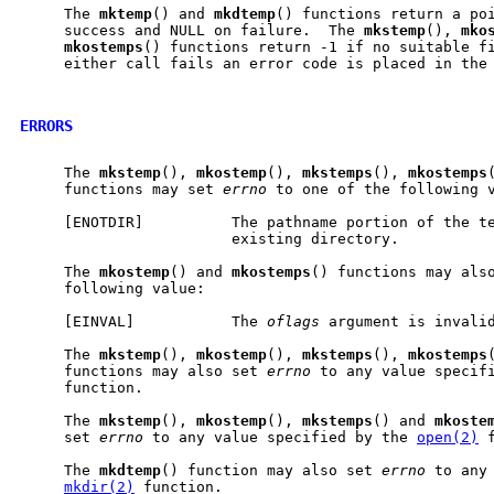
     The 
mktemp
() and 
mkdtemp
() functions return a poi
     success and NULL on failure.  The 
mkstemp
(), 
mko
mkostemps
() functions return -1 if no suitable fi
     either call fails an error code is placed in the
ERRORS
     The 
mkstemp
(), 
mkostemp
(), 
mkstemps
(), 
mkostemps
     functions may set 
errno
 to one of the following v
     [ENOTDIR]          The pathname portion of the te
                        existing directory.

     The 
mkostemp
() and 
mkostemps
() functions may als
     following value:

     [EINVAL]           The 
oflags
 argument is invalid
     The 
mkstemp
(), 
mkostemp
(), 
mkstemps
(), 
mkostemps
     functions may also set 
errno
 to any value specif
     function.

     The 
mkstemp
(), 
mkostemp
(), 
mkstemps
() and 
mkoste
     set 
errno
 to any value specified by the 
open(2)
 
     The 
mkdtemp
() function may also set 
errno
 to any 
mkdir(2)
 function.
