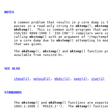
NOTES
     A common problem that results in a core dump is t
     passes in a read-only string to 
mktemp
(), 
mkstem
mkdtemp
().  This is common with programs that wer
     ISO/IEC 9899:1990 (``ISO C90'') compilers were co
     calling 
mkstemp
() with an argument of "/tmp/tempf
     in a core dump due to 
mkstemp
() attempting to mod
     that was given.

     The 
mkdtemp
(), 
mkstemp
() and 
mktemp
() function pr
     available from <
unistd.h
>.

SEE ALSO
chmod(2)
, 
getpid(2)
, 
mkdir(2)
, 
open(2)
, 
stat(2)
STANDARDS
     The 
mkstemp
() and 
mkdtemp
() functions are expecte
     1003.1-2008 (``POSIX.1'').  The 
mktemp
() function