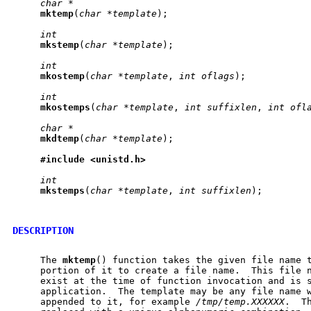
char
*
mktemp
(
char
*template
);

int
mkstemp
(
char
*template
);

int
mkostemp
(
char
*template
, 
int
oflags
);

int
mkostemps
(
char
*template
, 
int
suffixlen
, 
int
ofl
char
*
mkdtemp
(
char
*template
);

#include
<unistd.h>
int
mkstemps
(
char
*template
, 
int
suffixlen
);

DESCRIPTION
     The 
mktemp
() function takes the given file name t
     portion of it to create a file name.  This file n
     exist at the time of function invocation and is s
     application.  The template may be any file name w
     appended to it, for example 
/tmp/temp.XXXXXX
.  T