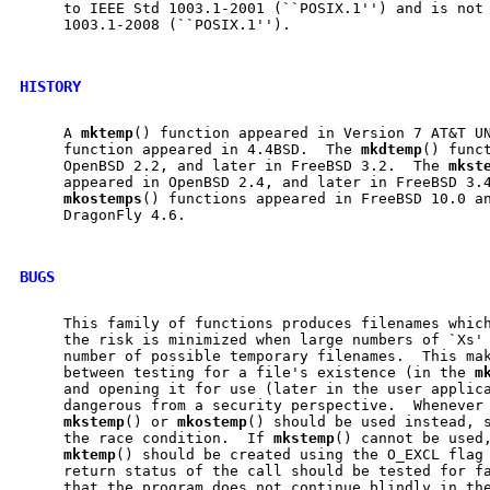
     to IEEE Std 1003.1-2001 (``POSIX.1'') and is not 
     1003.1-2008 (``POSIX.1'').

HISTORY
     A 
mktemp
() function appeared in Version 7 AT&T U
     function appeared in 4.4BSD.  The 
mkdtemp
() funct
     OpenBSD 2.2, and later in FreeBSD 3.2.  The 
mkst
     appeared in OpenBSD 2.4, and later in FreeBSD 3.
mkostemps
() functions appeared in FreeBSD 10.0 an
     DragonFly 4.6.

BUGS
     This family of functions produces filenames which
     the risk is minimized when large numbers of `Xs' 
     number of possible temporary filenames.  This ma
     between testing for a file's existence (in the 
m
     and opening it for use (later in the user applica
     dangerous from a security perspective.  Whenever 
mkstemp
() or 
mkostemp
() should be used instead, s
     the race condition.  If 
mkstemp
() cannot be used,
mktemp
() should be created using the O_EXCL flag
     return status of the call should be tested for fa
     that the program does not continue blindly in the