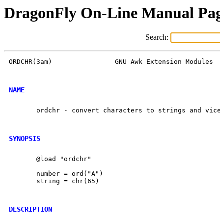
DragonFly On-Line Manual Pa
Search:
ORDCHR(3am)		   GNU Awk Extension Modules		   ORDCHR(3am)

NAME
       ordchr - convert characters to strings and vice
SYNOPSIS
       @load "ordchr"

       number = ord("A")

       string = chr(65)

DESCRIPTION