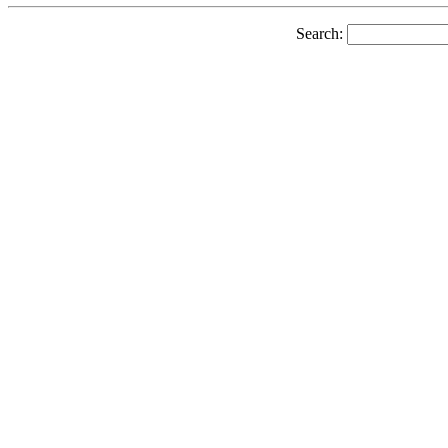
Search: