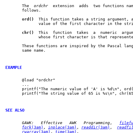
       The  
ordchr
  extension  adds  two functions na
       follows.

ord()
  This function takes a string argument, a
	      value of the first character in the string.

chr()
  This  function  takes  a	numeric  argument and returns a string

	      whose first character is that represented by the number.

       These functions are inspired by the Pascal lang
       same name.

EXAMPLE
       @load "ordchr"

       ...

       printf("The numeric value of 'A' is %d\n", ord(
       printf("The string value of 65 is %s\n", chr(65
SEE ALSO
GAWK:
Effective
AWK
Programming
,	
filef
fork
(3am)
, 
inplace
(3am)
, 
readdir
(3am)
,  
readfi
rwarray
(3am)
, 
time
(3am)
.
