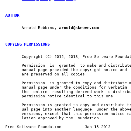
AUTHOR
       Arnold Robbins, 
arnold@skeeve.com
.

COPYING PERMISSIONS
       Copyright (C) 2012, 2013, Free Software Foundat
       Permission  is  granted	to make and distribute verbatim copies of this

       manual page provided the copyright notice and  this 
       are preserved on all copies.

       Permission  is granted to copy and distribute m
       manual page under the conditions for verbatim  copying,	prov
       the  entire  resulting derived work is distribu
       permission notice identical to this one.

       Permission is granted to copy and distribute tr
       ual page into another language, under the above
       versions, except that this permission notice may be 
       lation approved by the Foundation.
