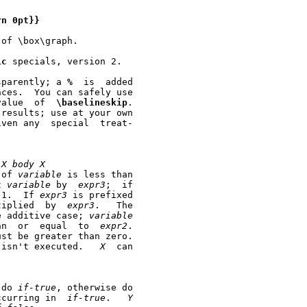
rn
0pt}}
of \box\graph.

ic
 specials, version 2.

sparently; a 
%
  is  added

       this feature to change fonts or to change the value  of	
\baselineskip
.

results; use at your own

ny  special	treat-

X
body
X
 of 
variable
 is less than

t 
variable
 by  
expr3
;  if

 1.  If 
expr3
 is prefixed

tiplied  by  
expr3
.   The

e additive case; 
variable
	      is then tested whether it is greater than  or  equal  to	
expr2
.

ust be greater than zero.

	      If the constraints aren't met, the loop isn't executed.	
X
  can

 do 
if-true
, otherwise do

ccurring in  
if-true
.   
Y