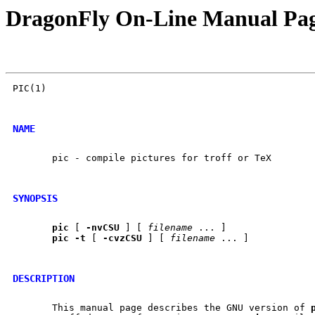
DragonFly On-Line Manual Pa
PIC(1)									PIC(1)

NAME
       pic - compile pictures for troff or TeX

SYNOPSIS
pic
 [ 
-nvCSU
 ] [ 
filename
 ... ]

pic
-t
 [ 
-cvzCSU
 ] [ 
filename
 ... ]

DESCRIPTION
       This manual page describes the GNU version of 