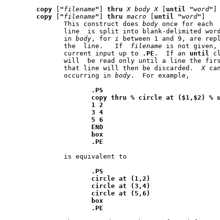
copy
 [
"
filename
"
] 
thru
X
body
X
 [
until
"
word
"
]

copy
 [
"
filename
"
] 
thru
macro
 [
until
"
word
"
]

	      This construct does 
body
	      line  is split into blank-delimited wor
	      in 
body
, for 
i
 between 1 and 9, are rep
	      the  line.   If  
filename
 is not given, 
	      current input up to 
.PE
.	If an 
until
 c
	      will  be read only until a line the fir
	      that line will then be discarded.  
X
 can be 
	      occurring in 
body
.  For example,

.PS
copy
thru
%
circle
at
($1,$2)
%
1
2
3
4
5
6
END
box
.PE
	      is equivalent to

.PS
circle
at
(1,2)
circle
at
(3,4)
circle
at
(5,6)
box
.PE