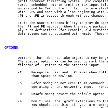
       groff document formatting system.  
pic
 compiles	descriptions  of  pic-
       tures  embedded	within 
troff
 or TeX input file
       understood by TeX or 
troff
.  Each picture start
       with  
.PS
 and ends with a line beginning with 
.PS
 and 
.PE
 is passed through without change.

       It is the user's responsibility to provide appr
       the  
PS
 and 
PE
 macros.  When the macro package 
       ply such definitions (for example, old versions	of  -ms),  appropriate
       definitions can be obtained with 
-mpic
: These w
OPTIONS
       Options	that  do  not take arguments may
       The special option 
--
 can be used to mark the e
       filename of 
-
 refers to the standard input.

-C
     Recognize  
.PS
  and  
.PE
 even when follo
	      than space or newline.

-S
     Safer mode; do not execute 
sh
 commands. 
	      operating on untrustworthy input.  (enabled by default)

-U
     Unsafe mode; revert the default option 
-n
     Don't  use  the  groff extensions to the
	      You should use this  if  you  are  using	a  postprocessor  that
