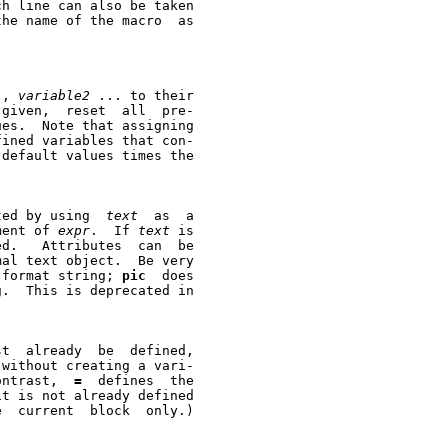
1
, 
variable2
 ... to their

ined variables that con-

ted by using  
text
  as  a

ment of 
expr
.  If 
text
 is

d.   Attributes  can  be

 format string; 
pic
  does

st  already  be  defined,

 without creating a vari-

the current block.	(By contrast,  
=
  defines  the
