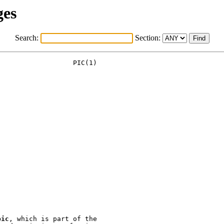
ges
Search:
Section:
pic
, which is part of the
