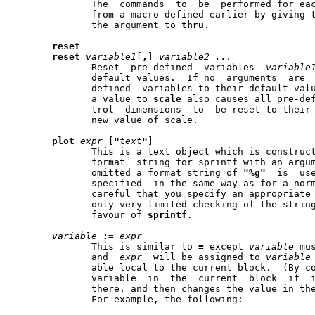
	      The  commands  to  be  performed for each line can also be taken

	      from a macro defined earlier by giving the name of the macro  as

	      the argument to 
thru
.

reset
reset
variable1
[
,
] 
variable2
...
	      Reset  pre-defined  variables  
variable
	      default values.  If no  arguments  are  given,  reset  all  pre-

	      defined  variables to their default values.  Note that assigning

	      a value to 
scale
 also causes all pre-def
	      trol  dimensions	to  be reset to their default values times the

	      new value of scale.

plot
expr
 [
"
text
"
]

	      This is a text object which is construc
	      format  string for sprintf with an argu
	      omitted a format string of 
"%g"
  is  use
	      specified  in the same way as for a normal text object.  Be very

	      careful that you specify an appropriate
	      only very limited checking of the string.  This is deprecated in

	      favour of 
sprintf
.

variable
:=
expr
	      This is similar to 
=
 except 
variable
 mu
	      and  
expr
  will be assigned to 
variable
	      able local to 
	      variable	in  the  current  block  if  it is not already defined

	      there, and then changes the value in the	current  block	only.)

	      For example, the following:
