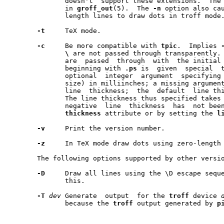
	      doesn't  support these extensions.  The extensions are described

	      in 
groff
_
out
(5).	The 
-n
 option also ca
	      length lines to draw dots in troff mode.

-t
     TeX mode.

-c
     Be more compatible with 
tpic
.  Implies 
\
 are not passed through transparently.
	      are  passed  through  with  the initial
	      beginning with 
.ps
 is  given  special  t
	      optional	integer  argument  specifying  the line thickness (pen

	      size) in milliinches; a missing argument restores  the  previous

	      line  thickness;	the  default  line thickness is 8 milliinches.

	      The line thickness thus specified takes effect only when a  non-

	      negative	line  thickness  has  not been specified by use of the

thickness
 attribute or by setting the 
l
-v
     Print the version number.

-z
     In TeX mode draw dots using zero-length 
       The following options supported by other versi
-D
     Draw all lines using the \D escape sequ
	      this.

-T
dev
 Generate	output	for the 
troff
 device 
	      because the 
troff
 output generated by 
p