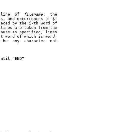
 once for each  line  of	
filename
;  the

ds, and occurrences of 
$
i
laced by the 
i
-th word of

lines are taken from the

lause is specified, lines

st word of which is 
word
;

 any	character  not

until
"END"