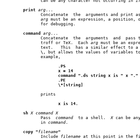
	      can be any character not occurring in 
i
print
arg
...

	      Concatenate  the	arguments and print as a line on stderr.  Each

arg
 must be an expression, a position, or tex
	      for debugging.

command
arg
...

	      Concatenate  the	arguments  and	pass them through as a line to

	      troff or TeX.  Each 
arg
 must be an expre
	      text.   This  has a similar effect to a
\
, but allows the values of variables to
	      example,

.PS
x
=
14
command
".ds
string
x
is
"
x
"."
.PE
\*[string]
	      prints

x
is
14.
sh
X
command
X
	      Pass  
command
  to a shell.  
X
 can be any
	      in 
command
.

copy
"
filename
"
	      Include 
filename
 at this point in the fi