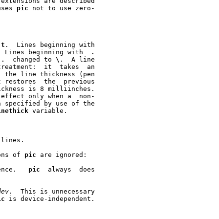
uses 
pic
 not to use zero-

-t
.  Lines beginning with

  Lines beginning with  
.
 
.
  changed to 
\
.	A line

reatment:  it  takes  an

inethick
 variable.

lines.

ons of 
pic
 are ignored:

ence.   
pic
  always  does

dev
.  This is unnecessary

ic
 is device-independent.
