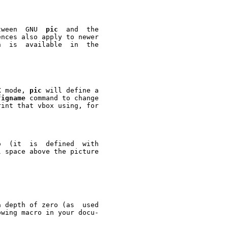
tween  GNU  
pic
  and  the

nces also apply to newer



In TeX mode, 
pic
 will define a

figname
 command to change

int that vbox using, for



 space above the picture

 depth of zero (as  used

wing macro in your docu-
