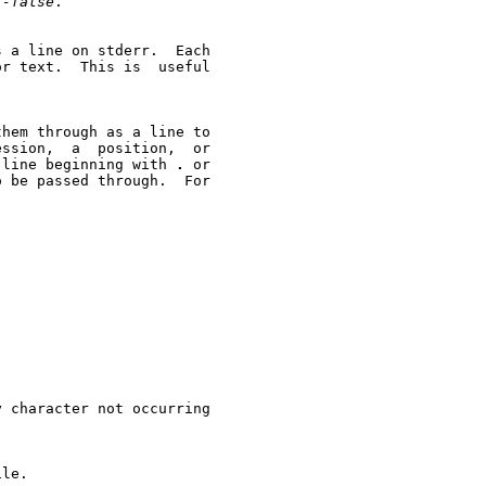
f-false
.

t.  This is	useful

ssion,  a  position,  or

 line beginning with 
.
 or

 be passed through.  For

 character not occurring

le.
