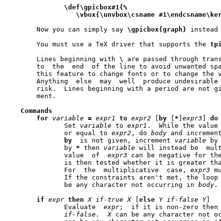
\def\gpicbox#1{%
\vbox{\unvbox\csname
#1\endcsname\ke
       Now you can simply say 
\gpicbox{graph}
 instead 
       You must use a TeX driver that supports the 
tp
       Lines beginning with 
\
 are passed through tran
       to  the	end  of the line to avoid unwanted spaces.  You can safely use

       Anything  else  may  well  produce undesirable 
       risk.  Lines beginning with a period are not given a
       ment.

Commands
for
variable
=
expr1
to
expr2
 [
by
 [
*
]
expr3
] 
do
	      Set 
variable
 to 
expr1
.  While the value
	      or equal to 
expr2
, do 
body
 and incremen
by
  is not given, increment 
variable
 by
	      by 
*
 then 
variable
 will instead be  mul
	      value  of  
expr3
 can be negative for th
	      For  the	multiplicative	case, 
expr3
 m
	      be any character not occurring in 
body
.

if
expr
then
X
if-true
X
 [
else
Y
if-false
Y
]

	      Evaluate	
expr
;  if it is non-zero then
if-false
.  
X
 can be any character not o