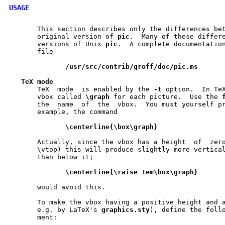
USAGE
       This section describes only the differences be
       original version of 
pic
.  Many of these differe
       versions of Unix 
pic
.  A complete documentation	is  available  in  the
       file

/usr/src/contrib/groff/doc/pic.ms
TeX
mode
       TeX  mode  is enabled by the 
-t
 option.	
       vbox called 
\graph
 for each picture.  Use the 
       the  name  of  the  vbox.  You must yourself pr
       example, the command

\centerline{\box\graph}
       Actually, since the vbox has a height  of  zero	(it  is  defined  with
       \vtop) this will produce slightly more vertical
       than below it;

\centerline{\raise
1em\box\graph}
       would avoid this.

       To make the vbox having a positive height and a
       e.g. by LaTeX's 
graphics.sty
), define the follo
       ment:
