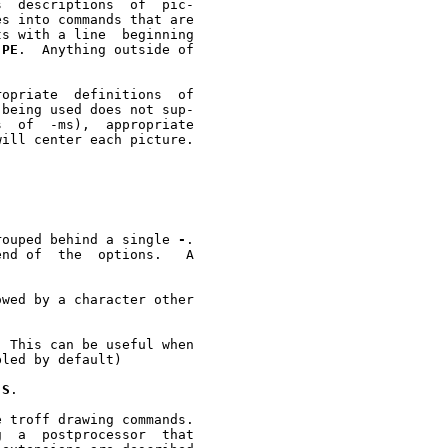


s into commands that are

s with a line  beginning

.PE
.  Anything outside of

opriate  definitions  of

being used does not sup-



ill center each picture.

 be grouped behind a single 
-
.

nd of  the  options.   A

wed by a character other

 This can be useful when

-S
.

 troff drawing commands.
