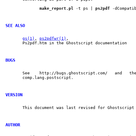
make
_
report.pl
 -t ps | 
ps2pdf
 -dCompati
SEE ALSO
gs(1)
, 
ps2pdfwr(1)
,

       Ps2pdf.htm in the Ghostscript documentation

BUGS
       See    http://bugs.ghostscript.com/   and   the	 Usenet   news	 group
       comp.lang.postscript.

VERSION
       This document was last revised for Ghostscript 
AUTHOR