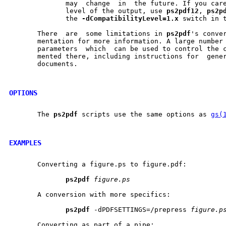
	      may  change  in  the future. If you care about the compatibility

	      level of the output, use 
ps2pdf12
, 
ps2p
	      the 
-dCompatibilityLevel=1.x
 switch in t
       There  are  some limitations in 
ps2pdf
's conver
       mentation for more information. A large number 
       parameters  which  can be used to control the c
       mented there, including instructions for  gener
       documents.

OPTIONS
       The 
ps2pdf
 scripts use the same options as 
gs(
EXAMPLES
       Converting a figure.ps to figure.pdf:

ps2pdf
figure.ps
       A conversion with more specifics:

ps2pdf
 -dPDFSETTINGS=/prepress 
figure.p
       Converting as part of a pipe:
