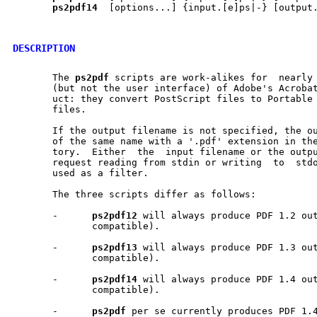
ps2pdf14
  [options...] {input.[e]ps|-} [output.
DESCRIPTION
       The 
ps2pdf
 scripts are work-alikes for  nearly 
       (but not the user interface) of Adobe's Acrobat
       uct: they convert PostScript files to Portable 
       files.

       If the output filename is not specified, the ou
       of the same name with a '.pdf' extension in the curr
       tory.  Either  the  input filename or the outpu
       request reading from stdin or writing  to  stdo
       used as a filter.

       The three scripts differ as follows:

       -      
ps2pdf12
 will always produce PDF 1.2 out
	      compatible).

       -      
ps2pdf13
 will always produce PDF 1.3 out
	      compatible).

       -      
ps2pdf14
 will always produce PDF 1.4 out
	      compatible).

       -      
ps2pdf
 per se currently produces PDF 1.4 output.	How