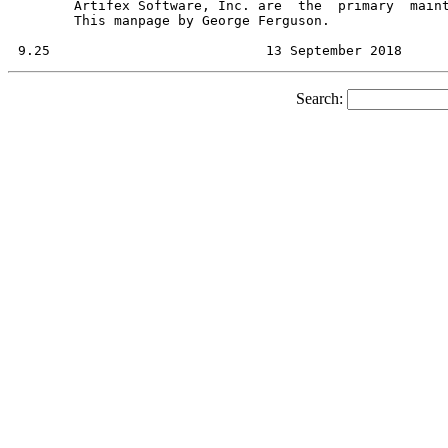
       Artifex Software, Inc. are  the	primary  maintainers  of  Ghostscript.

       This manpage by George Ferguson.

Search: