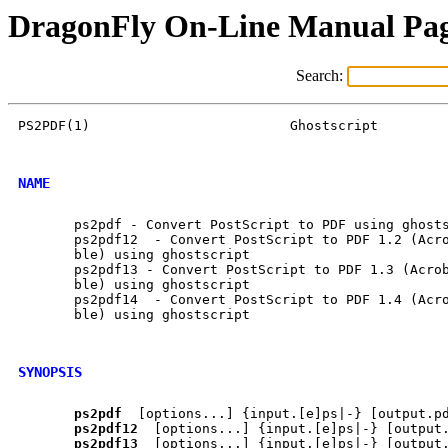
DragonFly On-Line Manual Pa
Search:
PS2PDF(1)			  Ghostscript			     PS2PDF(1)

NAME
       ps2pdf - Convert PostScript to PDF using ghosts
       ps2pdf12  - Convert PostScript to PDF 1.2 (Acro
       ble) using ghostscript

       ps2pdf13 - Convert PostScript to PDF 1.3 (Acrob
       ble) using ghostscript

       ps2pdf14  - Convert PostScript to PDF 1.4 (Acro
       ble) using ghostscript

SYNOPSIS
ps2pdf
  [options...] {input.[e]ps|-} [output.pd
ps2pdf12
  [options...] {input.[e]ps|-} [output.
ps2pdf13
  [options...] {input.[e]ps|-} [output.