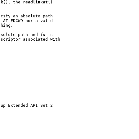
nk
(), the 
readlinkat
()

cify an absolute path

 AT_FDCWD nor a valid

hing.

bsolute path and 
fd
 is

scriptor associated with

up Extended API Set 2
