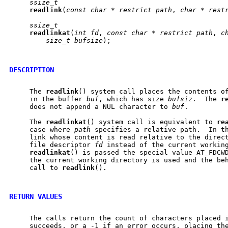
ssize_t
readlink
(
const
char
*
restrict
path
, 
char
*
rest
ssize_t
readlinkat
(
int
fd
, 
const
char
*
restrict
path
, 
c
size_t
bufsize
);

DESCRIPTION
     The 
readlink
() system call places the contents o
     in the buffer 
buf
, which has size 
bufsiz
.  The 
r
     does not append a NUL character to 
buf
.

     The 
readlinkat
() system call is equivalent to 
re
     case where 
path
 specifies a relative path.  In th
     link whose content is read relative to the direct
     file descriptor 
fd
 instead of the current working
readlinkat
() is passed the special value AT_FDCW
     the current working directory is used and the beh
     call to 
readlink
().

RETURN VALUES
     The calls return the count of characters placed i
     succeeds, or a -1 if an error occurs, placing the