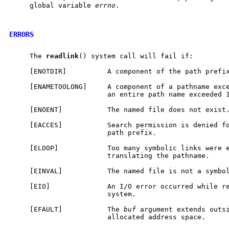
     global variable 
errno
.

ERRORS
     The 
readlink
() system call will fail if:

     [ENOTDIR]          A component of the path prefix
     [ENAMETOOLONG]     A component of a pathname exce
                        an entire path name exceeded 1
     [ENOENT]           The named file does not exist.
     [EACCES]           Search permission is denied fo
                        path prefix.

     [ELOOP]            Too many symbolic links were e
                        translating the pathname.

     [EINVAL]           The named file is not a symbol
     [EIO]              An I/O error occurred while re
                        system.

     [EFAULT]           The 
buf
 argument extends outsi
                        allocated address space.
