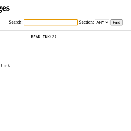
ges
Search:
Section:
             READLINK(2)

link
