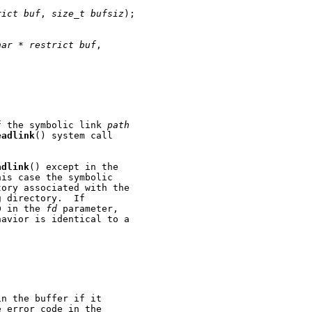
rict
buf
, 
size_t
bufsiz
);

har
*
restrict
buf
,

f the symbolic link 
path
eadlink
() system call

adlink
() except in the

is case the symbolic

ory associated with the

 directory.  If

D in the 
fd
 parameter,

avior is identical to a

n the buffer if it

 error code in the
