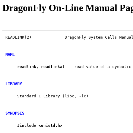
DragonFly On-Line Manual Pa
READLINK(2)              DragonFly System Calls Manual
NAME
readlink
, 
readlinkat
 -- read value of a symbolic 
LIBRARY
     Standard C Library (libc, -lc)

SYNOPSIS
#include
<unistd.h>