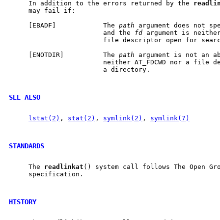
     In addition to the errors returned by the 
readli
     may fail if:

     [EBADF]            The 
path
 argument does not spe
                        and the 
fd
 argument is neither
                        file descriptor open for searc
     [ENOTDIR]          The 
path
 argument is not an a
                        neither AT_FDCWD nor a file de
                        a directory.

SEE ALSO
lstat(2)
, 
stat(2)
, 
symlink(2)
, 
symlink(7)
STANDARDS
     The 
readlinkat
() system call follows The Open Gro
     specification.

HISTORY