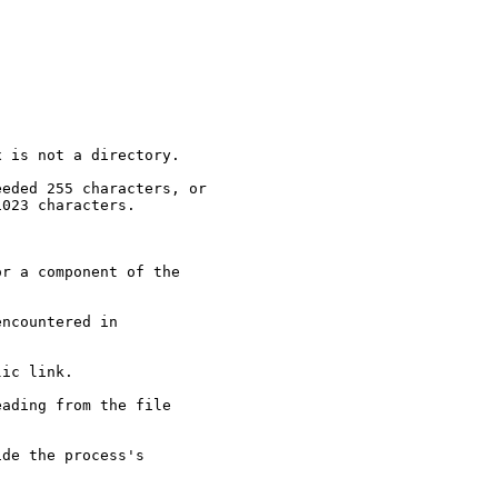
 is not a directory.

eded 255 characters, or

023 characters.



r a component of the

ncountered in

ic link.

ading from the file

de the process's
