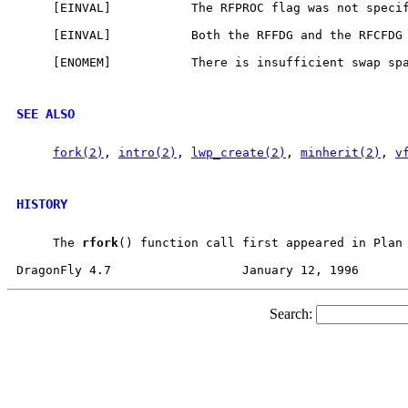
     [EINVAL]           The RFPROC flag was not specif
     [EINVAL]           Both the RFFDG and the RFCFDG 
     [ENOMEM]           There is insufficient swap spa
SEE ALSO
fork(2)
, 
intro(2)
, 
lwp_create(2)
, 
minherit(2)
, 
v
HISTORY
     The 
rfork
() function call first appeared in Plan 
Search: