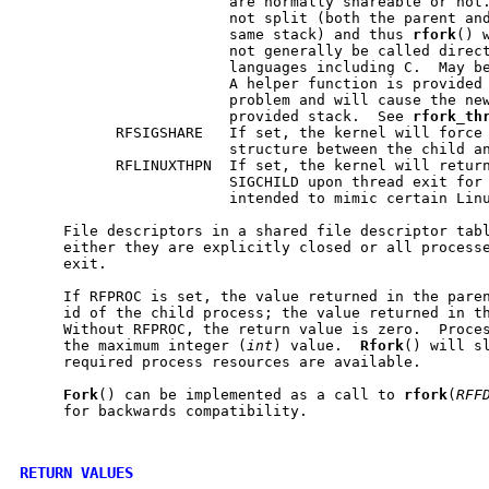
                        are normally shareable or not.
                        not split (both the parent and
                        same stack) and thus 
rfork
() 
                        not generally be called direct
                        languages including C.  May be
                        A helper function is provided 
                        problem and will cause the new
                        provided stack.  See 
rfork
_
th
           RFSIGSHARE   If set, the kernel will force 
                        structure between the child an
           RFLINUXTHPN  If set, the kernel will return
                        SIGCHILD upon thread exit for 
                        intended to mimic certain Linu
     File descriptors in a shared file descriptor tabl
     either they are explicitly closed or all processe
     exit.

     If RFPROC is set, the value returned in the paren
     id of the child process; the value returned in th
     Without RFPROC, the return value is zero.  Proces
     the maximum integer (
int
) value.  
Rfork
() will sl
     required process resources are available.

Fork
() can be implemented as a call to 
rfork
(
RFF
     for backwards compatibility.

RETURN VALUES