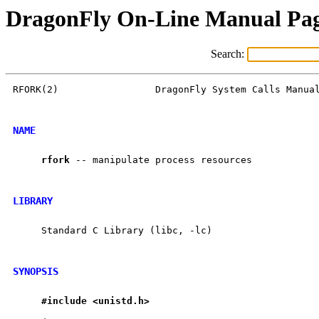
DragonFly On-Line Manual Pa
Search:
RFORK(2)                 DragonFly System Calls Manual
NAME
rfork
 -- manipulate process resources

LIBRARY
     Standard C Library (libc, -lc)

SYNOPSIS
#include
<unistd.h>