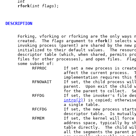
int
rfork
(
int
flags
);

DESCRIPTION
     Forking, vforking or rforking are the only ways n
     created.  The 
flags
 argument to 
rfork
() selects w
     invoking process (parent) are shared by the new p
     initialized to their default values.  The resourc
     descriptor table (which, when shared, permits pro
     files for other processes), and open files.  
Fla
     some subset of:

           RFPROC       If set a new process is create
                        affect the current process.  T
                        implementation requires this f
           RFNOWAIT     If set, the child process will
                        parent.  Upon exit the child w
                        for the parent to collect.  S
           RFFDG        If set, the invoker's file des
intro(2)
) is copied; otherwise
                        a single table.

           RFCFDG       If set, the new process starts
                        descriptor table.  Is mutually
           RFMEM        If set, the kernel will force 
                        address space, typically by sh
                        table directly.  The child wil
                        all the segments the parent pr