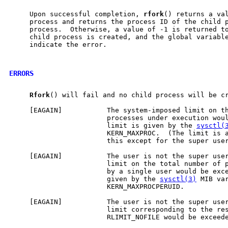
     Upon successful completion, 
rfork
() returns a val
     process and returns the process ID of the child p
     process.  Otherwise, a value of -1 is returned to
     child process is created, and the global variabl
     indicate the error.

ERRORS
Rfork
() will fail and no child process will be cr
     [EAGAIN]           The system-imposed limit on th
                        processes under execution woul
                        limit is given by the 
sysctl(
                        KERN_MAXPROC.  (The limit is a
                        this except for the super user
     [EAGAIN]           The user is not the super user
                        limit on the total number of p
                        by a single user would be exce
                        given by the 
sysctl(3)
 MIB var
                        KERN_MAXPROCPERUID.

     [EAGAIN]           The user is not the super user
                        limit corresponding to the res
                        RLIMIT_NOFILE would be exceed