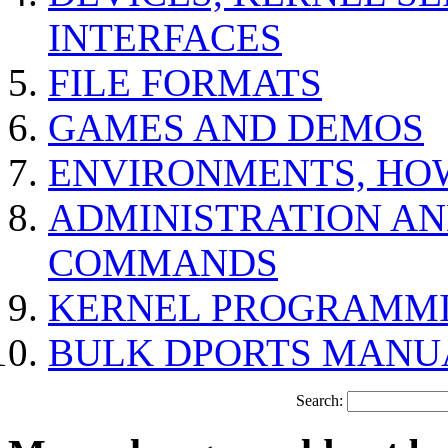
INTERFACES
FILE FORMATS
GAMES AND DEMOS
ENVIRONMENTS, HO
ADMINISTRATION A
COMMANDS
KERNEL PROGRAMMI
BULK DPORTS MANU
Search: