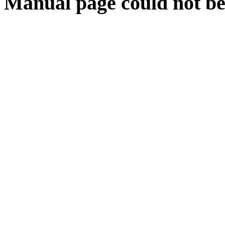
Manual page could not be