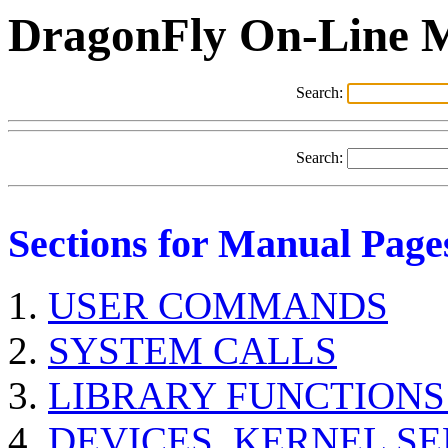
DragonFly On-Line 
Search:
Search:
Sections for Manual Page
USER COMMANDS
SYSTEM CALLS
LIBRARY FUNCTIONS
DEVICES, KERNEL S