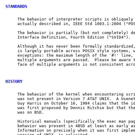
STANDARDS
     The behavior of interpreter scripts is obliquely 
     actually described in, IEEE Std 1003.1-2004 ("POS
     The behavior is partially (but not completely) de
     Interface Definition, Fourth Edition ("SVID4").

     Although it has never been formally standardized,
     is largely portable across POSIX style systems, w
     exceptions: the maximum length of the `#!' line, 
     multiple arguments are passed.  Please be aware t
     face of multiple arguments is not consistent acro
HISTORY
     The behavior of the kernel when encountering scri
     was not present in Version 7 AT&T UNIX.  A Usenet
     Guy Harris on October 16, 1984 claims that the id
     was first proposed by Dennis Ritchie but that the
     was on BSD.

     Historical manuals (specifically the exec man pag
     behavior was present in 4BSD at least as early as
     Information on precisely when it was first implem
     version of UNIX, is solicited.
