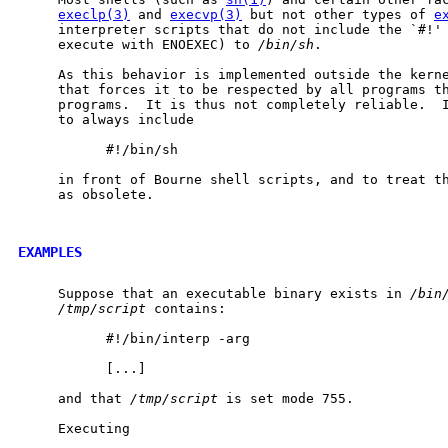
execlp(3)
 and 
execvp(3)
 but not other types of 
e
     interpreter scripts that do not include the `#!' 
     execute with ENOEXEC) to 
/bin/sh
.

     As this behavior is implemented outside the kerne
     that forces it to be respected by all programs th
     programs.  It is thus not completely reliable.  I
     to always include

           #!/bin/sh

     in front of Bourne shell scripts, and to treat th
     as obsolete.

EXAMPLES
     Suppose that an executable binary exists in 
/bin
/tmp/script
 contains:

           #!/bin/interp -arg

           [...]

     and that 
/tmp/script
 is set mode 755.

     Executing
