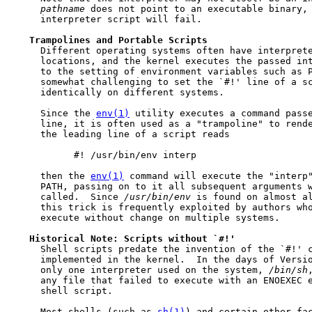
pathname
 does not point to an executable binary, 
     interpreter script will fail.

Trampolines
and
Portable
Scripts
     Different operating systems often have interprete
     locations, and the kernel executes the passed int
     to the setting of environment variables such as P
     somewhat challenging to set the `#!' line of a sc
     identically on different systems.

     Since the 
env(1)
 utility executes a command passe
     line, it is often used as a "trampoline" to rende
     the leading line of a script reads

           #! /usr/bin/env interp

     then the 
env(1)
 command will execute the "interp"
     PATH, passing on to it all subsequent arguments w
     called.  Since 
/usr/bin/env
 is found on almost al
     this trick is frequently exploited by authors who
     execute without change on multiple systems.

Historical
Note:
Scripts
without
`#!'
     Shell scripts predate the invention of the `#!' c
     implemented in the kernel.  In the days of Versio
     only one interpreter used on the system, 
/bin/sh
     any file that failed to execute with an ENOEXEC 
     shell script.

     Most shells (such as 
sh(1)
) and certain other fac