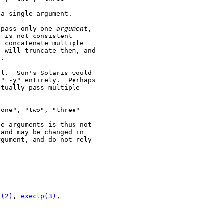
a single argument.

 pass only one 
argument
,

 is not consistent

 concatenate multiple

 will truncate them, and

.

l.  Sun's Solaris would

" -y" entirely.  Perhaps

tually pass multiple

one", "two", "three"

e arguments is thus not

and may be changed in

gument, and do not rely

o(2)
, 
execlp(3)
,
