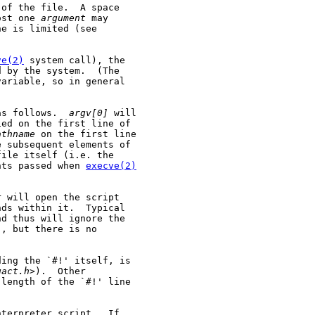
of the file.  A space

ost one 
argument
 may

e is limited (see

ve(2)
 system call), the

 by the system.  (The

ariable, so in general

as follows.  
argv[0]
 will

ed on the first line of

athname
 on the first line

e subsequent elements of

ile itself (i.e. the

nts passed when 
execve(2)
 will open the script

ds within it.  Typical

d thus will ignore the

, but there is no

ing the `#!' itself, is

gact.h
>).  Other

length of the `#!' line

terpreter script.  If
