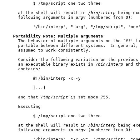
           $ /tmp/script one two three

     at the shell will result in 
/bin/interp
 being exe
     following arguments in 
argv
 (numbered from 0):

           "/bin/interp", "-arg", "/tmp/script", "one"
Portability
Note:
Multiple
arguments
     The behavior of multiple arguments on the `#!' li
     portable between different systems.  In general, 
     assumed to work consistently.

     Consider the following variation on the previous 
     an executable binary exists in 
/bin/interp
 and t
     contains:

           #!/bin/interp -x -y

           [...]

     and that 
/tmp/script
 is set mode 755.

     Executing

           $ /tmp/script one two three

     at the shell will result in 
/bin/interp
 being exe
     following arguments in 
argv
 (numbered from 0):

           "/bin/interp", "-x -y", "/tmp/script", "one