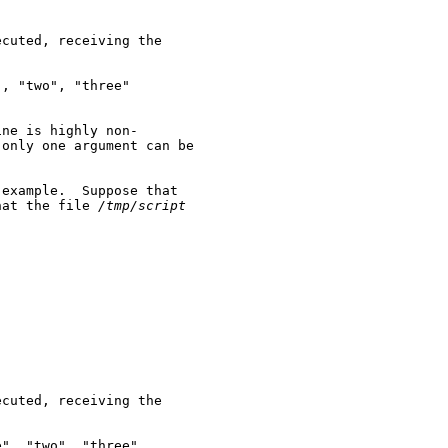
cuted, receiving the

, "two", "three"

ne is highly non-

only one argument can be

example.  Suppose that

hat the file 
/tmp/script
cuted, receiving the

", "two", "three"
