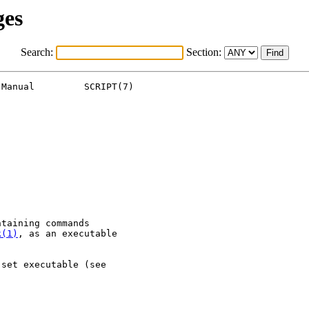
ges
Search:
Section:
Manual         SCRIPT(7)

taining commands

k(1)
, as an executable

set executable (see


