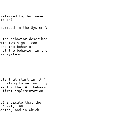
referred to, but never

IX.1").

scribed in the System V

 the behavior described

ith two significant

and the behavior if

hat the behavior in the

ss systems.

pts that start in `#!'

 posting to net.unix by

ea for the `#!' behavior

 first implementation

e) indicate that the

 April, 1981.

ented, and in which
