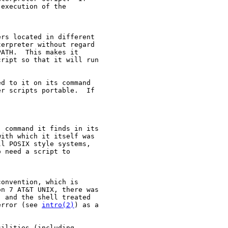
execution of the

rs located in different

erpreter without regard

ATH.  This makes it

ript so that it will run

d to it on its command

r scripts portable.  If

 command it finds in its

ith which it itself was

l POSIX style systems,

 need a script to

onvention, which is

n 7 AT&T UNIX, there was

, and the shell treated

error (see 
intro(2)
) as a

ilities (including
