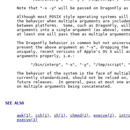
     Note that "-x -y" will be passed on DragonFly as 
     Although most POSIX style operating systems will
     the behavior when multiple arguments are included
     between platforms.  Some, such as DragonFly, will
     arguments into a single argument (as above), some
     at least one will pass them as multiple arguments
     The DragonFly behavior is common but not universa
     present the above argument as "-x", dropping the 
     uniquely, recent versions of Apple's OS X will ac
     arguments properly, i.e.:

           "/bin/interp", "-x", "-y", "/tmp/script", "
     The behavior of the system in the face of multipl
     currently standardized, should not be relied on, 
     future releases.  In general, pass at most one ar
     on multiple arguments being concatenated.

SEE ALSO
awk(1)
, 
csh(1)
, 
sh(1)
, 
chmod(2)
, 
execve(2)
, 
intr
execvp(3)