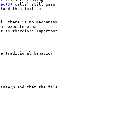
xec(3)
 calls) still pass

(and thus fail to

l, there is no mechanism

at execute other

t is therefore important

e traditional behavior

/interp
 and that the file
