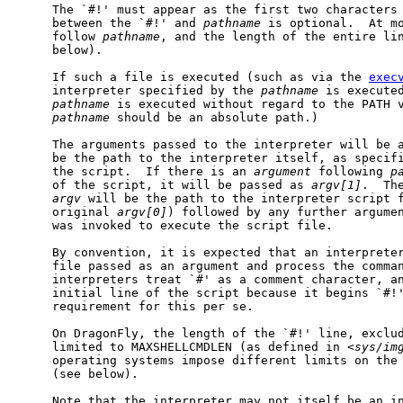
     The `#!' must appear as the first two characters 
     between the `#!' and 
pathname
 is optional.  At m
     follow 
pathname
, and the length of the entire lin
     below).

     If such a file is executed (such as via the 
exec
     interpreter specified by the 
pathname
 is executed
pathname
 is executed without regard to the PATH v
pathname
 should be an absolute path.)

     The arguments passed to the interpreter will be 
     be the path to the interpreter itself, as specifi
     the script.  If there is an 
argument
 following 
p
     of the script, it will be passed as 
argv[1]
.  Th
argv
 will be the path to the interpreter script f
     original 
argv[0]
) followed by any further argume
     was invoked to execute the script file.

     By convention, it is expected that an interpreter
     file passed as an argument and process the comman
     interpreters treat `#' as a comment character, an
     initial line of the script because it begins `#!'
     requirement for this per se.

     On DragonFly, the length of the `#!' line, exclud
     limited to MAXSHELLCMDLEN (as defined in <
sys/im
     operating systems impose different limits on the 
     (see below).

     Note that the interpreter may not itself be an in