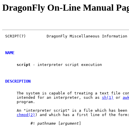
DragonFly On-Line Manual Pa
SCRIPT(7)         DragonFly Miscellaneous Information 
NAME
script
 - interpreter script execution

DESCRIPTION
     The system is capable of treating a text file con
     intended for an interpreter, such as 
sh(1)
 or 
aw
     program.

     An "interpreter script" is a file which has been 
chmod(2)
) and which has a first line of the form:
           #! 
pathname
 [
argument
]
