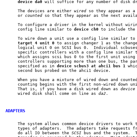
device
da0
 will suffice for any number of disk dr
     The devices are either 
wired
 so they appear as a 
     or 
counted
 so that they appear as the next availa
     To configure a driver in the kernel without wirin
     config line similar to 
device
ch0
 to include the 
     To wire down a unit use a config line similar to
target
4
unit
0
 to assign changer 1 as the change
     logical unit 0 on SCSI bus 0.  Individual scbuses
     specific controllers with a config line similar 
     which assigns scsi bus 0 to the first unit using 
     controllers supporting more than one bus, the par
     specified as in 
device
scbus3
at
ahci1
bus
1
 whi
     second bus probed on the ahci1 device.

     When you have a mixture of wired down and counted
     counting begins with the first non-wired down uni
     That is, if you have a disk wired down as 
device
     wired disk shall come on line as 
da2
.

ADAPTERS
     The system allows common device drivers to work t
     types of adapters.  The adapters take requests fr
     do all IO between the 
SCSI
 bus and the system.  T