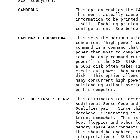
     SCSI subsystem:

     CAMDEBUG               This option enables the CA
                            This won't actually cause 
                            information to be printed 
                            itself.  Enabling printout
                            configuration.  See below 
     CAM_MAX_HIGHPOWER=4    This sets the maximum allo
                            concurrent "high power" co
                            command is a command that 
                            power than most to complet
                            (and the only command curr
                            power") is the SCSI START 
                            a SCSI disk often takes si
                            electrical power than norm
                            disk.  This option allows 
                            many concurrent high power
                            outstanding without overlo
                            on his computer.

     SCSI_NO_SENSE_STRINGS  This eliminates text descr
                            Additional Sense Code and 
                            Qualifier pair.  Since thi
                            database, eliminating it r
                            kernel somewhat.  This is 
                            boot floppies and other lo
                            memory space environments.
                            this should be enabled, si
                            interpretation of SCSI err