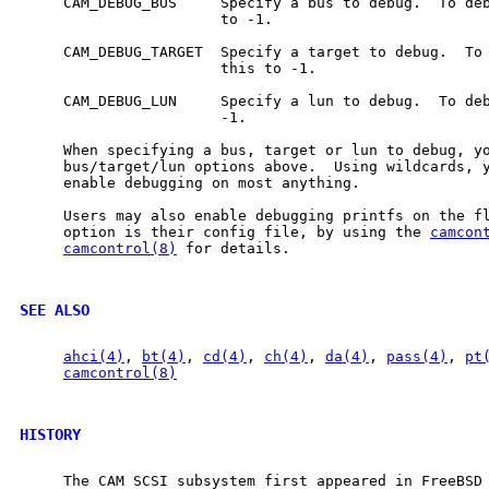
     CAM_DEBUG_BUS     Specify a bus to debug.  To deb
                       to -1.

     CAM_DEBUG_TARGET  Specify a target to debug.  To 
                       this to -1.

     CAM_DEBUG_LUN     Specify a lun to debug.  To deb
                       -1.

     When specifying a bus, target or lun to debug, y
     bus/target/lun options above.  Using wildcards, y
     enable debugging on most anything.

     Users may also enable debugging printfs on the fl
     option is their config file, by using the 
camcon
camcontrol(8)
 for details.

SEE ALSO
ahci(4)
, 
bt(4)
, 
cd(4)
, 
ch(4)
, 
da(4)
, 
pass(4)
, 
pt
camcontrol(8)
HISTORY
     The CAM SCSI subsystem first appeared in FreeBSD 