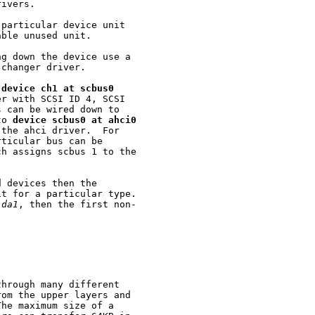
ivers.

particular device unit

ble unused unit.

g down the device use a

changer driver.

 
device
ch1
at
scbus0
r with SCSI ID 4, SCSI

 can be wired down to

to 
device
scbus0
at
ahci0
the ahci driver.  For

ticular bus can be

ch assigns scbus 1 to the

 devices then the

t for a particular type.

da1
, then the first non-

hrough many different

om the upper layers and

he maximum size of a
