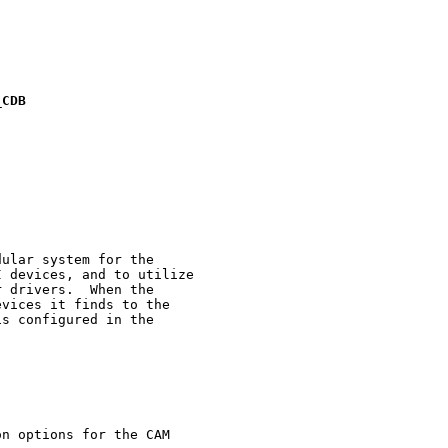
_
CDB
ular system for the

 devices, and to utilize

 drivers.  When the

vices it finds to the

s configured in the

n options for the CAM
