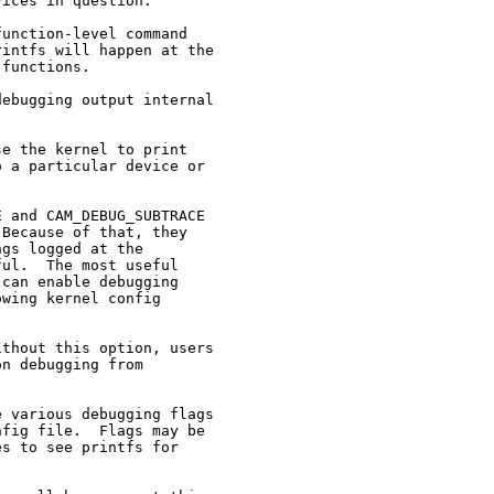
ices in question.

unction-level command

intfs will happen at the

functions.

ebugging output internal

e the kernel to print

 a particular device or

 and CAM_DEBUG_SUBTRACE

Because of that, they

gs logged at the

ul.  The most useful

can enable debugging

wing kernel config

thout this option, users

n debugging from

 various debugging flags

fig file.  Flags may be

s to see printfs for
