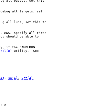
ug all busses, set this

debug all targets, set

ug all luns, set this to

ou 
MUST
 specify all three

ou should be able to

y, if the CAMDEBUG

trol(8)
 utility.  See

(4)
, 
sa(4)
, 
xpt(4)
,

3.0.
