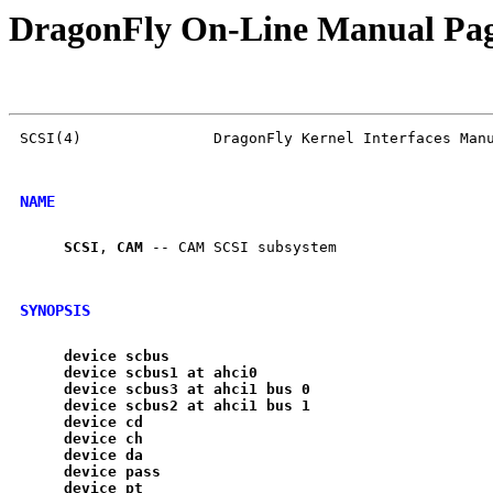
DragonFly On-Line Manual Pa
SCSI(4)               DragonFly Kernel Interfaces Manu
NAME
SCSI
, 
CAM
 -- CAM SCSI subsystem

SYNOPSIS
device
scbus
device
scbus1
at
ahci0
device
scbus3
at
ahci1
bus
0
device
scbus2
at
ahci1
bus
1
device
cd
device
ch
device
da
device
pass
device
pt