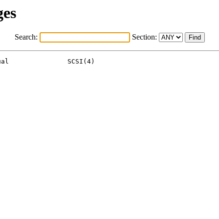
ges
Search:
Section:
al               SCSI(4)
