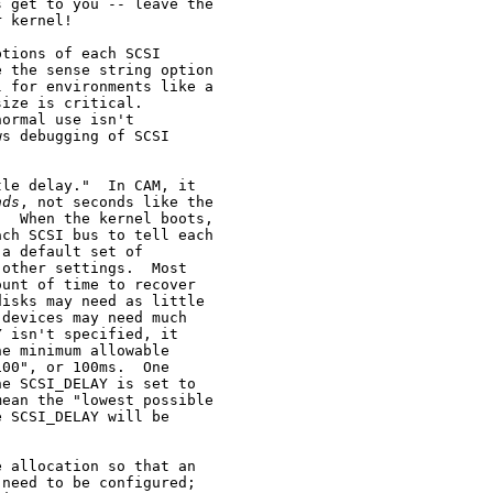
 get to you -- leave the

 kernel!

tions of each SCSI

 the sense string option

 for environments like a

ize is critical.

ormal use isn't

s debugging of SCSI

le delay."  In CAM, it

nds
, not seconds like the

  When the kernel boots,

ch SCSI bus to tell each

a default set of

other settings.  Most

unt of time to recover

isks may need as little

devices may need much

 isn't specified, it

e minimum allowable

00", or 100ms.  One

e SCSI_DELAY is set to

ean the "lowest possible

 SCSI_DELAY will be

 allocation so that an

need to be configured;
