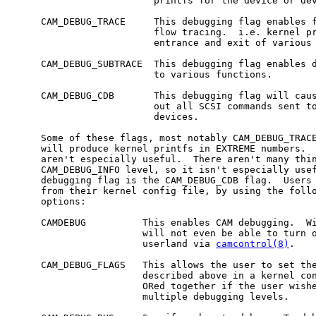
                         printfs for the device or dev
     CAM_DEBUG_TRACE     This debugging flag enables f
                         flow tracing.  i.e. kernel pr
                         entrance and exit of various 
     CAM_DEBUG_SUBTRACE  This debugging flag enables d
                         to various functions.

     CAM_DEBUG_CDB       This debugging flag will caus
                         out all SCSI commands sent to
                         devices.

     Some of these flags, most notably CAM_DEBUG_TRACE
     will produce kernel printfs in EXTREME numbers.  
     aren't especially useful.  There aren't many thin
     CAM_DEBUG_INFO level, so it isn't especially usef
     debugging flag is the CAM_DEBUG_CDB flag.  Users 
     from their kernel config file, by using the follo
     options:

     CAMDEBUG          This enables CAM debugging.  Wi
                       will not even be able to turn o
                       userland via 
camcontrol(8)
.

     CAM_DEBUG_FLAGS   This allows the user to set the
                       described above in a kernel con
                       ORed together if the user wishe
                       multiple debugging levels.
