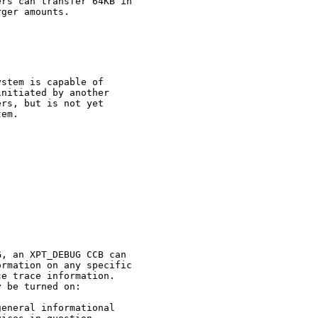
rs can transfer 64KB in

ger amounts.

stem is capable of

nitiated by another

rs, but is not yet

em.

G
, an XPT_DEBUG CCB can

rmation on any specific

e trace information.

 be turned on:

eneral informational
