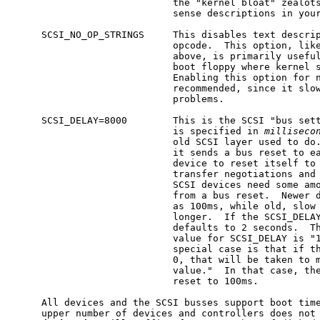
                            the "kernel bloat" zealots
                            sense descriptions in your
     SCSI_NO_OP_STRINGS     This disables text descrip
                            opcode.  This option, like
                            above, is primarily useful
                            boot floppy where kernel s
                            Enabling this option for n
                            recommended, since it slow
                            problems.

     SCSI_DELAY=8000        This is the SCSI "bus sett
                            is specified in 
milliseco
                            old SCSI layer used to do.
                            it sends a bus reset to ea
                            device to reset itself to 
                            transfer negotiations and 
                            SCSI devices need some amo
                            from a bus reset.  Newer d
                            as 100ms, while old, slow 
                            longer.  If the SCSI_DELAY
                            defaults to 2 seconds.  Th
                            value for SCSI_DELAY is "1
                            special case is that if th
                            0, that will be taken to m
                            value."  In that case, the
                            reset to 100ms.

     All devices and the SCSI busses support boot time
     upper number of devices and controllers does not 