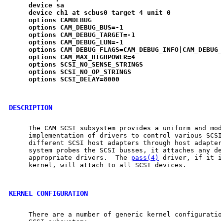
device
sa
device
ch1
at
scbus0
target
4
unit
0
options
CAMDEBUG
options
CAM
_
DEBUG
_
BUS=-1
options
CAM
_
DEBUG
_
TARGET=-1
options
CAM
_
DEBUG
_
LUN=-1
options
CAM
_
DEBUG
_
FLAGS=CAM
_
DEBUG
_
INFO|CAM
_
DEBUG
options
CAM
_
MAX
_
HIGHPOWER=4
options
SCSI
_
NO
_
SENSE
_
STRINGS
options
SCSI
_
NO
_
OP
_
STRINGS
options
SCSI
_
DELAY=8000
DESCRIPTION
     The CAM SCSI subsystem provides a uniform and mod
     implementation of drivers to control various SCSI
     different SCSI host adapters through host adapter
     system probes the SCSI busses, it attaches any de
     appropriate drivers.  The 
pass(4)
 driver, if it i
     kernel, will attach to all SCSI devices.

KERNEL CONFIGURATION
     There are a number of generic kernel configuratio