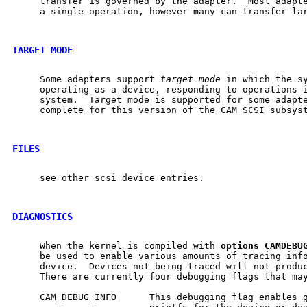
     transfer is governed by the adapter.  Most adapte
     a single operation, however many can transfer lar
TARGET MODE
     Some adapters support 
target
mode
 in which the sy
     operating as a device, responding to operations i
     system.  Target mode is supported for some adapte
     complete for this version of the CAM SCSI subsyst
FILES
     see other scsi device entries.

DIAGNOSTICS
     When the kernel is compiled with 
options
CAMDEBU
     be used to enable various amounts of tracing info
     device.  Devices not being traced will not produc
     There are currently four debugging flags that may
     CAM_DEBUG_INFO      This debugging flag enables g