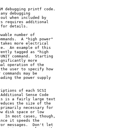
M debugging printf code.

any debugging

out when included by

s requires additional

for details.

wable number of

mmands.  A "high power"

takes more electrical

e.  An example of this

ently tagged as "high

UNIT command.  Starting

gnificantly more

al operation of the

the user to specify how

 commands may be

ading the power supply

iptions of each SCSI

Additional Sense Code

s is a fairly large text

educes the size of the

primarily necessary for

w disk space or low

  In most cases, though,

nce it speeds the

or messages.  Don't let
