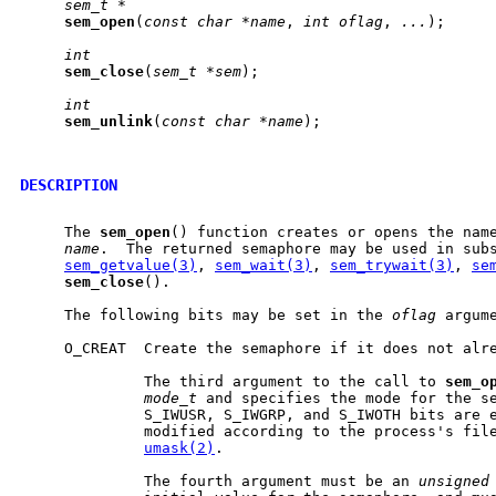
sem_t
*
sem
_
open
(
const
char
*name
, 
int
oflag
, 
...
);

int
sem
_
close
(
sem_t
*sem
);

int
sem
_
unlink
(
const
char
*name
);

DESCRIPTION
     The 
sem
_
open
() function creates or opens the name
name
.  The returned semaphore may be used in subs
sem_getvalue(3)
, 
sem_wait(3)
, 
sem_trywait(3)
, 
se
sem
_
close
().

     The following bits may be set in the 
oflag
 argume
     O_CREAT  Create the semaphore if it does not alre
              The third argument to the call to 
sem
_
o
mode_t
 and specifies the mode for the se
              S_IWUSR, S_IWGRP, and S_IWOTH bits are e
              modified according to the process's file
umask(2)
.

              The fourth argument must be an 
unsigned