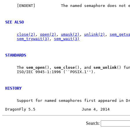
     [ENOENT]           The named semaphore does not e
SEE ALSO
close(2)
, 
open(2)
, 
umask(2)
, 
unlink(2)
, 
sem_getv
sem_trywait(3)
, 
sem_wait(3)
STANDARDS
     The 
sem
_
open
(), 
sem
_
close
(), and 
sem
_
unlink
() fun
     ISO/IEC 9945-1:1996 (``POSIX.1'').

HISTORY
     Support for named semaphores first appeared in Dr
Search: