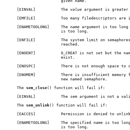
                        given 
name
.

     [EINVAL]           The 
value
 argument is greater 
     [EMFILE]           Too many filedescriptors are i
     [ENAMETOOLONG]     The 
name
 argument is too long 
                        is too long.

     [ENFILE]           The system limit on semaphores
                        reached.

     [ENOENT]           O_CREAT is not set but the nam
                        exist.

     [ENOSPC]           There is not enough space to c
     [ENOMEM]           There is insufficient memory f
                        new named semaphore.

     The 
sem
_
close
() function will fail if:

     [EINVAL]           The 
sem
 argument is not a vali
     The 
sem
_
unlink
() function will fail if:

     [EACCES]           Permission is denied to unlink
     [ENAMETOOLONG]     The specified 
name
 is too long
                        is too long.
