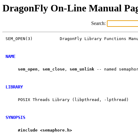
DragonFly On-Line Manual Pa
Search:
SEM_OPEN(3)           DragonFly Library Functions Manu
NAME
sem
_
open
, 
sem
_
close
, 
sem
_
unlink
 -- named semaphor
LIBRARY
     POSIX Threads Library (libpthread, -lpthread)

SYNOPSIS
#include
<semaphore.h>