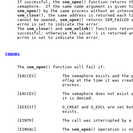
     If successful, the 
sem
_
open
() function returns th
     semaphore.  If the same 
name
 argument is given to
sem
_
open
() by the same process without an interve
sem
_
close
(), the same address is returned each ti
     cannot be opened, 
sem
_
open
() returns SEM_FAILED a
errno
 is set to indicate the error.

     The 
sem
_
close
() and 
sem
_
unlink
() functions return
     successful; otherwise the value -1 is returned an
errno
 is set to indicate the error.

ERRORS
     The 
sem
_
open
() function will fail if:

     [EACCES]           The semaphore exists and the p
oflag
 at the time it was creat
                        process.

     [EACCES]           The semaphore does not exist a
                        it is denied.

     [EEXIST]           O_CREAT and O_EXCL are set but
                        exists.

     [EINTR]            The call was interrupted by a 
     [EINVAL]           The 
sem
_
open
() operation is no