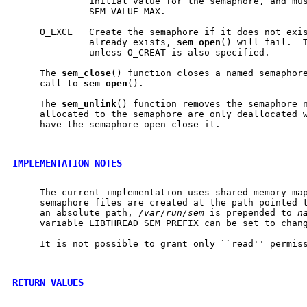
              initial value for the semaphore, and mus
              SEM_VALUE_MAX.

     O_EXCL   Create the semaphore if it does not exis
              already exists, 
sem
_
open
() will fail.  T
              unless O_CREAT is also specified.

     The 
sem
_
close
() function closes a named semaphore
     call to 
sem
_
open
().

     The 
sem
_
unlink
() function removes the semaphore 
     allocated to the semaphore are only deallocated w
     have the semaphore open close it.

IMPLEMENTATION NOTES
     The current implementation uses shared memory map
     semaphore files are created at the path pointed 
     an absolute path, 
/var/run/sem
 is prepended to 
n
     variable LIBTHREAD_SEM_PREFIX can be set to chang
     It is not possible to grant only ``read'' permiss
RETURN VALUES