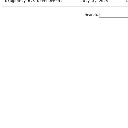
Search: