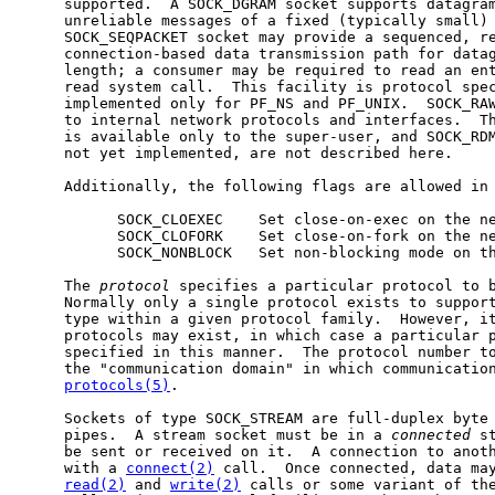
     supported.  A SOCK_DGRAM socket supports datagram
     unreliable messages of a fixed (typically small) 
     SOCK_SEQPACKET socket may provide a sequenced, re
     connection-based data transmission path for datag
     length; a consumer may be required to read an ent
     read system call.  This facility is protocol spec
     implemented only for PF_NS and PF_UNIX.  SOCK_RAW
     to internal network protocols and interfaces.  Th
     is available only to the super-user, and SOCK_RDM
     not yet implemented, are not described here.

     Additionally, the following flags are allowed in
           SOCK_CLOEXEC    Set close-on-exec on the ne
           SOCK_CLOFORK    Set close-on-fork on the ne
           SOCK_NONBLOCK   Set non-blocking mode on th
     The 
protocol
 specifies a particular protocol to b
     Normally only a single protocol exists to support
     type within a given protocol family.  However, it
     protocols may exist, in which case a particular p
     specified in this manner.  The protocol number to
     the "communication domain" in which communication
protocols(5)
.

     Sockets of type SOCK_STREAM are full-duplex byte 
     pipes.  A stream socket must be in a 
connected
 s
     be sent or received on it.  A connection to anoth
     with a 
connect(2)
 call.  Once connected, data may
read(2)
 and 
write(2)
 calls or some variant of th