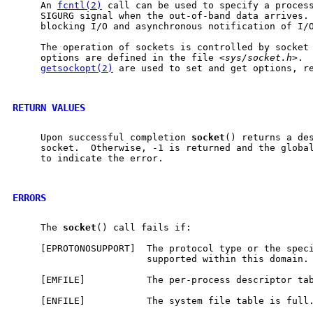
     An 
fcntl(2)
 call can be used to specify a process
     SIGURG signal when the out-of-band data arrives. 
     blocking I/O and asynchronous notification of I/O
     The operation of sockets is controlled by socket
     options are defined in the file <
sys/socket.h
>. 
getsockopt(2)
 are used to set and get options, re
RETURN VALUES
     Upon successful completion 
socket
() returns a des
     socket.  Otherwise, -1 is returned and the globa
     to indicate the error.

ERRORS
     The 
socket
() call fails if:

     [EPROTONOSUPPORT]  The protocol type or the speci
                        supported within this domain.

     [EMFILE]           The per-process descriptor tab
     [ENFILE]           The system file table is full.