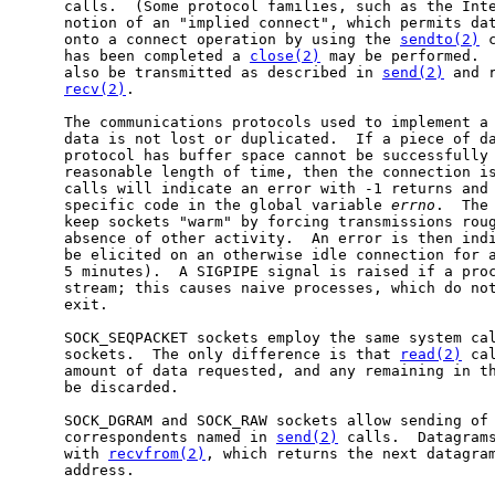
     calls.  (Some protocol families, such as the Inte
     notion of an "implied connect", which permits dat
     onto a connect operation by using the 
sendto(2)
 
     has been completed a 
close(2)
 may be performed.  
     also be transmitted as described in 
send(2)
 and 
recv(2)
.

     The communications protocols used to implement a 
     data is not lost or duplicated.  If a piece of da
     protocol has buffer space cannot be successfully 
     reasonable length of time, then the connection is
     calls will indicate an error with -1 returns and 
     specific code in the global variable 
errno
.  The 
     keep sockets "warm" by forcing transmissions roug
     absence of other activity.  An error is then indi
     be elicited on an otherwise idle connection for a
     5 minutes).  A SIGPIPE signal is raised if a proc
     stream; this causes naive processes, which do not
     exit.

     SOCK_SEQPACKET sockets employ the same system cal
     sockets.  The only difference is that 
read(2)
 ca
     amount of data requested, and any remaining in th
     be discarded.

     SOCK_DGRAM and SOCK_RAW sockets allow sending of 
     correspondents named in 
send(2)
 calls.  Datagrams
     with 
recvfrom(2)
, which returns the next datagram
     address.
