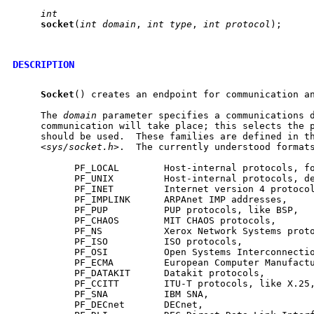
int
socket
(
int
domain
, 
int
type
, 
int
protocol
);

DESCRIPTION
Socket
() creates an endpoint for communication an
     The 
domain
 parameter specifies a communications d
     communication will take place; this selects the p
     should be used.  These families are defined in th
     <
sys/socket.h
>.  The currently understood formats
           PF_LOCAL        Host-internal protocols, fo
           PF_UNIX         Host-internal protocols, de
           PF_INET         Internet version 4 protocol
           PF_IMPLINK      ARPAnet IMP addresses,

           PF_PUP          PUP protocols, like BSP,

           PF_CHAOS        MIT CHAOS protocols,

           PF_NS           Xerox Network Systems proto
           PF_ISO          ISO protocols,

           PF_OSI          Open Systems Interconnectio
           PF_ECMA         European Computer Manufactu
           PF_DATAKIT      Datakit protocols,

           PF_CCITT        ITU-T protocols, like X.25,
           PF_SNA          IBM SNA,

           PF_DECnet       DECnet,
