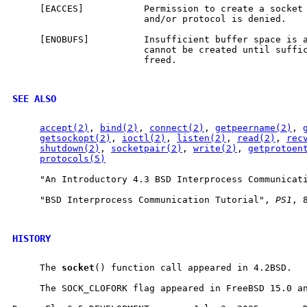
     [EACCES]           Permission to create a socket 
                        and/or protocol is denied.

     [ENOBUFS]          Insufficient buffer space is a
                        cannot be created until suffic
                        freed.

SEE ALSO
accept(2)
, 
bind(2)
, 
connect(2)
, 
getpeername(2)
, 
getsockopt(2)
, 
ioctl(2)
, 
listen(2)
, 
read(2)
, 
rec
shutdown(2)
, 
socketpair(2)
, 
write(2)
, 
getprotoen
protocols(5)
     "An Introductory 4.3 BSD Interprocess Communicat
     "BSD Interprocess Communication Tutorial", 
PS1
, 8
HISTORY
     The 
socket
() function call appeared in 4.2BSD.

     The SOCK_CLOFORK flag appeared in FreeBSD 15.0 an