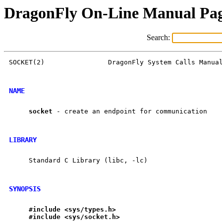
DragonFly On-Line Manual Pa
Search:
SOCKET(2)                DragonFly System Calls Manual
NAME
socket
 - create an endpoint for communication

LIBRARY
     Standard C Library (libc, -lc)

SYNOPSIS
#include
<sys/types.h>
#include
<sys/socket.h>