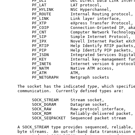
           PF_DLI          DEC Direct Data Link Interf
           PF_LAT          LAT protocol,

           PF_HYLINK       NSC Hyperchannel,

           PF_ROUTE        Internal Routing protocol,

           PF_LINK         Link layer interface,

           PF_XTP          eXpress Transfer Protocol,

           PF_COIP         Connection-Oriented IP, aka
           PF_CNT          Computer Network Technology
           PF_SIP          Simple Internet Protocol,

           PF_IPX          Novell Internet Packet eXch
           PF_RTIP         Help Identify RTIP packets,
           PF_PIP          Help Identify PIP packets,

           PF_ISDN         Integrated Services Digital
           PF_KEY          Internal key-management fun
           PF_INET6        Internet version 6 protocol
           PF_NATM         Native ATM access,

           PF_ATM          ATM,

           PF_NETGRAPH     Netgraph sockets

     The socket has the indicated 
type
, which specifie
     communication.  Currently defined types are:

           SOCK_STREAM     Stream socket,

           SOCK_DGRAM      Datagram socket,

           SOCK_RAW        Raw-protocol interface,

           SOCK_RDM        Reliably-delivered packet,

           SOCK_SEQPACKET  Sequenced packet stream

     A SOCK_STREAM type provides sequenced, reliable, 
     byte streams.  An out-of-band data transmission m