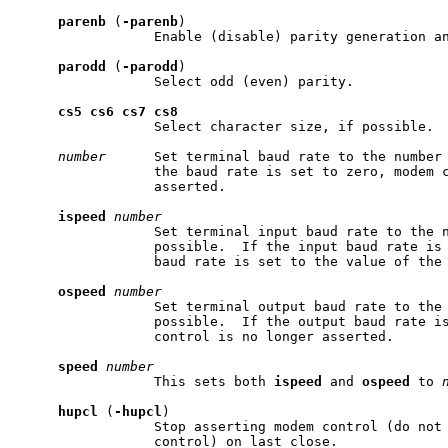
parenb
 (
-parenb
)

                 Enable (disable) parity generation an
parodd
 (
-parodd
)

                 Select odd (even) parity.

cs5
cs6
cs7
cs8
                 Select character size, if possible.

number
      Set terminal baud rate to the number 
                 the baud rate is set to zero, modem c
                 asserted.

ispeed
number
                 Set terminal input baud rate to the n
                 possible.  If the input baud rate is 
                 baud rate is set to the value of the 
ospeed
number
                 Set terminal output baud rate to the 
                 possible.  If the output baud rate is
                 control is no longer asserted.

speed
number
                 This sets both 
ispeed
 and 
ospeed
 to 
hupcl
 (
-hupcl
)

                 Stop asserting modem control (do not 
                 control) on last close.
