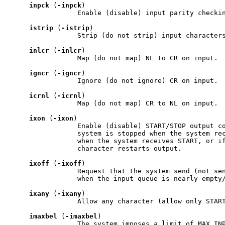
inpck
 (
-inpck
)

                 Enable (disable) input parity checkin
istrip
 (
-istrip
)

                 Strip (do not strip) input characters
inlcr
 (
-inlcr
)

                 Map (do not map) NL to CR on input.

igncr
 (
-igncr
)

                 Ignore (do not ignore) CR on input.

icrnl
 (
-icrnl
)

                 Map (do not map) CR to NL on input.

ixon
 (
-ixon
)

                 Enable (disable) START/STOP output co
                 system is stopped when the system rec
                 when the system receives START, or i
                 character restarts output.

ixoff
 (
-ixoff
)

                 Request that the system send (not sen
                 when the input queue is nearly empty/
ixany
 (
-ixany
)

                 Allow any character (allow only START
imaxbel
 (
-imaxbel
)

                 The system imposes a limit of MAX_INP