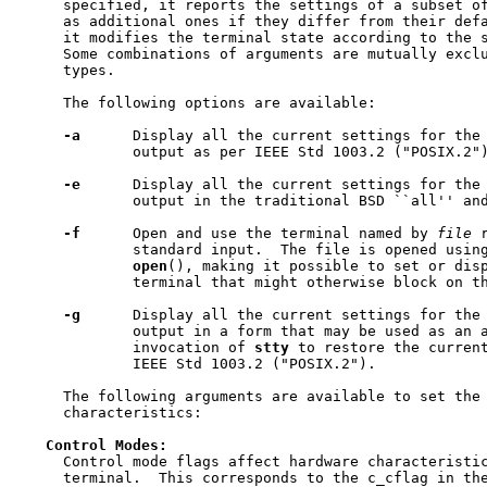
     specified, it reports the settings of a subset of
     as additional ones if they differ from their defa
     it modifies the terminal state according to the s
     Some combinations of arguments are mutually exclu
     types.

     The following options are available:

-a
      Display all the current settings for the 
             output as per IEEE Std 1003.2 ("POSIX.2")
-e
      Display all the current settings for the 
             output in the traditional BSD ``all'' and
-f
      Open and use the terminal named by 
file
 
             standard input.  The file is opened using
open
(), making it possible to set or disp
             terminal that might otherwise block on th
-g
      Display all the current settings for the 
             output in a form that may be used as an a
             invocation of 
stty
 to restore the current
             IEEE Std 1003.2 ("POSIX.2").

     The following arguments are available to set the 
     characteristics:

Control
Modes:
     Control mode flags affect hardware characteristic
     terminal.  This corresponds to the c_cflag in the