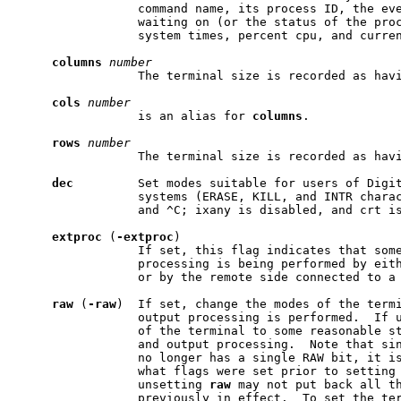
                 command name, its process ID, the eve
                 waiting on (or the status of the proc
                 system times, percent cpu, and curren
columns
number
                 The terminal size is recorded as hav
cols
number
                 is an alias for 
columns
.

rows
number
                 The terminal size is recorded as hav
dec
         Set modes suitable for users of Digit
                 systems (ERASE, KILL, and INTR charac
                 and ^C; ixany is disabled, and crt is
extproc
 (
-extproc
)

                 If set, this flag indicates that some
                 processing is being performed by eith
                 or by the remote side connected to a 
raw
 (
-raw
)  If set, change the modes of the termi
                 output processing is performed.  If u
                 of the terminal to some reasonable st
                 and output processing.  Note that sin
                 no longer has a single RAW bit, it is
                 what flags were set prior to setting
                 unsetting 
raw
 may not put back all th
                 previously in effect.  To set the ter