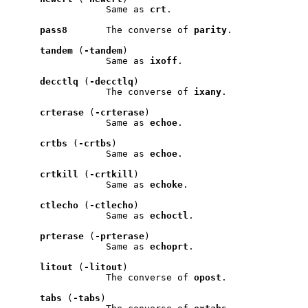
                 Same as 
crt
.

pass8
       The converse of 
parity
.

tandem
 (
-tandem
)

                 Same as 
ixoff
.

decctlq
 (
-decctlq
)

                 The converse of 
ixany
.

crterase
 (
-crterase
)

                 Same as 
echoe
.

crtbs
 (
-crtbs
)

                 Same as 
echoe
.

crtkill
 (
-crtkill
)

                 Same as 
echoke
.

ctlecho
 (
-ctlecho
)

                 Same as 
echoctl
.

prterase
 (
-prterase
)

                 Same as 
echoprt
.

litout
 (
-litout
)

                 The converse of 
opost
.

tabs
 (
-tabs
)
