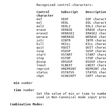
                 Recognized control-characters:

Control
Subscript
Descriptio
character
                 eof          VEOF         EOF charact
                 eol          VEOL         EOL charact
                 eol2         VEOL2        EOL2 charac
                 erase        VERASE       ERASE chara
                 erase2       VERASE2      ERASE2 char
                 werase       VWERASE      WERASE char
                 intr         VINTR        INTR charac
                 kill         VKILL        KILL charac
                 quit         VQUIT        QUIT charac
                 susp         VSUSP        SUSP charac
                 start        VSTART       START chara
                 stop         VSTOP        STOP charac
                 dsusp        VDSUSP       DSUSP chara
                 lnext        VLNEXT       LNEXT chara
                 reprint      VREPRINT     REPRINT cha
                 status       VSTATUS      STATUS char
                 ckpt         VCHECKPT     CKPT charac
min
number
time
number
                 Set the value of min or time to numbe
                 used in Non-Canonical mode input proc
Combination
Modes: