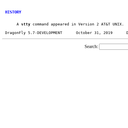
HISTORY
     A 
stty
 command appeared in Version 2 AT&T UNIX.

Search: