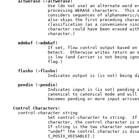
altwerase
 (
-altwerase
)

                 Use (do not use) an alternate word er
                 processing WERASE characters.  This a
                 considers sequences of alphanumeric/u
                 also skips the first preceding charac
                 classification (as a convenience sinc
                 character could have been erased with
                 character.)

mdmbuf
 (
-mdmbuf
)

                 If set, flow control output based on 
                 Detect.  Otherwise writes return an e
                 is low (and Carrier is not being igno
                 flag.)

flusho
 (
-flusho
)

                 Indicates output is (is not) being di
pendin
 (
-pendin
)

                 Indicates input is (is not) pending a
                 canonical to canonical mode and will 
                 becomes pending or more input arrives
Control
Characters:
control-character
string
                 Set 
control-character
 to 
string
.  If
                 character, the control character is s
                 If string is the two character sequen
                 "undef" the control character is disa
                 {_POSIX_VDISABLE}.)
