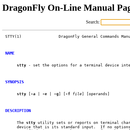
DragonFly On-Line Manual Pa
Search:
STTY(1)                DragonFly General Commands Manu
NAME
stty
 - set the options for a terminal device inte
SYNOPSIS
stty
 [
-a
 | 
-e
 | 
-g
] [
-f
file
] [operands]

DESCRIPTION
     The 
stty
 utility sets or reports on terminal char
     device that is its standard input.  If no options