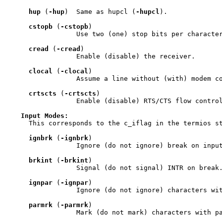
hup
 (
-hup
)  Same as hupcl (
-hupcl
).

cstopb
 (
-cstopb
)

                 Use two (one) stop bits per character
cread
 (
-cread
)

                 Enable (disable) the receiver.

clocal
 (
-clocal
)

                 Assume a line without (with) modem co
crtscts
 (
-crtscts
)

                 Enable (disable) RTS/CTS flow control
Input
Modes:
     This corresponds to the c_iflag in the termios st
ignbrk
 (
-ignbrk
)

                 Ignore (do not ignore) break on input
brkint
 (
-brkint
)

                 Signal (do not signal) INTR on break.
ignpar
 (
-ignpar
)

                 Ignore (do not ignore) characters wit
parmrk
 (
-parmrk
)

                 Mark (do not mark) characters with pa