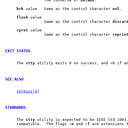
                 The converse of 
oxtabs
.

brk
value
   Same as the control character 
eol
.

flush
value
                 Same as the control character 
discar
rprnt
value
                 Same as the control character 
reprin
EXIT STATUS
     The 
stty
 utility exits 0 on success, and >0 if an
SEE ALSO
termios(4)
STANDARDS
     The 
stty
 utility is expected to be IEEE Std 1003.
     compatible.  The flags 
-e
 and 
-f
 are extensions t