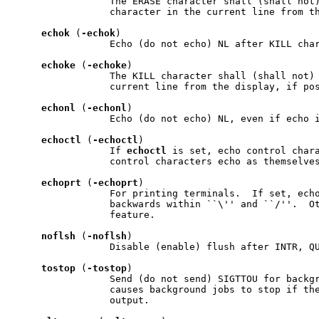
                 The ERASE character shall (shall not)
                 character in the current line from th
echok
 (
-echok
)

                 Echo (do not echo) NL after KILL char
echoke
 (
-echoke
)

                 The KILL character shall (shall not) 
                 current line from the display, if pos
echonl
 (
-echonl
)

                 Echo (do not echo) NL, even if echo i
echoctl
 (
-echoctl
)

                 If 
echoctl
 is set, echo control chara
                 control characters echo as themselves
echoprt
 (
-echoprt
)

                 For printing terminals.  If set, echo
                 backwards within ``\'' and ``/''.  Ot
                 feature.

noflsh
 (
-noflsh
)

                 Disable (enable) flush after INTR, QU
tostop
 (
-tostop
)

                 Send (do not send) SIGTTOU for backgr
                 causes background jobs to stop if the
                 output.
