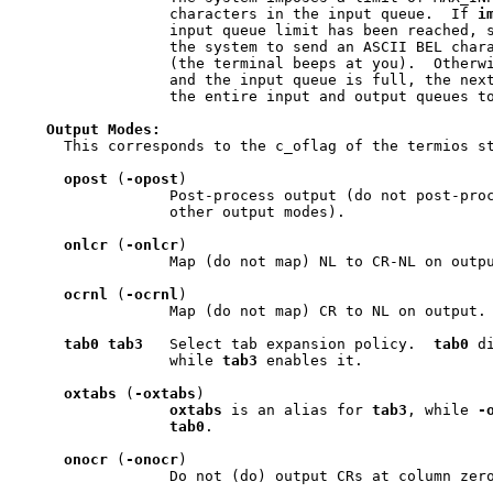
                 characters in the input queue.  If 
i
                 input queue limit has been reached, s
                 the system to send an ASCII BEL chara
                 (the terminal beeps at you).  Otherw
                 and the input queue is full, the next
                 the entire input and output queues to
Output
Modes:
     This corresponds to the c_oflag of the termios st
opost
 (
-opost
)

                 Post-process output (do not post-proc
                 other output modes).

onlcr
 (
-onlcr
)

                 Map (do not map) NL to CR-NL on outpu
ocrnl
 (
-ocrnl
)

                 Map (do not map) CR to NL on output.

tab0
tab3
   Select tab expansion policy.  
tab0
 d
                 while 
tab3
 enables it.

oxtabs
 (
-oxtabs
)

oxtabs
 is an alias for 
tab3
, while 
-
tab0
.

onocr
 (
-onocr
)

                 Do not (do) output CRs at column zero