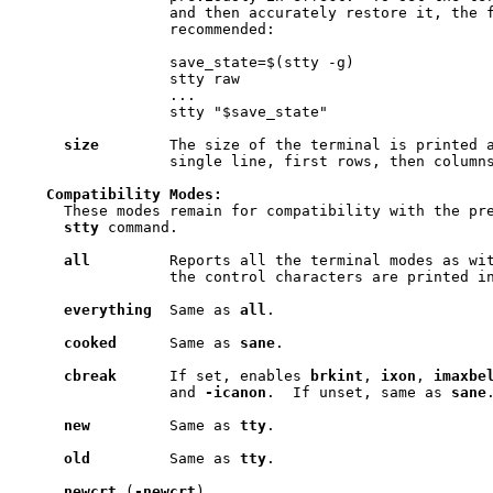
                 and then accurately restore it, the f
                 recommended:

                 save_state=$(stty -g)

                 stty raw

                 ...

                 stty "$save_state"

size
        The size of the terminal is printed a
                 single line, first rows, then columns
Compatibility
Modes:
     These modes remain for compatibility with the pre
stty
 command.

all
         Reports all the terminal modes as wi
                 the control characters are printed in
everything
  Same as 
all
.

cooked
      Same as 
sane
.

cbreak
      If set, enables 
brkint
, 
ixon
, 
imaxbe
                 and 
-icanon
.  If unset, same as 
sane
.
new
         Same as 
tty
.

old
         Same as 
tty
.

newcrt
 (
-newcrt
)
