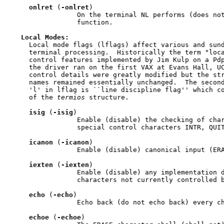
onlret
 (
-onlret
)

                 On the terminal NL performs (does not
                 function.

Local
Modes:
     Local mode flags (lflags) affect various and sund
     terminal processing.  Historically the term "loca
     control features implemented by Jim Kulp on a Pdp
     the driver ran on the first VAX at Evans Hall, UC
     control details were greatly modified but the str
     names remained essentially unchanged.  The second
     'l' in lflag is ``line discipline flag'' which c
     of the 
termios
 structure.

isig
 (
-isig
)

                 Enable (disable) the checking of char
                 special control characters INTR, QUIT
icanon
 (
-icanon
)

                 Enable (disable) canonical input (ERA
iexten
 (
-iexten
)

                 Enable (disable) any implementation d
                 characters not currently controlled b
echo
 (
-echo
)

                 Echo back (do not echo back) every ch
echoe
 (
-echoe
)
