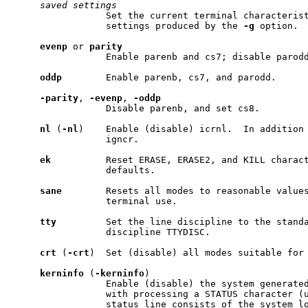
saved
settings
                 Set the current terminal characterist
                 settings produced by the 
-g
 option.

evenp
 or 
parity
                 Enable parenb and cs7; disable parodd
oddp
        Enable parenb, cs7, and parodd.

-parity
, 
-evenp
, 
-oddp
                 Disable parenb, and set cs8.

nl
 (
-nl
)    Enable (disable) icrnl.  In addition 
                 igncr.

ek
          Reset ERASE, ERASE2, and KILL charact
                 defaults.

sane
        Resets all modes to reasonable values
                 terminal use.

tty
         Set the line discipline to the standa
                 discipline TTYDISC.

crt
 (
-crt
)  Set (disable) all modes suitable for 
kerninfo
 (
-kerninfo
)

                 Enable (disable) the system generated
                 with processing a STATUS character (u
                 status line consists of the system lo