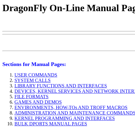
DragonFly On-Line Manual Pa
Sections for Manual Pages:
USER COMMANDS
SYSTEM CALLS
LIBRARY FUNCTIONS AND INTERFACES
DEVICES, KERNEL SERVICES AND NETWORK INTE
FILE FORMATS
GAMES AND DEMOS
ENVIRONMENTS, HOW-TOs AND TROFF MACROS
ADMINISTRATION AND MAINTENANCE COMMAND
KERNEL PROGRAMMING AND INTERFACES
BULK DPORTS MANUAL PAGES