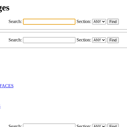
ges
Search:
Section:
Search:
Section:
RFACES
S
Search:
Section: