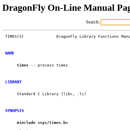
DragonFly On-Line Manual Pa
Search:
TIMES(3)              DragonFly Library Functions Manu
NAME
times
 -- process times

LIBRARY
     Standard C Library (libc, -lc)

SYNOPSIS
#include
<sys/times.h>