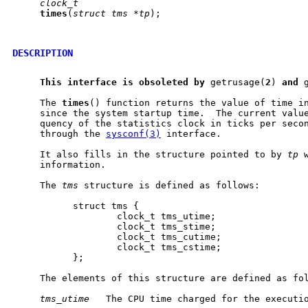
clock_t
times
(
struct
tms
*tp
);

DESCRIPTION
This
interface
is
obsoleted
by
 getrusage(
2
) 
and
 
     The 
times
() function returns the value of time in
     since the system startup time.  The current value
     quency of the statistics clock in ticks per secon
     through the 
sysconf(3)
 interface.

     It also fills in the structure pointed to by 
tp
 
     information.

     The 
tms
 structure is defined as follows:

           struct tms {

                   clock_t tms_utime;

                   clock_t tms_stime;

                   clock_t tms_cutime;

                   clock_t tms_cstime;

           };

     The elements of this structure are defined as fol
tms_utime
   The CPU time charged for the executio