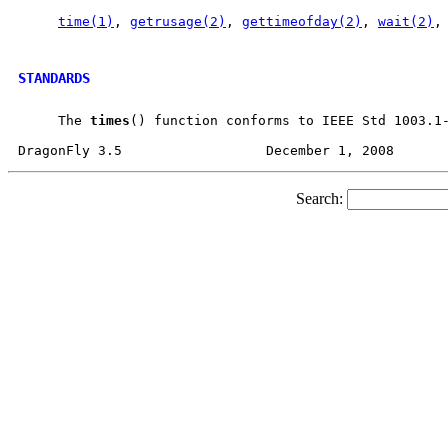
time(1)
, 
getrusage(2)
, 
gettimeofday(2)
, 
wait(2)
,
STANDARDS
     The 
times
() function conforms to IEEE Std 1003.1-
Search: