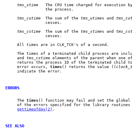
tms_stime
   The CPU time charged for execution by
                 the process.

tms_cutime
  The sum of the 
tms_utime
s and 
tms_cu
                 cesses.

tms_cstime
  The sum of the 
tms_stime
s and 
tms_cs
                 cesses.

     All times are in CLK_TCK's of a second.

     The times of a terminated child process are incl
     and 
tms_cstime
 elements of the parent when one o
     returns the process ID of the terminated child to
     error occurs, 
times
() returns the value ((
clock_
     indicate the error.

ERRORS
     The 
times
() function may fail and set the global
     of the errors specified for the library routines
gettimeofday(2)
.

SEE ALSO