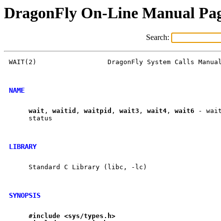
DragonFly On-Line Manual Pa
Search:
WAIT(2)                  DragonFly System Calls Manual
NAME
wait
, 
waitid
, 
waitpid
, 
wait3
, 
wait4
, 
wait6
 - wai
     status

LIBRARY
     Standard C Library (libc, -lc)

SYNOPSIS
#include
<sys/types.h>