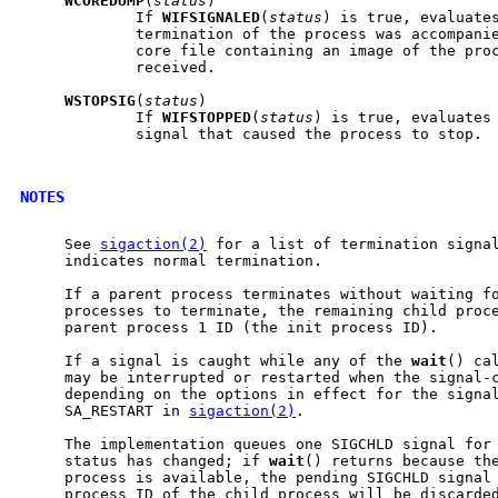
WCOREDUMP
(
status
)

             If 
WIFSIGNALED
(
status
) is true, evaluates
             termination of the process was accompanie
             core file containing an image of the proc
             received.

WSTOPSIG
(
status
)

             If 
WIFSTOPPED
(
status
) is true, evaluates 
             signal that caused the process to stop.

NOTES
     See 
sigaction(2)
 for a list of termination signal
     indicates normal termination.

     If a parent process terminates without waiting fo
     processes to terminate, the remaining child proce
     parent process 1 ID (the init process ID).

     If a signal is caught while any of the 
wait
() ca
     may be interrupted or restarted when the signal-c
     depending on the options in effect for the signal
     SA_RESTART in 
sigaction(2)
.

     The implementation queues one SIGCHLD signal for 
     status has changed; if 
wait
() returns because the
     process is available, the pending SIGCHLD signal 
     process ID of the child process will be discarded