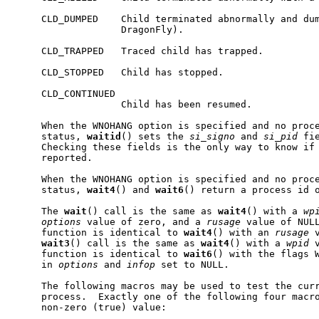
     CLD_DUMPED    Child terminated abnormally and dum
                   DragonFly).

     CLD_TRAPPED   Traced child has trapped.

     CLD_STOPPED   Child has stopped.

     CLD_CONTINUED

                   Child has been resumed.

     When the WNOHANG option is specified and no proce
     status, 
waitid
() sets the 
si_signo
 and 
si_pid
 fi
     Checking these fields is the only way to know if 
     reported.

     When the WNOHANG option is specified and no proce
     status, 
wait4
() and 
wait6
() return a process id o
     The 
wait
() call is the same as 
wait4
() with a 
wp
options
 value of zero, and a 
rusage
 value of NUL
     function is identical to 
wait4
() with an 
rusage
 
wait3
() call is the same as 
wait4
() with a 
wpid
 
     function is identical to 
wait6
() with the flags W
     in 
options
 and 
infop
 set to NULL.

     The following macros may be used to test the curr
     process.  Exactly one of the following four macro
     non-zero (true) value:
