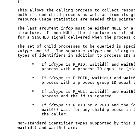
     };

     This allows the calling process to collect resour
     both its own child process as well as from its gr
     resource usage statistics are needed this pointer
     The last argument 
infop
 must be either NULL or a
     structure.  If non-NULL, the structure is filled 
     for a SIGCHLD signal delivered when the process c
     The set of child processes to be queried is speci
idtype
 and 
id
.  The separate 
idtype
 and 
id
 argum
     types of identifiers in addition to process IDs a
*
   If 
idtype
 is P_PID, 
waitid
() and 
wait6
               process with a process ID equal to (
pi
*
   If 
idtype
 is P_PGID, 
waitid
() and 
wait
               process with a process group ID equal 
*
   If 
idtype
 is P_ALL, 
waitid
() and 
wait6
               process and the 
id
 is ignored.

*
   If 
idtype
 is P_PID or P_PGID and the 
i
wait6
() wait for any child process in t
               the caller.

     Non-standard identifier types supported by this i
waitid
() and 
wait6
() are:
