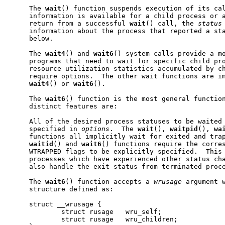
     The 
wait
() function suspends execution of its ca
     information is available for a child process or a
     return from a successful 
wait
() call, the 
status
     information about the process that reported a sta
     below.

     The 
wait4
() and 
wait6
() system calls provide a mo
     programs that need to wait for specific child pro
     resource utilization statistics accumulated by ch
     require options.  The other wait functions are im
wait4
() or 
wait6
().

     The 
wait6
() function is the most general function
     distinct features are:

     All of the desired process statuses to be waited 
     specified in 
options
.  The 
wait
(), 
waitpid
(), 
wa
     functions all implicitly wait for exited and trap
waitid
() and 
wait6
() functions require the corres
     WTRAPPED flags to be explicitly specified.  This 
     processes which have experienced other status cha
     also handle the exit status from terminated proce
     The 
wait6
() function accepts a 
wrusage
 argument w
     structure defined as:

     struct __wrusage {

             struct rusage   wru_self;

             struct rusage   wru_children;
