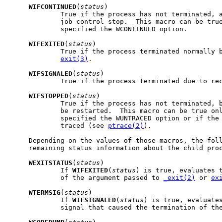
WIFCONTINUED
(
status
)

             True if the process has not terminated, a
             job control stop.  This macro can be true
             specified the WCONTINUED option.

WIFEXITED
(
status
)

             True if the process terminated normally 
exit(3)
.

WIFSIGNALED
(
status
)

             True if the process terminated due to rec
WIFSTOPPED
(
status
)

             True if the process has not terminated, b
             be restarted.  This macro can be true onl
             specified the WUNTRACED option or if the 
             traced (see 
ptrace(2)
).

     Depending on the values of those macros, the foll
     remaining status information about the child proc
WEXITSTATUS
(
status
)

             If 
WIFEXITED
(
status
) is true, evaluates t
             of the argument passed to 
_exit(2)
 or 
ex
WTERMSIG
(
status
)

             If 
WIFSIGNALED
(
status
) is true, evaluates
             signal that caused the termination of the