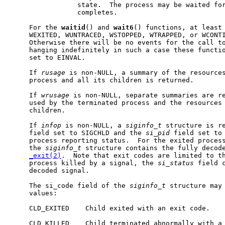
                 state.  The process may be waited for
                 completes.

     For the 
waitid
() and 
wait6
() functions, at least 
     WEXITED, WUNTRACED, WSTOPPED, WTRAPPED, or WCONTI
     Otherwise there will be no events for the call to
     hanging indefinitely in such a case these functi
     set to EINVAL.

     If 
rusage
 is non-NULL, a summary of the resources
     process and all its children is returned.

     If 
wrusage
 is non-NULL, separate summaries are re
     used by the terminated process and the resources 
     children.

     If 
infop
 is non-NULL, a 
siginfo_t
 structure is r
     field set to SIGCHLD and the 
si_pid
 field set to 
     process reporting status.  For the exited proces
     the 
siginfo_t
 structure contains the fully decode
_exit(2)
.  Note that exit codes are limited to th
     process killed by a signal, the 
si_status
 field c
     decoded signal.

     The si_code field of the 
siginfo_t
 structure may 
     values:

     CLD_EXITED    Child exited with an exit code.

     CLD_KILLED    Child terminated abnormally with a 