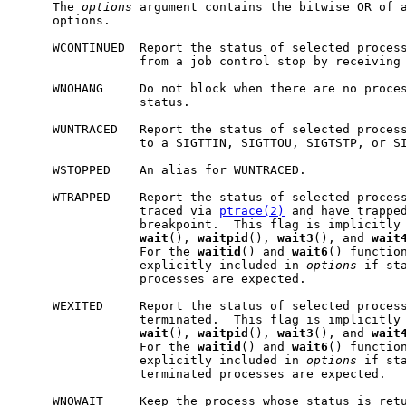
     The 
options
 argument contains the bitwise OR of a
     options.

     WCONTINUED  Report the status of selected process
                 from a job control stop by receiving 
     WNOHANG     Do not block when there are no proces
                 status.

     WUNTRACED   Report the status of selected process
                 to a SIGTTIN, SIGTTOU, SIGTSTP, or SI
     WSTOPPED    An alias for WUNTRACED.

     WTRAPPED    Report the status of selected process
                 traced via 
ptrace(2)
 and have trapped
                 breakpoint.  This flag is implicitly 
wait
(), 
waitpid
(), 
wait3
(), and 
wait
                 For the 
waitid
() and 
wait6
() function
                 explicitly included in 
options
 if st
                 processes are expected.

     WEXITED     Report the status of selected process
                 terminated.  This flag is implicitly 
wait
(), 
waitpid
(), 
wait3
(), and 
wait
                 For the 
waitid
() and 
wait6
() function
                 explicitly included in 
options
 if sta
                 terminated processes are expected.

     WNOWAIT     Keep the process whose status is retu