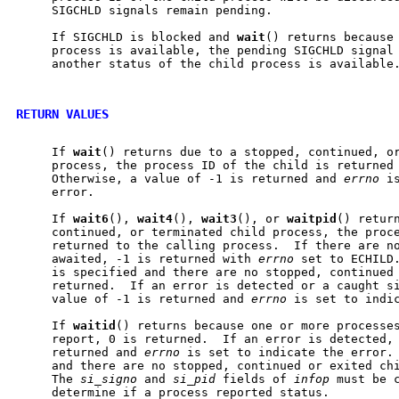
     SIGCHLD signals remain pending.

     If SIGCHLD is blocked and 
wait
() returns because 
     process is available, the pending SIGCHLD signal 
     another status of the child process is available.
RETURN VALUES
     If 
wait
() returns due to a stopped, continued, or
     process, the process ID of the child is returned 
     Otherwise, a value of -1 is returned and 
errno
 i
     error.

     If 
wait6
(), 
wait4
(), 
wait3
(), or 
waitpid
() return
     continued, or terminated child process, the proce
     returned to the calling process.  If there are no
     awaited, -1 is returned with 
errno
 set to ECHILD.
     is specified and there are no stopped, continued 
     returned.  If an error is detected or a caught si
     value of -1 is returned and 
errno
 is set to indic
     If 
waitid
() returns because one or more processes
     report, 0 is returned.  If an error is detected, 
     returned and 
errno
 is set to indicate the error. 
     and there are no stopped, continued or exited chi
     The 
si_signo
 and 
si_pid
 fields of 
infop
 must be c
     determine if a process reported status.
