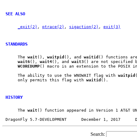
SEE ALSO
_exit(2)
, 
ptrace(2)
, 
sigaction(2)
, 
exit(3)
STANDARDS
     The 
wait
(), 
waitpid
(), and 
waitid
() functions are
wait6
(), 
wait4
(), and 
wait3
() are not specified b
WCOREDUMP
() macro is an extension to the POSIX in
     The ability to use the WNOWAIT flag with 
waitpid
     only permits this flag with 
waitid
().

HISTORY
     The 
wait
() function appeared in Version 1 AT&T UN
Search: