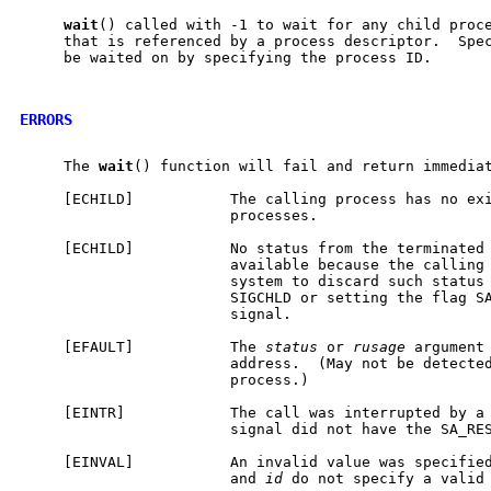
wait
() called with -1 to wait for any child proce
     that is referenced by a process descriptor.  Spec
     be waited on by specifying the process ID.

ERRORS
     The 
wait
() function will fail and return immediat
     [ECHILD]           The calling process has no exi
                        processes.

     [ECHILD]           No status from the terminated 
                        available because the calling 
                        system to discard such status 
                        SIGCHLD or setting the flag SA
                        signal.

     [EFAULT]           The 
status
 or 
rusage
 argument 
                        address.  (May not be detected
                        process.)

     [EINTR]            The call was interrupted by a 
                        signal did not have the SA_RES
     [EINVAL]           An invalid value was specifie
                        and 
id
 do not specify a valid 