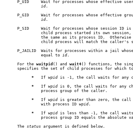
     P_UID     Wait for processes whose effective use
id
.

     P_GID     Wait for processes whose effective gro
id
.

     P_SID     Wait for processes whose session ID is
               child process started its own session, 
               the same as its process ID.  Otherwise 
               child process will match the caller's s
     P_JAILID  Waits for processes within a jail whose
               equal to 
id
.

     For the 
waitpid
() and 
wait4
() functions, the sin
     specifies the set of child processes for which to
*
   If 
wpid
 is -1, the call waits for any c
*
   If 
wpid
 is 0, the call waits for any ch
               process group of the caller.

*
   If 
wpid
 is greater than zero, the call 
               with process ID 
wpid
.

*
   If 
wpid
 is less than -1, the call waits
               process group ID equals the absolute v
     The 
status
 argument is defined below.
