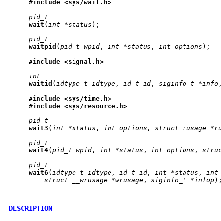
#include
<sys/wait.h>
pid_t
wait
(
int
*status
);

pid_t
waitpid
(
pid_t
wpid
, 
int
*status
, 
int
options
);

#include
<signal.h>
int
waitid
(
idtype_t
idtype
, 
id_t
id
, 
siginfo_t
*info
#include
<sys/time.h>
#include
<sys/resource.h>
pid_t
wait3
(
int
*status
, 
int
options
, 
struct
rusage
*r
pid_t
wait4
(
pid_t
wpid
, 
int
*status
, 
int
options
, 
stru
pid_t
wait6
(
idtype_t
idtype
, 
id_t
id
, 
int
*status
, 
int
struct
__wrusage
*wrusage
, 
siginfo_t
*infop
);
DESCRIPTION