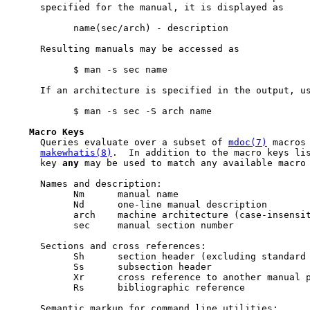
     specified for the manual, it is displayed as

           name(sec/arch) - description

     Resulting manuals may be accessed as

           $ man -s sec name

     If an architecture is specified in the output, us
           $ man -s sec -S arch name

Macro
Keys
     Queries evaluate over a subset of 
mdoc(7)
 macros 
makewhatis(8)
.  In addition to the macro keys lis
     key 
any
 may be used to match any available macro 
     Names and description:

           Nm      manual name

           Nd      one-line manual description

           arch    machine architecture (case-insensit
           sec     manual section number

     Sections and cross references:

           Sh      section header (excluding standard 
           Ss      subsection header

           Xr      cross reference to another manual p
           Rs      bibliographic reference

     Semantic markup for command line utilities:
