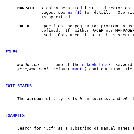
     MANPATH   A colon-separated list of directories t
               pages; see 
man(1)
 for details.  Overri
               is specified.

     PAGER     Specifies the pagination program to use
               defined.  If neither PAGER nor MANPAGE
               used.  Only used if 
-a
 or 
-l
 is specifi
FILES
mandoc.db
      name of the 
makewhatis(8)
 keyword 
/etc/man.conf
  default 
man(1)
 configuration file

EXIT STATUS
     The 
apropos
 utility exits 0 on success, and >0 if
EXAMPLES
     Search for ".cf" as a substring of manual names a