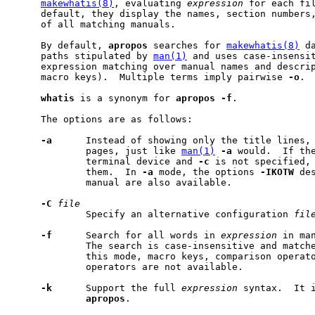
makewhatis(8)
, evaluating 
expression
 for each fil
     default, they display the names, section numbers,
     of all matching manuals.

     By default, 
apropos
 searches for 
makewhatis(8)
 d
     paths stipulated by 
man(1)
 and uses case-insensit
     expression matching over manual names and descrip
     macro keys).  Multiple terms imply pairwise 
-o
.

whatis
 is a synonym for 
apropos
-f
.

     The options are as follows:

-a
      Instead of showing only the title lines, 
             pages, just like 
man(1)
-a
 would.  If the
             terminal device and 
-c
 is not specified,
             them.  In 
-a
 mode, the options 
-IKOTW
 de
             manual are also available.

-C
file
             Specify an alternative configuration 
fil
-f
      Search for all words in 
expression
 in man
             The search is case-insensitive and matche
             this mode, macro keys, comparison operato
             operators are not available.

-k
      Support the full 
expression
 syntax.  It i
apropos
.
