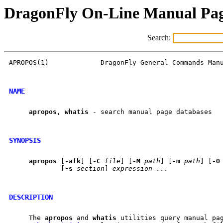
DragonFly On-Line Manual Pa
Search:
APROPOS(1)             DragonFly General Commands Manu
NAME
apropos
, 
whatis
 - search manual page databases

SYNOPSIS
apropos
 [
-afk
] [
-C
file
] [
-M
path
] [
-m
path
] [
-O
             [
-s
section
] 
expression
...
DESCRIPTION
     The 
apropos
 and 
whatis
 utilities query manual pag