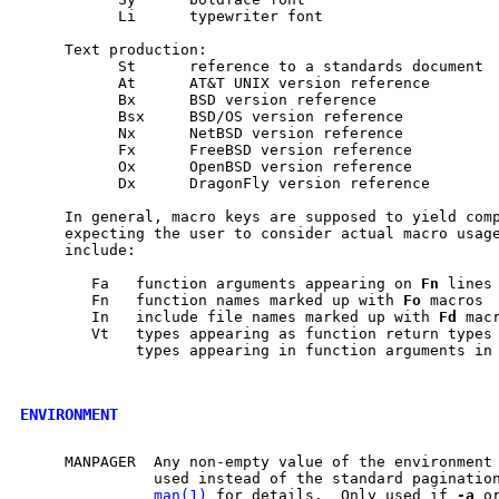
           Li      typewriter font

     Text production:

           St      reference to a standards document

           At      AT&T UNIX version reference

           Bx      BSD version reference

           Bsx     BSD/OS version reference

           Nx      NetBSD version reference

           Fx      FreeBSD version reference

           Ox      OpenBSD version reference

           Dx      DragonFly version reference

     In general, macro keys are supposed to yield comp
     expecting the user to consider actual macro usage
     include:

        Fa   function arguments appearing on 
Fn
 lines

        Fn   function names marked up with 
Fo
 macros

        In   include file names marked up with 
Fd
 macr
        Vt   types appearing as function return types 
             types appearing in function arguments in 
ENVIRONMENT
     MANPAGER  Any non-empty value of the environment 
               used instead of the standard paginatio
man(1)
 for details.  Only used if 
-a
 o