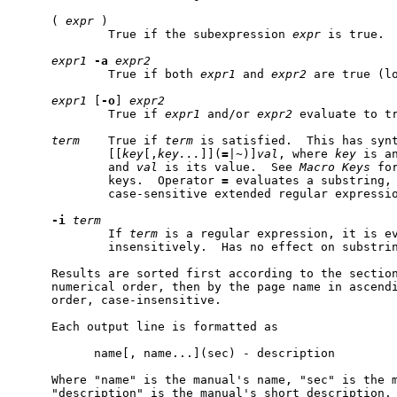
     ( 
expr
 )

             True if the subexpression 
expr
 is true.

expr1
-a
expr2
             True if both 
expr1
 and 
expr2
 are true (lo
expr1
 [
-o
] 
expr2
             True if 
expr1
 and/or 
expr2
 evaluate to tr
term
    True if 
term
 is satisfied.  This has synt
             [[
key
[,
key...
]](
=
|
~
)]
val
, where 
key
 is a
             and 
val
 is its value.  See 
Macro
Keys
 fo
             keys.  Operator 
=
 evaluates a substring,
             case-sensitive extended regular expressio
-i
term
             If 
term
 is a regular expression, it is ev
             insensitively.  Has no effect on substrin
     Results are sorted first according to the section
     numerical order, then by the page name in ascend
     order, case-insensitive.

     Each output line is formatted as

           name[, name...](sec) - description

     Where "name" is the manual's name, "sec" is the m
     "description" is the manual's short description. 