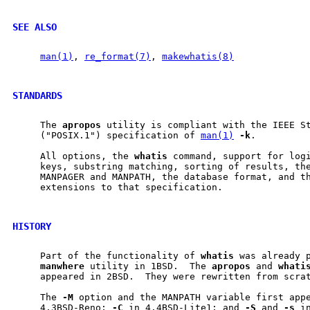
SEE ALSO
man(1)
, 
re_format(7)
, 
makewhatis(8)
STANDARDS
     The 
apropos
 utility is compliant with the IEEE St
     ("POSIX.1") specification of 
man(1)
-k
.

     All options, the 
whatis
 command, support for logi
     keys, substring matching, sorting of results, the
     MANPAGER and MANPATH, the database format, and th
     extensions to that specification.

HISTORY
     Part of the functionality of 
whatis
 was already p
manwhere
 utility in 1BSD.  The 
apropos
 and 
whati
     appeared in 2BSD.  They were rewritten from scrat
     The 
-M
 option and the MANPATH variable first app
     4.3BSD-Reno; 
-C
 in 4.4BSD-Lite1; and 
-S
 and 
-s
 i