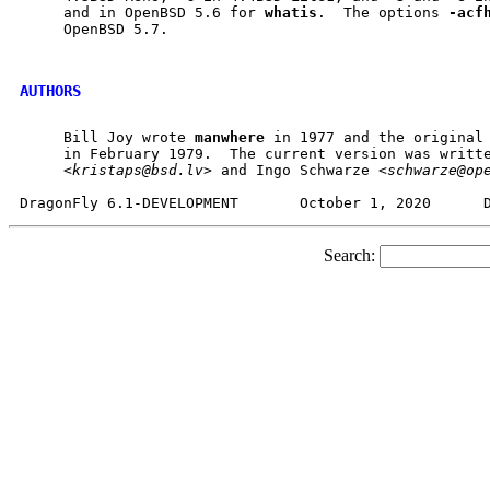
     and in OpenBSD 5.6 for 
whatis
.  The options 
-acf
     OpenBSD 5.7.

AUTHORS
     Bill Joy wrote 
manwhere
 in 1977 and the original
     in February 1979.  The current version was writte
     <
kristaps@bsd.lv
> and Ingo Schwarze <
schwarze@op
Search: