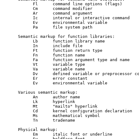
           Fl      command line options (flags)

           Cm      command modifier

           Ar      command argument

           Ic      internal or interactive command

           Ev      environmental variable

           Pa      file system path

     Semantic markup for function libraries:

           Lb      function library name

           In      include file

           Ft      function return type

           Fn      function name

           Fa      function argument type and name

           Vt      variable type

           Va      variable name

           Dv      defined variable or preprocessor co
           Er      error constant

           Ev      environmental variable

     Various semantic markup:

           An      author name

           Lk      hyperlink

           Mt      "mailto" hyperlink

           Cd      kernel configuration declaration

           Ms      mathematical symbol

           Tn      tradename

     Physical markup:

           Em      italic font or underline

           Sy      boldface font
