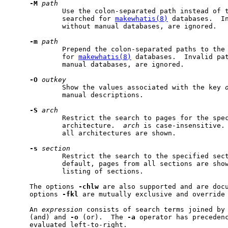
-M
path
             Use the colon-separated path instead of t
             searched for 
makewhatis(8)
 databases.  In
             without manual databases, are ignored.

-m
path
             Prepend the colon-separated paths to the 
             for 
makewhatis(8)
 databases.  Invalid pat
             manual databases, are ignored.

-O
outkey
             Show the values associated with the key 
             manual descriptions.

-S
arch
             Restrict the search to pages for the spe
             architecture.  
arch
 is case-insensitive. 
             all architectures are shown.

-s
section
             Restrict the search to the specified sect
             default, pages from all sections are sho
             listing of sections.

     The options 
-chlw
 are also supported and are doc
     options 
-fkl
 are mutually exclusive and override 
     An 
expression
 consists of search terms joined by
     (and) and 
-o
 (or).  The 
-a
 operator has preceden
     evaluated left-to-right.
