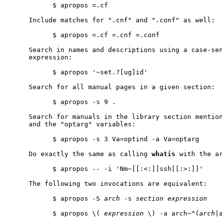
           $ apropos =.cf

     Include matches for ".cnf" and ".conf" as well:

           $ apropos =.cf =.cnf =.conf

     Search in names and descriptions using a case-sen
     expression:

           $ apropos '~set.?[ug]id'

     Search for all manual pages in a given section:

           $ apropos -s 9 .

     Search for manuals in the library section mention
     and the "optarg" variables:

           $ apropos -s 3 Va=optind -a Va=optarg

     Do exactly the same as calling 
whatis
 with the ar
           $ apropos -- -i 'Nm~[[:<:]]ssh[[:>:]]'

     The following two invocations are equivalent:

           $ apropos -S 
arch
 -s 
section
expression
           $ apropos \( 
expression
 \) -a arch~^(
arch
|