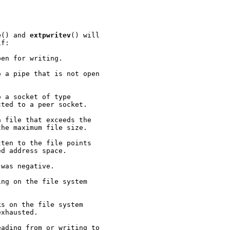
e
() and 
extpwritev
() will

f:

en for writing.

 a pipe that is not open

 a socket of type

ted to a peer socket.

 file that exceeds the

he maximum file size.

ten to the file points

d address space.

 was negative.

ng on the file system

s on the file system

xhausted.

ading from or writing to
