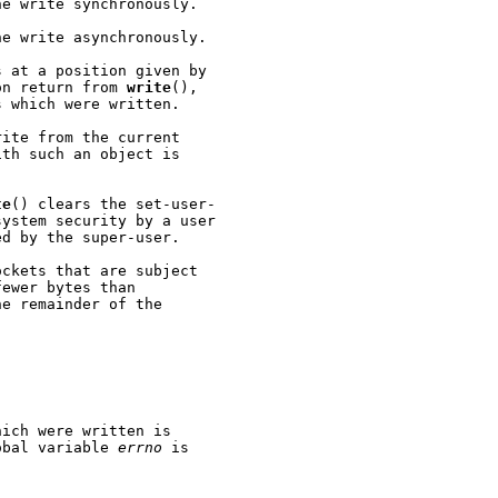
e write synchronously.

e write asynchronously.

 at a position given by

on return from 
write
(),

 which were written.

ite from the current

th such an object is

te
() clears the set-user-

ystem security by a user

d by the super-user.

ckets that are subject

ewer bytes than

e remainder of the

ich were written is

obal variable 
errno
 is
