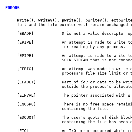
ERRORS
Write
(), 
writev
(), 
pwrite
(), 
pwritev
(), 
extpwrit
     fail and the file pointer will remain unchanged i
     [EBADF]            
D
 is not a valid descriptor op
     [EPIPE]            An attempt is made to write to
                        for reading by any process.

     [EPIPE]            An attempt is made to write to
                        SOCK_STREAM that is not connec
     [EFBIG]            An attempt was made to write a
                        process's file size limit or t
     [EFAULT]           Part of 
iov
 or data to be writ
                        outside the process's allocate
     [EINVAL]           The pointer associated with 
d
     [ENOSPC]           There is no free space remaini
                        containing the file.

     [EDQUOT]           The user's quota of disk block
                        containing the file has been e
     [EIO]              An I/O error occurred while re