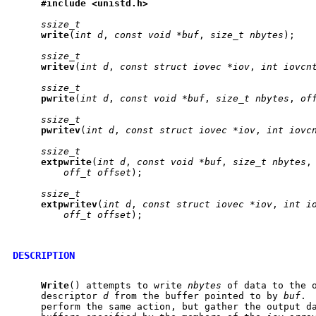
#include
<unistd.h>
ssize_t
write
(
int
d
, 
const
void
*buf
, 
size_t
nbytes
);

ssize_t
writev
(
int
d
, 
const
struct
iovec
*iov
, 
int
iovcn
ssize_t
pwrite
(
int
d
, 
const
void
*buf
, 
size_t
nbytes
, 
of
ssize_t
pwritev
(
int
d
, 
const
struct
iovec
*iov
, 
int
iovc
ssize_t
extpwrite
(
int
d
, 
const
void
*buf
, 
size_t
nbytes
,
off_t
offset
);

ssize_t
extpwritev
(
int
d
, 
const
struct
iovec
*iov
, 
int
i
off_t
offset
);

DESCRIPTION
Write
() attempts to write 
nbytes
 of data to the o
     descriptor 
d
 from the buffer pointed to by 
buf
. 
     perform the same action, but gather the output d