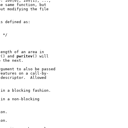
y: iov[0], iov[1], ...,

e same function, but

ut modifying the file

s defined as:

 */

ength of an area in

v
() and 
pwritev
() will

 the next.

rgument to also be passed

eatures on a call-by-

descriptor.  Allowed

in a blocking fashion.

in a non-blocking

on.

on.
