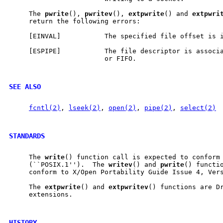
     The 
pwrite
(), 
pwritev
(), 
extpwrite
() and 
extpwri
     return the following errors:

     [EINVAL]           The specified file offset is i
     [ESPIPE]           The file descriptor is associa
                        or FIFO.

SEE ALSO
fcntl(2)
, 
lseek(2)
, 
open(2)
, 
pipe(2)
, 
select(2)
STANDARDS
     The 
write
() function call is expected to conform 
     (``POSIX.1'').  The 
writev
() and 
pwrite
() functio
     conform to X/Open Portability Guide Issue 4, Vers
     The 
extpwrite
() and 
extpwritev
() functions are Dr
     extensions.

HISTORY