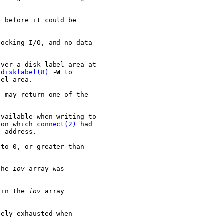
 before it could be

ocking I/O, and no data

ver a disk label area at

 
disklabel(8)
-W
 to

el area.

) may return one of the

vailable when writing to

 on which 
connect(2)
 had

 address.

to 0, or greater than

the 
iov
 array was

 in the 
iov
 array

ely exhausted when
