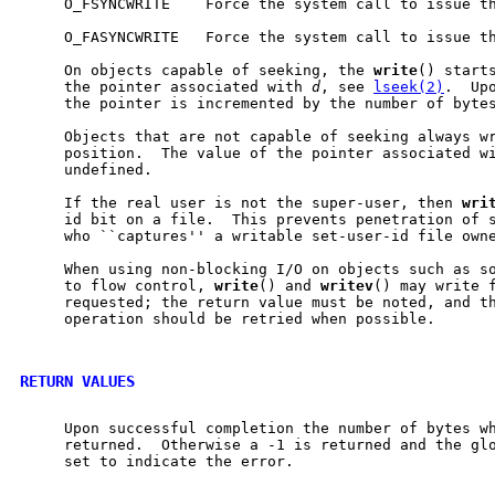
     O_FSYNCWRITE    Force the system call to issue th
     O_FASYNCWRITE   Force the system call to issue th
     On objects capable of seeking, the 
write
() starts
     the pointer associated with 
d
, see 
lseek(2)
.  Up
     the pointer is incremented by the number of bytes
     Objects that are not capable of seeking always wr
     position.  The value of the pointer associated wi
     undefined.

     If the real user is not the super-user, then 
wri
     id bit on a file.  This prevents penetration of s
     who ``captures'' a writable set-user-id file owne
     When using non-blocking I/O on objects such as so
     to flow control, 
write
() and 
writev
() may write f
     requested; the return value must be noted, and th
     operation should be retried when possible.

RETURN VALUES
     Upon successful completion the number of bytes wh
     returned.  Otherwise a -1 is returned and the gl
     set to indicate the error.
