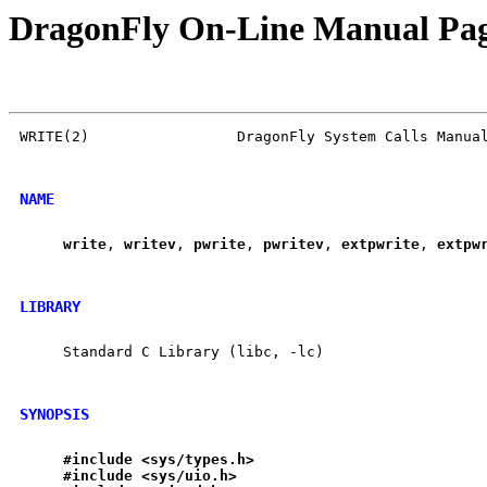
DragonFly On-Line Manual Pa
WRITE(2)                 DragonFly System Calls Manual
NAME
write
, 
writev
, 
pwrite
, 
pwritev
, 
extpwrite
, 
extpw
LIBRARY
     Standard C Library (libc, -lc)

SYNOPSIS
#include
<sys/types.h>
#include
<sys/uio.h>