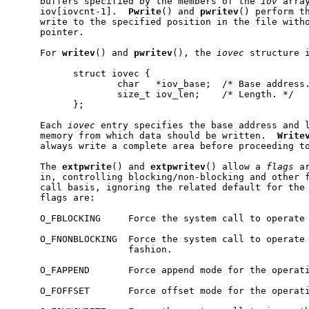
     buffers specified by the members of the 
iov
 arra
     iov[iovcnt-1].  
Pwrite
() and 
pwritev
() perform th
     write to the specified position in the file witho
     pointer.

     For 
writev
() and 
pwritev
(), the 
iovec
 structure i
           struct iovec {

                   char   *iov_base;  /* Base address.
                   size_t iov_len;    /* Length. */

           };

     Each 
iovec
 entry specifies the base address and l
     memory from which data should be written.  
Write
     always write a complete area before proceeding to
     The 
extpwrite
() and 
extpwritev
() allow a 
flags
 a
     in, controlling blocking/non-blocking and other f
     call basis, ignoring the related default for the 
     flags are:

     O_FBLOCKING     Force the system call to operate 
     O_FNONBLOCKING  Force the system call to operate 
                     fashion.

     O_FAPPEND       Force append mode for the operati
     O_FOFFSET       Force offset mode for the operati