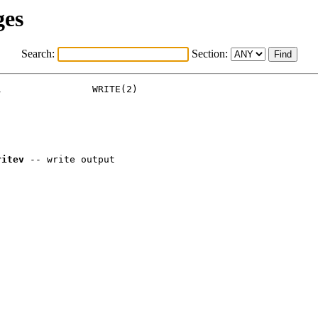
ges
Search:
Section:
                WRITE(2)

ritev
 -- write output
