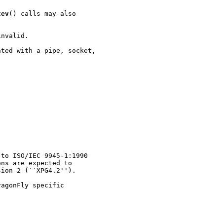
tev
() calls may also

nvalid.

ted with a pipe, socket,

to ISO/IEC 9945-1:1990

ns are expected to

ion 2 (``XPG4.2'').

agonFly specific
