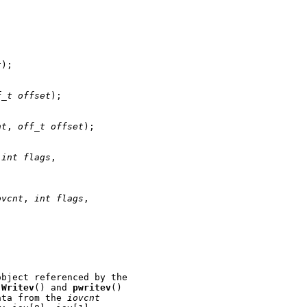
t
);

f_t
offset
);

nt
, 
off_t
offset
);

 
int
flags
,

ovcnt
, 
int
flags
,

bject referenced by the

 
Writev
() and 
pwritev
()

ata from the 
iovcnt