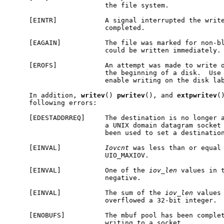
                        the file system.

     [EINTR]            A signal interrupted the write
                        completed.

     [EAGAIN]           The file was marked for non-bl
                        could be written immediately.

     [EROFS]            An attempt was made to write o
                        the beginning of a disk.  Use
                        enable writing on the disk lab
     In addition, 
writev
() 
pwritev
(), and 
extpwritev
(
     following errors:

     [EDESTADDRREQ]     The destination is no longer a
                        a UNIX domain datagram socket
                        been used to set a destination
     [EINVAL]           
Iovcnt
 was less than or equal 
                        UIO_MAXIOV.

     [EINVAL]           One of the 
iov_len
 values in 
                        negative.

     [EINVAL]           The sum of the 
iov_len
 values
                        overflowed a 32-bit integer.

     [ENOBUFS]          The mbuf pool has been complet
                        writing to a socket.
