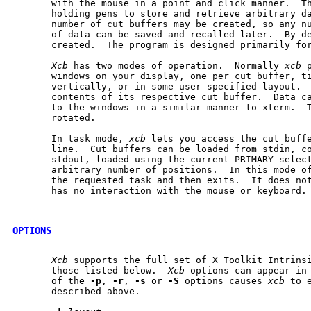
       with the mouse in a point and click manner.  Th
       holding pens to store and retrieve arbitrary da
       number of cut buffers may be created, so any nu
       of data can be saved and recalled later.  By de
       created.  The program is designed primarily for
Xcb
 has two modes of operation.  Normally 
xcb
 
       windows on your display, one per cut buffer, ti
       vertically, or in some user specified layout.  
       contents of its respective cut buffer.  Data ca
       to the windows in a similar manner to xterm.  T
       rotated.

       In task mode, 
xcb
 lets you access the cut buffe
       line.  Cut buffers can be loaded from stdin, co
       stdout, loaded using the current PRIMARY select
       arbitrary number of positions.  In this mode o
       the requested task and then exits.  It does not
       has no interaction with the mouse or keyboard.

OPTIONS
Xcb
 supports the full set of X Toolkit Intrinsi
       those listed below.  
Xcb
 options can appear in 
       of the 
-p
, 
-r
, 
-s
 or 
-S
 options causes 
xcb
 to 
       described above.
