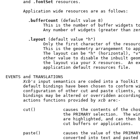
       and 
.fontSet
 resources.

       Application wide resources are as follows:

.bufferCount
 (default value 8)

               This is the number of buffer widgets to
               Any number of widgets (greater than zer
.layout
 (default value "h")

               Only the first character of the resourc
               This is the geometry arrangement to app
               The layout can be "h" (horizontal), "v"
               other value to disable the inbuilt geom
               the layout via your X resources.  An ex
               application default resources file.

EVENTS and TRANSLATIONS

Xcb's
 input semantics are coded into a Toolkit 
       default bindings have been chosen to conform wi
       configuration of other cut and paste clients, s
       bindings may be altered or overridden according
       actions functions provided by 
xcb
 are:-

       cut()           causes the contents of the chos
                       the PRIMARY selection.  The win
                       are highlighted, and can then b
                       cut buffers or applications.

       paste()         causes the value of the PRIMARY
                       converted into text and pasted 