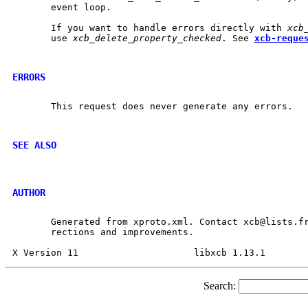
       event loop.

       If you want to handle errors directly with 
xcb
       use 
xcb_delete_property_checked
. See 
xcb-reque
ERRORS
       This request does never generate any errors.

SEE ALSO
AUTHOR
       Generated from xproto.xml. Contact xcb@lists.fr
       rections and improvements.

Search: