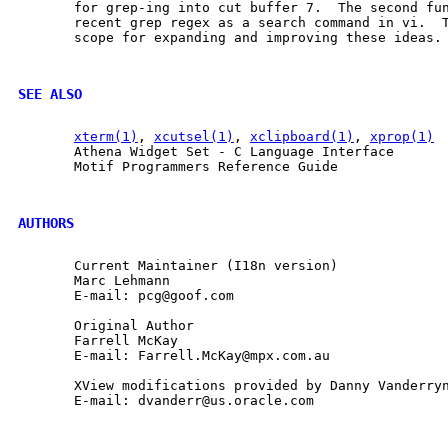
       for grep-ing into cut buffer 7.  The second fun
       recent grep regex as a search command in vi.  T
       scope for expanding and improving these ideas.

SEE ALSO
xterm(1)
, 
xcutsel(1)
, 
xclipboard(1)
, 
xprop(1)
       Athena Widget Set - C Language Interface

       Motif Programmers Reference Guide

AUTHORS
       Current Maintainer (I18n version)

       Marc Lehmann

       E-mail: pcg@goof.com

       Original Author

       Farrell McKay

       E-mail: Farrell.McKay@mpx.com.au

       XView modifications provided by Danny Vanderryn
       E-mail: dvanderr@us.oracle.com
