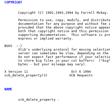
COPYRIGHT
       Copyright (C) 1992,1993,1994 by Farrell McKay.

       Permission to use, copy, modify, and distribute
       documentation for any purpose and without fee i
       provided that the above copyright notice appear
       both that copyright notice and this permission 
       supporting documentation.  This software is pro
       express or implied warranty.

BUGS  :-)

       Xlib's underlying protocol for moving selection
       server can sometimes be slow, depending on the 
       Do not expect fast performance if your selectio
       to store big files in your cut buffers!  ("big"
       bytes - but your mileage may vary).

X Version 11                      Oct 6 1994          
xcb_delete_property(3)		 XCB Requests		xcb_delete_property(3)

NAME
       xcb_delete_property -
