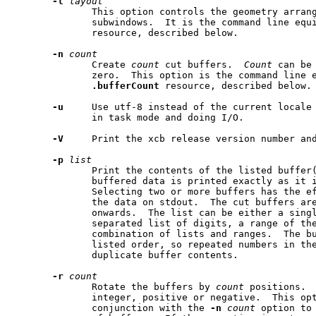
-l
layout
              This option controls the geometry arran
              subwindows.  It is the command line equ
              resource, described below.

-n
count
              Create 
count
 cut buffers.  
Count
 can be
              zero.  This option is the command line e
.bufferCount
 resource, described below.

-u
     Use utf-8 instead of the current locale 
              in task mode and doing I/O.

-V
     Print the xcb release version number and
-p
list
              Print the contents of the listed buffer(
              buffered data is printed exactly as it i
              Selecting two or more buffers has the ef
              the data on stdout.  The cut buffers are
              onwards.  The list can be either a singl
              separated list of digits, a range of the
              combination of lists and ranges.  The bu
              listed order, so repeated numbers in the
              duplicate buffer contents.

-r
count
              Rotate the buffers by 
count
 positions. 
              integer, positive or negative.  This opt
              conjunction with the 
-n
count
 option to 