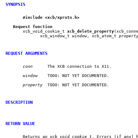
SYNOPSIS
#include
<xcb/xproto.h>
Request
function
       xcb_void_cookie_t 
xcb
_
delete
_
property
(xcb_conn
	      xcb_window_t 
window
, xcb_atom_t 
propert
REQUEST ARGUMENTS
conn
	 The XCB connection to X11.

window
	 TODO: NOT YET DOCUMENTED.

property
  TODO: NOT YET DOCUMENTED.

DESCRIPTION
RETURN VALUE
       Returns an 
xcb_void_cookie_t
. Errors (if any) h