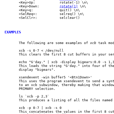
       <Key>Up:            rotate(-1) \n\

       <Key>Down:          
rotate(1)
 \n\

       <Key>q:             quit() \n\

       <SelReq>:           selreq() \n\

       <SelClr>:           selclear()

EXAMPLES
       The following are some examples of 
xcb
 task mod
       xcb -s 0-7 < /dev/null

       This clears the first 8 cut buffers in your ser
       echo "G'day." | xcb -display bigears:0.0 -s 1,3
       This loads the string "G'day." into four of the
       display "bigears".

       xsendevent -win buffer5 '<Btn1Down>'

       This uses the program xsendevent to send a synt
       to an xcb subwindow, thereby making that window
       PRIMARY selection.

       ls `xcb -p 2,3`

       This produces a listing of all the files named 
       xcb -p 0-7 | xcb -s 0

       This concatenates the values in the first 8 cut