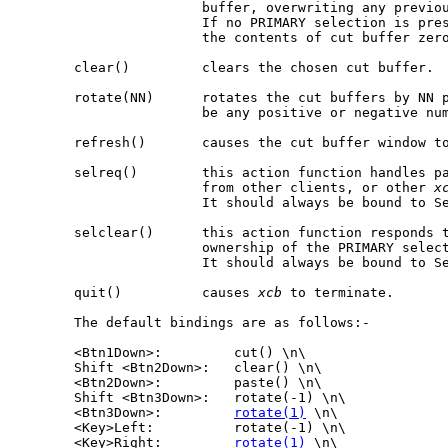
                       buffer, overwriting any previou
                       If no PRIMARY selection is pre
                       the contents of cut buffer zero
       clear()         clears the chosen cut buffer.

       rotate(NN)      rotates the cut buffers by NN p
                       be any positive or negative num
       refresh()       causes the cut buffer window to
       selreq()        this action function handles pa
                       from other clients, or other 
x
                       It should always be bound to Se
       selclear()      this action function responds t
                       ownership of the PRIMARY select
                       It should always be bound to Se
       quit()          causes 
xcb
 to terminate.

       The default bindings are as follows:-

       <Btn1Down>:         cut() \n\

       Shift <Btn2Down>:   clear() \n\

       <Btn2Down>:         paste() \n\

       Shift <Btn3Down>:   rotate(-1) \n\

       <Btn3Down>:         
rotate(1)
 \n\

       <Key>Left:          rotate(-1) \n\

       <Key>Right:         
rotate(1)
 \n\
