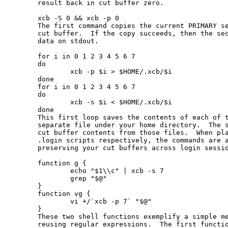
       result back in cut buffer zero.

       xcb -S 0 && xcb -p 0

       The first command copies the current PRIMARY se
       cut buffer.  If the copy succeeds, then the sec
       data on stdout.

       for i in 0 1 2 3 4 5 6 7

       do

               xcb -p $i > $HOME/.xcb/$i

       done

       for i in 0 1 2 3 4 5 6 7

       do

               xcb -s $i < $HOME/.xcb/$i

       done

       This first loop saves the contents of each of t
       separate file under your home directory.  The s
       cut buffer contents from those files.  When pla
       .login scripts respectively, the commands are a
       preserving your cut buffers across login sessio
       function g {

               echo "$1\\c" | xcb -s 7

               grep "$@"

       }

       function vg {

               vi +/`xcb -p 7` "$@"

       }

       These two shell functions exemplify a simple me
       reusing regular expressions.  The first functio