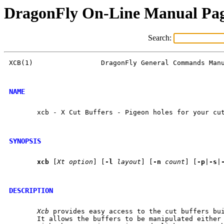
DragonFly On-Line Manual Pa
Search:
XCB(1)                 DragonFly General Commands Manu
NAME
       xcb - X Cut Buffers - Pigeon holes for your cut
SYNOPSIS
xcb
 [
Xt
option
] [
-l
layout
] [
-n
count
] [
-p
|
-s
|
DESCRIPTION
Xcb
 provides easy access to the cut buffers bui
       It allows the buffers to be manipulated either 