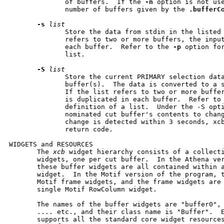
              of buffers.  If the 
-n
 option is not us
              number of buffers given by the 
.bufferC
-s
list
              Store the data from stdin in the listed 
              refers to two or more buffers, the input
              each buffer.  Refer to the 
-p
 option for
              list.

-S
list
              Store the current PRIMARY selection data
              buffer(s).  The data is converted to a s
              If the list refers to two or more buffer
              is duplicated in each buffer.  Refer to
              definition of a list.  Under the -S opti
              nominated cut buffer's contents to chang
              change is detected within 3 seconds, xcb
              return code.

WIDGETS and RESOURCES

       The 
xcb
 widget hierarchy consists of a collecti
       widgets, one per cut buffer.  In the Athena ver
       these buffer widgets are all contained within a
       widget.  In the Motif version of the program, t
       Motif frame widgets, and the frame widgets are 
       single Motif RowColumn widget.

       The names of the buffer widgets are "buffer0", 
       .... etc., and their class name is "Buffer".  E
       supports all the standard core widget resource