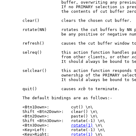
                       buffer, overwriting any previou
                       If no PRIMARY selection is pre
                       the contents of cut buffer zero
       clear()         clears the chosen cut buffer.

       rotate(NN)      rotates the cut buffers by NN p
                       be any positive or negative num
       refresh()       causes the cut buffer window to
       selreq()        this action function handles pa
                       from other clients, or other 
x
                       It should always be bound to Se
       selclear()      this action function responds t
                       ownership of the PRIMARY select
                       It should always be bound to Se
       quit()          causes 
xcb
 to terminate.

       The default bindings are as follows:-

       <Btn1Down>:         cut() \n\

       Shift <Btn2Down>:   clear() \n\

       <Btn2Down>:         paste() \n\

       Shift <Btn3Down>:   rotate(-1) \n\

       <Btn3Down>:         
rotate(1)
 \n\

       <Key>Left:          rotate(-1) \n\

       <Key>Right:         
rotate(1)
 \n\
