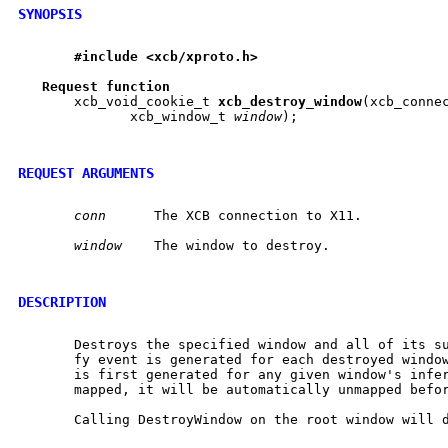
SYNOPSIS
#include
<xcb/xproto.h>
Request
function
       xcb_void_cookie_t 
xcb
_
destroy
_
window
(xcb_conne
	      xcb_window_t 
window
);

REQUEST ARGUMENTS
conn
	 The XCB connection to X11.

window
	 The window to destroy.

DESCRIPTION
       Destroys the specified window and all of its su
       fy event is generated for each destroyed window
       is first generated for any given window's infer
       mapped, it will be automatically unmapped befor
       Calling DestroyWindow on the root window will d