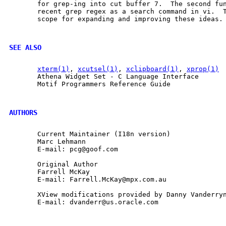
       for grep-ing into cut buffer 7.  The second fun
       recent grep regex as a search command in vi.  T
       scope for expanding and improving these ideas.

SEE ALSO
xterm(1)
, 
xcutsel(1)
, 
xclipboard(1)
, 
xprop(1)
       Athena Widget Set - C Language Interface

       Motif Programmers Reference Guide

AUTHORS
       Current Maintainer (I18n version)

       Marc Lehmann

       E-mail: pcg@goof.com

       Original Author

       Farrell McKay

       E-mail: Farrell.McKay@mpx.com.au

       XView modifications provided by Danny Vanderryn
       E-mail: dvanderr@us.oracle.com
