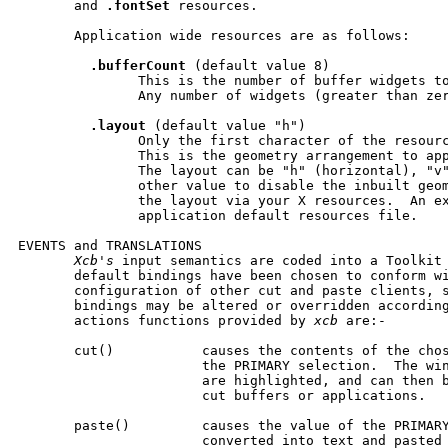
       and 
.fontSet
 resources.

       Application wide resources are as follows:

.bufferCount
 (default value 8)

               This is the number of buffer widgets to
               Any number of widgets (greater than zer
.layout
 (default value "h")

               Only the first character of the resourc
               This is the geometry arrangement to app
               The layout can be "h" (horizontal), "v"
               other value to disable the inbuilt geom
               the layout via your X resources.  An ex
               application default resources file.

EVENTS and TRANSLATIONS

Xcb's
 input semantics are coded into a Toolkit 
       default bindings have been chosen to conform wi
       configuration of other cut and paste clients, s
       bindings may be altered or overridden according
       actions functions provided by 
xcb
 are:-

       cut()           causes the contents of the chos
                       the PRIMARY selection.  The win
                       are highlighted, and can then b
                       cut buffers or applications.

       paste()         causes the value of the PRIMARY
                       converted into text and pasted 