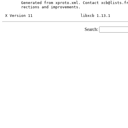
       Generated from xproto.xml. Contact xcb@lists.fr
       rections and improvements.

Search: