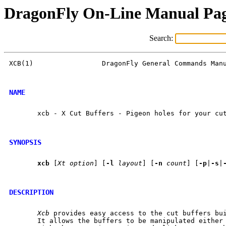
DragonFly On-Line Manual Pa
Search:
XCB(1)                 DragonFly General Commands Manu
NAME
       xcb - X Cut Buffers - Pigeon holes for your cut
SYNOPSIS
xcb
 [
Xt
option
] [
-l
layout
] [
-n
count
] [
-p
|
-s
|
DESCRIPTION
Xcb
 provides easy access to the cut buffers bui
       It allows the buffers to be manipulated either 