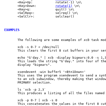
       <Key>Up:            rotate(-1) \n\

       <Key>Down:          
rotate(1)
 \n\

       <Key>q:             quit() \n\

       <SelReq>:           selreq() \n\

       <SelClr>:           selclear()

EXAMPLES
       The following are some examples of 
xcb
 task mod
       xcb -s 0-7 < /dev/null

       This clears the first 8 cut buffers in your ser
       echo "G'day." | xcb -display bigears:0.0 -s 1,3
       This loads the string "G'day." into four of the
       display "bigears".

       xsendevent -win buffer5 '<Btn1Down>'

       This uses the program xsendevent to send a synt
       to an xcb subwindow, thereby making that window
       PRIMARY selection.

       ls `xcb -p 2,3`

       This produces a listing of all the files named 
       xcb -p 0-7 | xcb -s 0

       This concatenates the values in the first 8 cut