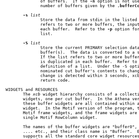
              of buffers.  If the 
-n
 option is not us
              number of buffers given by the 
.bufferC
-s
list
              Store the data from stdin in the listed 
              refers to two or more buffers, the input
              each buffer.  Refer to the 
-p
 option for
              list.

-S
list
              Store the current PRIMARY selection data
              buffer(s).  The data is converted to a s
              If the list refers to two or more buffer
              is duplicated in each buffer.  Refer to
              definition of a list.  Under the -S opti
              nominated cut buffer's contents to chang
              change is detected within 3 seconds, xcb
              return code.

WIDGETS and RESOURCES

       The 
xcb
 widget hierarchy consists of a collecti
       widgets, one per cut buffer.  In the Athena ver
       these buffer widgets are all contained within a
       widget.  In the Motif version of the program, t
       Motif frame widgets, and the frame widgets are 
       single Motif RowColumn widget.

       The names of the buffer widgets are "buffer0", 
       .... etc., and their class name is "Buffer".  E
       supports all the standard core widget resource