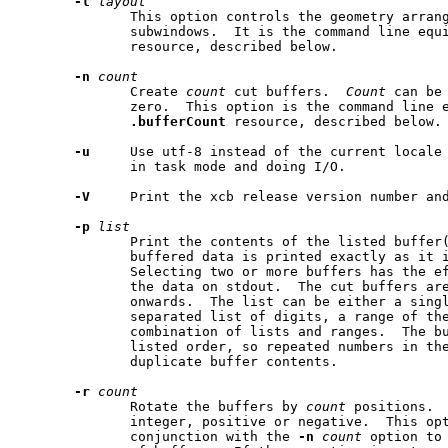
-l
layout
              This option controls the geometry arran
              subwindows.  It is the command line equ
              resource, described below.

-n
count
              Create 
count
 cut buffers.  
Count
 can be
              zero.  This option is the command line e
.bufferCount
 resource, described below.

-u
     Use utf-8 instead of the current locale 
              in task mode and doing I/O.

-V
     Print the xcb release version number and
-p
list
              Print the contents of the listed buffer(
              buffered data is printed exactly as it i
              Selecting two or more buffers has the ef
              the data on stdout.  The cut buffers are
              onwards.  The list can be either a singl
              separated list of digits, a range of the
              combination of lists and ranges.  The bu
              listed order, so repeated numbers in the
              duplicate buffer contents.

-r
count
              Rotate the buffers by 
count
 positions. 
              integer, positive or negative.  This opt
              conjunction with the 
-n
count
 option to 