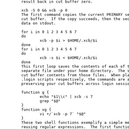
       result back in cut buffer zero.

       xcb -S 0 && xcb -p 0

       The first command copies the current PRIMARY se
       cut buffer.  If the copy succeeds, then the sec
       data on stdout.

       for i in 0 1 2 3 4 5 6 7

       do

               xcb -p $i > $HOME/.xcb/$i

       done

       for i in 0 1 2 3 4 5 6 7

       do

               xcb -s $i < $HOME/.xcb/$i

       done

       This first loop saves the contents of each of t
       separate file under your home directory.  The s
       cut buffer contents from those files.  When pla
       .login scripts respectively, the commands are a
       preserving your cut buffers across login sessio
       function g {

               echo "$1\\c" | xcb -s 7

               grep "$@"

       }

       function vg {

               vi +/`xcb -p 7` "$@"

       }

       These two shell functions exemplify a simple me
       reusing regular expressions.  The first functio