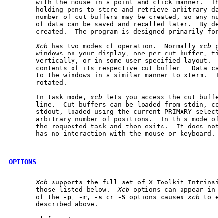
       with the mouse in a point and click manner.  Th
       holding pens to store and retrieve arbitrary da
       number of cut buffers may be created, so any nu
       of data can be saved and recalled later.  By de
       created.  The program is designed primarily for
Xcb
 has two modes of operation.  Normally 
xcb
 
       windows on your display, one per cut buffer, ti
       vertically, or in some user specified layout.  
       contents of its respective cut buffer.  Data ca
       to the windows in a similar manner to xterm.  T
       rotated.

       In task mode, 
xcb
 lets you access the cut buffe
       line.  Cut buffers can be loaded from stdin, co
       stdout, loaded using the current PRIMARY select
       arbitrary number of positions.  In this mode o
       the requested task and then exits.  It does not
       has no interaction with the mouse or keyboard.

OPTIONS
Xcb
 supports the full set of X Toolkit Intrinsi
       those listed below.  
Xcb
 options can appear in 
       of the 
-p
, 
-r
, 
-s
 or 
-S
 options causes 
xcb
 to 
       described above.
