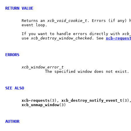
RETURN VALUE
       Returns an 
xcb_void_cookie_t
. Errors (if any) h
       event loop.

       If you want to handle errors directly with 
xcb
       use 
xcb_destroy_window_checked
. See 
xcb-reques
ERRORS
xcb_window_error_t
		 The specified window does not exist.

SEE ALSO
xcb-requests
(3), 
xcb
_
destroy
_
notify
_
event
_
t
(3)
xcb
_
unmap
_
window
(3)

AUTHOR