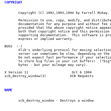
COPYRIGHT
       Copyright (C) 1992,1993,1994 by Farrell McKay.

       Permission to use, copy, modify, and distribute
       documentation for any purpose and without fee i
       provided that the above copyright notice appear
       both that copyright notice and this permission 
       supporting documentation.  This software is pro
       express or implied warranty.

BUGS  :-)

       Xlib's underlying protocol for moving selection
       server can sometimes be slow, depending on the 
       Do not expect fast performance if your selectio
       to store big files in your cut buffers!  ("big"
       bytes - but your mileage may vary).

X Version 11                      Oct 6 1994          
xcb_destroy_window(3)		 XCB Requests		 xcb_destroy_window(3)

NAME
       xcb_destroy_window - Destroys a window
