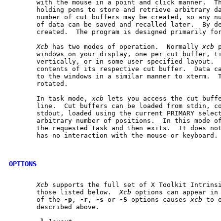
       with the mouse in a point and click manner.  Th
       holding pens to store and retrieve arbitrary da
       number of cut buffers may be created, so any nu
       of data can be saved and recalled later.  By de
       created.  The program is designed primarily for
Xcb
 has two modes of operation.  Normally 
xcb
 
       windows on your display, one per cut buffer, ti
       vertically, or in some user specified layout.  
       contents of its respective cut buffer.  Data ca
       to the windows in a similar manner to xterm.  T
       rotated.

       In task mode, 
xcb
 lets you access the cut buffe
       line.  Cut buffers can be loaded from stdin, co
       stdout, loaded using the current PRIMARY select
       arbitrary number of positions.  In this mode o
       the requested task and then exits.  It does not
       has no interaction with the mouse or keyboard.

OPTIONS
Xcb
 supports the full set of X Toolkit Intrinsi
       those listed below.  
Xcb
 options can appear in 
       of the 
-p
, 
-r
, 
-s
 or 
-S
 options causes 
xcb
 to 
       described above.
