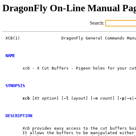
DragonFly On-Line Manual Pa
Search:
XCB(1)                 DragonFly General Commands Manu
NAME
       xcb - X Cut Buffers - Pigeon holes for your cut
SYNOPSIS
xcb
 [
Xt
option
] [
-l
layout
] [
-n
count
] [
-p
|
-s
|
DESCRIPTION
Xcb
 provides easy access to the cut buffers bui
       It allows the buffers to be manipulated either 