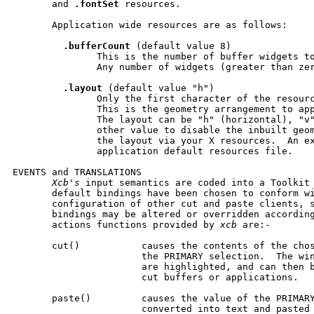
       and 
.fontSet
 resources.

       Application wide resources are as follows:

.bufferCount
 (default value 8)

               This is the number of buffer widgets to
               Any number of widgets (greater than zer
.layout
 (default value "h")

               Only the first character of the resourc
               This is the geometry arrangement to app
               The layout can be "h" (horizontal), "v"
               other value to disable the inbuilt geom
               the layout via your X resources.  An ex
               application default resources file.

EVENTS and TRANSLATIONS

Xcb's
 input semantics are coded into a Toolkit 
       default bindings have been chosen to conform wi
       configuration of other cut and paste clients, s
       bindings may be altered or overridden according
       actions functions provided by 
xcb
 are:-

       cut()           causes the contents of the chos
                       the PRIMARY selection.  The win
                       are highlighted, and can then b
                       cut buffers or applications.

       paste()         causes the value of the PRIMARY
                       converted into text and pasted 