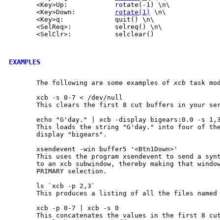
       <Key>Up:            rotate(-1) \n\

       <Key>Down:          
rotate(1)
 \n\

       <Key>q:             quit() \n\

       <SelReq>:           selreq() \n\

       <SelClr>:           selclear()

EXAMPLES
       The following are some examples of 
xcb
 task mod
       xcb -s 0-7 < /dev/null

       This clears the first 8 cut buffers in your ser
       echo "G'day." | xcb -display bigears:0.0 -s 1,3
       This loads the string "G'day." into four of the
       display "bigears".

       xsendevent -win buffer5 '<Btn1Down>'

       This uses the program xsendevent to send a synt
       to an xcb subwindow, thereby making that window
       PRIMARY selection.

       ls `xcb -p 2,3`

       This produces a listing of all the files named 
       xcb -p 0-7 | xcb -s 0

       This concatenates the values in the first 8 cut