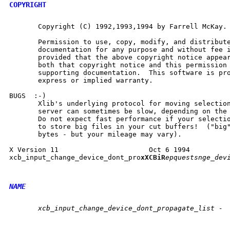
COPYRIGHT
       Copyright (C) 1992,1993,1994 by Farrell McKay.

       Permission to use, copy, modify, and distribute
       documentation for any purpose and without fee i
       provided that the above copyright notice appear
       both that copyright notice and this permission 
       supporting documentation.  This software is pro
       express or implied warranty.

BUGS  :-)

       Xlib's underlying protocol for moving selection
       server can sometimes be slow, depending on the 
       Do not expect fast performance if your selectio
       to store big files in your cut buffers!  ("big"
       bytes - but your mileage may vary).

X Version 11                      Oct 6 1994          
xcb_input_change_device_dont_pro
xXCBiR
epquestsnge_devi
NAME
       xcb_input_change_device_dont_propagate_list -
