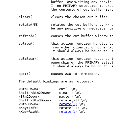
                       buffer, overwriting any previou
                       If no PRIMARY selection is pre
                       the contents of cut buffer zero
       clear()         clears the chosen cut buffer.

       rotate(NN)      rotates the cut buffers by NN p
                       be any positive or negative num
       refresh()       causes the cut buffer window to
       selreq()        this action function handles pa
                       from other clients, or other 
x
                       It should always be bound to Se
       selclear()      this action function responds t
                       ownership of the PRIMARY select
                       It should always be bound to Se
       quit()          causes 
xcb
 to terminate.

       The default bindings are as follows:-

       <Btn1Down>:         cut() \n\

       Shift <Btn2Down>:   clear() \n\

       <Btn2Down>:         paste() \n\

       Shift <Btn3Down>:   rotate(-1) \n\

       <Btn3Down>:         
rotate(1)
 \n\

       <Key>Left:          rotate(-1) \n\

       <Key>Right:         
rotate(1)
 \n\
