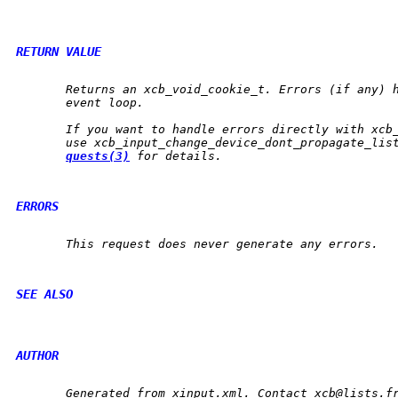
RETURN VALUE
       Returns an 
xcb_void_cookie_t
. Errors (if any) h
       event loop.

       If you want to handle errors directly with 
xcb
       use 
xcb_input_change_device_dont_propagate_lis
quests(3)
 for details.

ERRORS
       This request does never generate any errors.

SEE ALSO
AUTHOR
       Generated from xinput.xml. Contact xcb@lists.fr