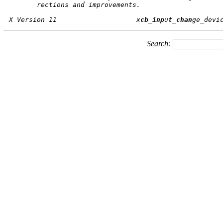
       rections and improvements.

X Version 11			x
cb_inp
u
t_chan
Search: