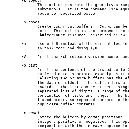
-l
layout
              This option controls the geometry arran
              subwindows.  It is the command line equ
              resource, described below.

-n
count
              Create 
count
 cut buffers.  
Count
 can be
              zero.  This option is the command line e
.bufferCount
 resource, described below.

-u
     Use utf-8 instead of the current locale 
              in task mode and doing I/O.

-V
     Print the xcb release version number and
-p
list
              Print the contents of the listed buffer(
              buffered data is printed exactly as it i
              Selecting two or more buffers has the ef
              the data on stdout.  The cut buffers are
              onwards.  The list can be either a singl
              separated list of digits, a range of the
              combination of lists and ranges.  The bu
              listed order, so repeated numbers in the
              duplicate buffer contents.

-r
count
              Rotate the buffers by 
count
 positions. 
              integer, positive or negative.  This opt
              conjunction with the 
-n
count
 option to 