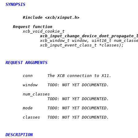
SYNOPSIS
#include
<xcb/xinput.h>
Request
function
       xcb_void_cookie_t

xcb
_
input
_
change
_
device
_
dont
_
propagate
_
	      xcb_window_t 
window
, uint16_t 
num_class
	      xcb_input_event_class_t *
classes
);

REQUEST ARGUMENTS
conn
	 The XCB connection to X11.

window
	 TODO: NOT YET DOCUMENTED.

num_classes
		 TODO: NOT YET DOCUMENTED.

mode
	 TODO: NOT YET DOCUMENTED.

classes
	 TODO: NOT YET DOCUMENTED.

DESCRIPTION