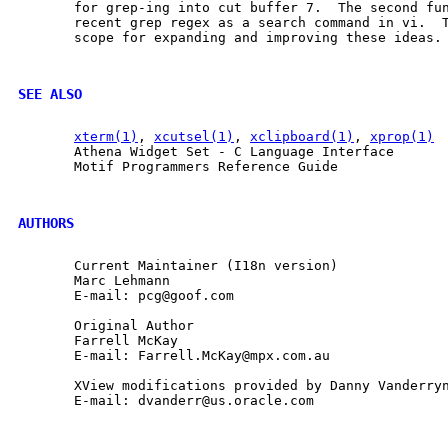
       for grep-ing into cut buffer 7.  The second fun
       recent grep regex as a search command in vi.  T
       scope for expanding and improving these ideas.

SEE ALSO
xterm(1)
, 
xcutsel(1)
, 
xclipboard(1)
, 
xprop(1)
       Athena Widget Set - C Language Interface

       Motif Programmers Reference Guide

AUTHORS
       Current Maintainer (I18n version)

       Marc Lehmann

       E-mail: pcg@goof.com

       Original Author

       Farrell McKay

       E-mail: Farrell.McKay@mpx.com.au

       XView modifications provided by Danny Vanderryn
       E-mail: dvanderr@us.oracle.com
