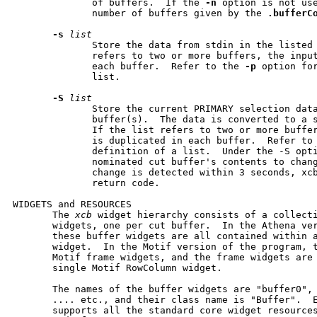
              of buffers.  If the 
-n
 option is not us
              number of buffers given by the 
.bufferC
-s
list
              Store the data from stdin in the listed 
              refers to two or more buffers, the input
              each buffer.  Refer to the 
-p
 option for
              list.

-S
list
              Store the current PRIMARY selection data
              buffer(s).  The data is converted to a s
              If the list refers to two or more buffer
              is duplicated in each buffer.  Refer to
              definition of a list.  Under the -S opti
              nominated cut buffer's contents to chang
              change is detected within 3 seconds, xcb
              return code.

WIDGETS and RESOURCES

       The 
xcb
 widget hierarchy consists of a collecti
       widgets, one per cut buffer.  In the Athena ver
       these buffer widgets are all contained within a
       widget.  In the Motif version of the program, t
       Motif frame widgets, and the frame widgets are 
       single Motif RowColumn widget.

       The names of the buffer widgets are "buffer0", 
       .... etc., and their class name is "Buffer".  E
       supports all the standard core widget resource