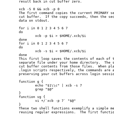
       result back in cut buffer zero.

       xcb -S 0 && xcb -p 0

       The first command copies the current PRIMARY se
       cut buffer.  If the copy succeeds, then the sec
       data on stdout.

       for i in 0 1 2 3 4 5 6 7

       do

               xcb -p $i > $HOME/.xcb/$i

       done

       for i in 0 1 2 3 4 5 6 7

       do

               xcb -s $i < $HOME/.xcb/$i

       done

       This first loop saves the contents of each of t
       separate file under your home directory.  The s
       cut buffer contents from those files.  When pla
       .login scripts respectively, the commands are a
       preserving your cut buffers across login sessio
       function g {

               echo "$1\\c" | xcb -s 7

               grep "$@"

       }

       function vg {

               vi +/`xcb -p 7` "$@"

       }

       These two shell functions exemplify a simple me
       reusing regular expressions.  The first functio