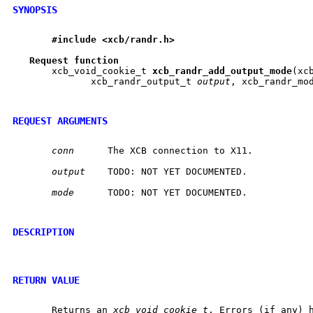
SYNOPSIS
#include
<xcb/randr.h>
Request
function
       xcb_void_cookie_t 
xcb
_
randr
_
add
_
output
_
mode
(xc
	      xcb_randr_output_t 
output
, xcb_randr_mo
REQUEST ARGUMENTS
conn
	 The XCB connection to X11.

output
	 TODO: NOT YET DOCUMENTED.

mode
	 TODO: NOT YET DOCUMENTED.

DESCRIPTION
RETURN VALUE
       Returns an 
xcb_void_cookie_t
. Errors (if any) h