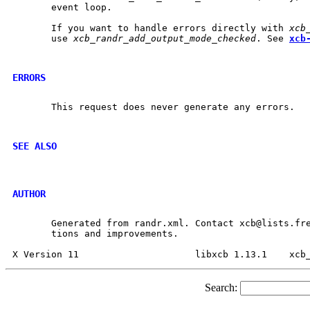
       event loop.

       If you want to handle errors directly with 
xcb
       use 
xcb_randr_add_output_mode_checked
. See 
xcb
ERRORS
       This request does never generate any errors.

SEE ALSO
AUTHOR
       Generated from randr.xml. Contact xcb@lists.fre
       tions and improvements.

Search: