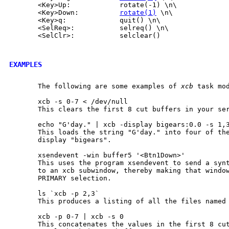
       <Key>Up:            rotate(-1) \n\

       <Key>Down:          
rotate(1)
 \n\

       <Key>q:             quit() \n\

       <SelReq>:           selreq() \n\

       <SelClr>:           selclear()

EXAMPLES
       The following are some examples of 
xcb
 task mod
       xcb -s 0-7 < /dev/null

       This clears the first 8 cut buffers in your ser
       echo "G'day." | xcb -display bigears:0.0 -s 1,3
       This loads the string "G'day." into four of the
       display "bigears".

       xsendevent -win buffer5 '<Btn1Down>'

       This uses the program xsendevent to send a synt
       to an xcb subwindow, thereby making that window
       PRIMARY selection.

       ls `xcb -p 2,3`

       This produces a listing of all the files named 
       xcb -p 0-7 | xcb -s 0

       This concatenates the values in the first 8 cut