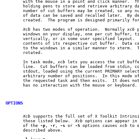
       with the mouse in a point and click manner.  Th
       holding pens to store and retrieve arbitrary da
       number of cut buffers may be created, so any nu
       of data can be saved and recalled later.  By de
       created.  The program is designed primarily for
Xcb
 has two modes of operation.  Normally 
xcb
 
       windows on your display, one per cut buffer, ti
       vertically, or in some user specified layout.  
       contents of its respective cut buffer.  Data ca
       to the windows in a similar manner to xterm.  T
       rotated.

       In task mode, 
xcb
 lets you access the cut buffe
       line.  Cut buffers can be loaded from stdin, co
       stdout, loaded using the current PRIMARY select
       arbitrary number of positions.  In this mode o
       the requested task and then exits.  It does not
       has no interaction with the mouse or keyboard.

OPTIONS
Xcb
 supports the full set of X Toolkit Intrinsi
       those listed below.  
Xcb
 options can appear in 
       of the 
-p
, 
-r
, 
-s
 or 
-S
 options causes 
xcb
 to 
       described above.
