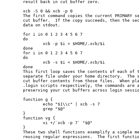
       result back in cut buffer zero.

       xcb -S 0 && xcb -p 0

       The first command copies the current PRIMARY se
       cut buffer.  If the copy succeeds, then the sec
       data on stdout.

       for i in 0 1 2 3 4 5 6 7

       do

               xcb -p $i > $HOME/.xcb/$i

       done

       for i in 0 1 2 3 4 5 6 7

       do

               xcb -s $i < $HOME/.xcb/$i

       done

       This first loop saves the contents of each of t
       separate file under your home directory.  The s
       cut buffer contents from those files.  When pla
       .login scripts respectively, the commands are a
       preserving your cut buffers across login sessio
       function g {

               echo "$1\\c" | xcb -s 7

               grep "$@"

       }

       function vg {

               vi +/`xcb -p 7` "$@"

       }

       These two shell functions exemplify a simple me
       reusing regular expressions.  The first functio