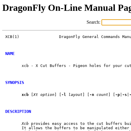
DragonFly On-Line Manual Pa
Search:
XCB(1)                 DragonFly General Commands Manu
NAME
       xcb - X Cut Buffers - Pigeon holes for your cut
SYNOPSIS
xcb
 [
Xt
option
] [
-l
layout
] [
-n
count
] [
-p
|
-s
|
DESCRIPTION
Xcb
 provides easy access to the cut buffers bui
       It allows the buffers to be manipulated either 