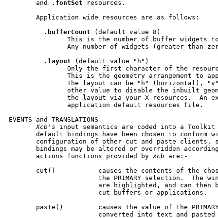
       and 
.fontSet
 resources.

       Application wide resources are as follows:

.bufferCount
 (default value 8)

               This is the number of buffer widgets to
               Any number of widgets (greater than zer
.layout
 (default value "h")

               Only the first character of the resourc
               This is the geometry arrangement to app
               The layout can be "h" (horizontal), "v"
               other value to disable the inbuilt geom
               the layout via your X resources.  An ex
               application default resources file.

EVENTS and TRANSLATIONS

Xcb's
 input semantics are coded into a Toolkit 
       default bindings have been chosen to conform wi
       configuration of other cut and paste clients, s
       bindings may be altered or overridden according
       actions functions provided by 
xcb
 are:-

       cut()           causes the contents of the chos
                       the PRIMARY selection.  The win
                       are highlighted, and can then b
                       cut buffers or applications.

       paste()         causes the value of the PRIMARY
                       converted into text and pasted 