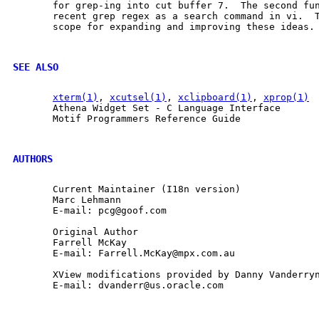
       for grep-ing into cut buffer 7.  The second fun
       recent grep regex as a search command in vi.  T
       scope for expanding and improving these ideas.

SEE ALSO
xterm(1)
, 
xcutsel(1)
, 
xclipboard(1)
, 
xprop(1)
       Athena Widget Set - C Language Interface

       Motif Programmers Reference Guide

AUTHORS
       Current Maintainer (I18n version)

       Marc Lehmann

       E-mail: pcg@goof.com

       Original Author

       Farrell McKay

       E-mail: Farrell.McKay@mpx.com.au

       XView modifications provided by Danny Vanderryn
       E-mail: dvanderr@us.oracle.com
