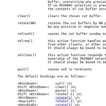
                       buffer, overwriting any previou
                       If no PRIMARY selection is pre
                       the contents of cut buffer zero
       clear()         clears the chosen cut buffer.

       rotate(NN)      rotates the cut buffers by NN p
                       be any positive or negative num
       refresh()       causes the cut buffer window to
       selreq()        this action function handles pa
                       from other clients, or other 
x
                       It should always be bound to Se
       selclear()      this action function responds t
                       ownership of the PRIMARY select
                       It should always be bound to Se
       quit()          causes 
xcb
 to terminate.

       The default bindings are as follows:-

       <Btn1Down>:         cut() \n\

       Shift <Btn2Down>:   clear() \n\

       <Btn2Down>:         paste() \n\

       Shift <Btn3Down>:   rotate(-1) \n\

       <Btn3Down>:         
rotate(1)
 \n\

       <Key>Left:          rotate(-1) \n\

       <Key>Right:         
rotate(1)
 \n\
