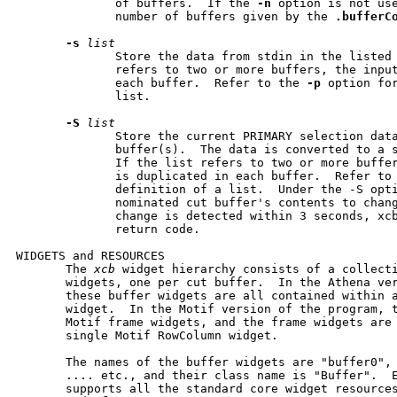
              of buffers.  If the 
-n
 option is not us
              number of buffers given by the 
.bufferC
-s
list
              Store the data from stdin in the listed 
              refers to two or more buffers, the input
              each buffer.  Refer to the 
-p
 option for
              list.

-S
list
              Store the current PRIMARY selection data
              buffer(s).  The data is converted to a s
              If the list refers to two or more buffer
              is duplicated in each buffer.  Refer to
              definition of a list.  Under the -S opti
              nominated cut buffer's contents to chang
              change is detected within 3 seconds, xcb
              return code.

WIDGETS and RESOURCES

       The 
xcb
 widget hierarchy consists of a collecti
       widgets, one per cut buffer.  In the Athena ver
       these buffer widgets are all contained within a
       widget.  In the Motif version of the program, t
       Motif frame widgets, and the frame widgets are 
       single Motif RowColumn widget.

       The names of the buffer widgets are "buffer0", 
       .... etc., and their class name is "Buffer".  E
       supports all the standard core widget resource