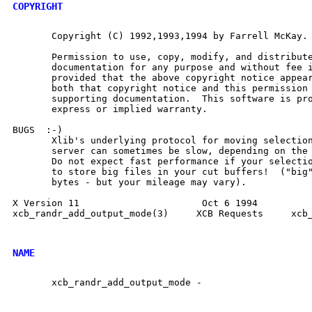
COPYRIGHT
       Copyright (C) 1992,1993,1994 by Farrell McKay.

       Permission to use, copy, modify, and distribute
       documentation for any purpose and without fee i
       provided that the above copyright notice appear
       both that copyright notice and this permission 
       supporting documentation.  This software is pro
       express or implied warranty.

BUGS  :-)

       Xlib's underlying protocol for moving selection
       server can sometimes be slow, depending on the 
       Do not expect fast performance if your selectio
       to store big files in your cut buffers!  ("big"
       bytes - but your mileage may vary).

X Version 11                      Oct 6 1994          
xcb_randr_add_output_mode(3)	 XCB Requests	  xcb_randr_add_output_mode(3)

NAME
       xcb_randr_add_output_mode -
