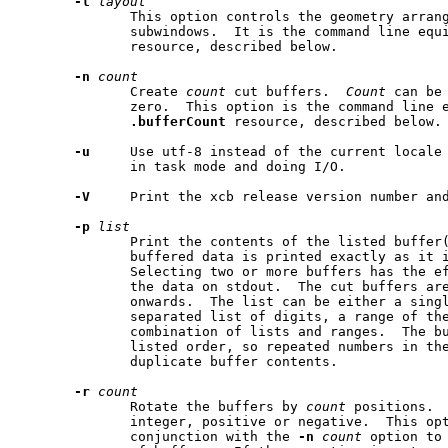
-l
layout
              This option controls the geometry arran
              subwindows.  It is the command line equ
              resource, described below.

-n
count
              Create 
count
 cut buffers.  
Count
 can be
              zero.  This option is the command line e
.bufferCount
 resource, described below.

-u
     Use utf-8 instead of the current locale 
              in task mode and doing I/O.

-V
     Print the xcb release version number and
-p
list
              Print the contents of the listed buffer(
              buffered data is printed exactly as it i
              Selecting two or more buffers has the ef
              the data on stdout.  The cut buffers are
              onwards.  The list can be either a singl
              separated list of digits, a range of the
              combination of lists and ranges.  The bu
              listed order, so repeated numbers in the
              duplicate buffer contents.

-r
count
              Rotate the buffers by 
count
 positions. 
              integer, positive or negative.  This opt
              conjunction with the 
-n
count
 option to 