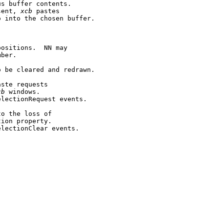
s buffer contents.

sent, 
xcb
 pastes

 into the chosen buffer.

ositions.  NN may

ber.

 be cleared and redrawn.

ste requests

cb
 windows.

lectionRequest events.

o the loss of

ion property.

lectionClear events.
