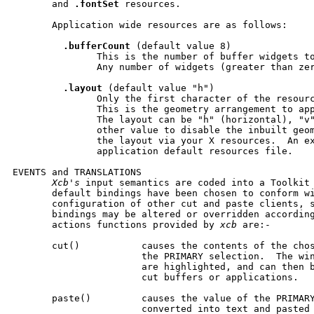
       and 
.fontSet
 resources.

       Application wide resources are as follows:

.bufferCount
 (default value 8)

               This is the number of buffer widgets to
               Any number of widgets (greater than zer
.layout
 (default value "h")

               Only the first character of the resourc
               This is the geometry arrangement to app
               The layout can be "h" (horizontal), "v"
               other value to disable the inbuilt geom
               the layout via your X resources.  An ex
               application default resources file.

EVENTS and TRANSLATIONS

Xcb's
 input semantics are coded into a Toolkit 
       default bindings have been chosen to conform wi
       configuration of other cut and paste clients, s
       bindings may be altered or overridden according
       actions functions provided by 
xcb
 are:-

       cut()           causes the contents of the chos
                       the PRIMARY selection.  The win
                       are highlighted, and can then b
                       cut buffers or applications.

       paste()         causes the value of the PRIMARY
                       converted into text and pasted 