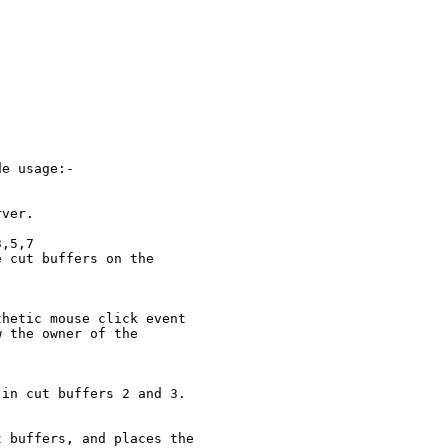
e usage:-

ver.

,5,7

 cut buffers on the

hetic mouse click event

 the owner of the

in cut buffers 2 and 3.

 buffers, and places the
