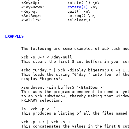
       <Key>Up:            rotate(-1) \n\

       <Key>Down:          
rotate(1)
 \n\

       <Key>q:             quit() \n\

       <SelReq>:           selreq() \n\

       <SelClr>:           selclear()

EXAMPLES
       The following are some examples of 
xcb
 task mod
       xcb -s 0-7 < /dev/null

       This clears the first 8 cut buffers in your ser
       echo "G'day." | xcb -display bigears:0.0 -s 1,3
       This loads the string "G'day." into four of the
       display "bigears".

       xsendevent -win buffer5 '<Btn1Down>'

       This uses the program xsendevent to send a synt
       to an xcb subwindow, thereby making that window
       PRIMARY selection.

       ls `xcb -p 2,3`

       This produces a listing of all the files named 
       xcb -p 0-7 | xcb -s 0

       This concatenates the values in the first 8 cut