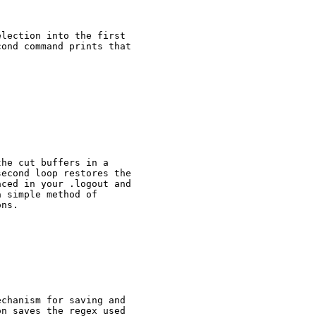
lection into the first

ond command prints that

he cut buffers in a

econd loop restores the

ced in your .logout and

 simple method of

ns.

chanism for saving and

n saves the regex used
