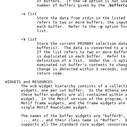
              of buffers.  If the 
-n
 option is not us
              number of buffers given by the 
.bufferC
-s
list
              Store the data from stdin in the listed 
              refers to two or more buffers, the input
              each buffer.  Refer to the 
-p
 option for
              list.

-S
list
              Store the current PRIMARY selection data
              buffer(s).  The data is converted to a s
              If the list refers to two or more buffer
              is duplicated in each buffer.  Refer to
              definition of a list.  Under the -S opti
              nominated cut buffer's contents to chang
              change is detected within 3 seconds, xcb
              return code.

WIDGETS and RESOURCES

       The 
xcb
 widget hierarchy consists of a collecti
       widgets, one per cut buffer.  In the Athena ver
       these buffer widgets are all contained within a
       widget.  In the Motif version of the program, t
       Motif frame widgets, and the frame widgets are 
       single Motif RowColumn widget.

       The names of the buffer widgets are "buffer0", 
       .... etc., and their class name is "Buffer".  E
       supports all the standard core widget resource