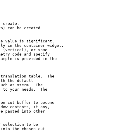
 create.

o) can be created.

e value is significant.

ly in the container widget.

 (vertical), or some

etry code and specify

ample is provided in the

translation table.  The

th the default

uch as xterm.  The

 to your needs.  The

en cut buffer to become

dow contents, if any,

e pasted into other

 selection to be

into the chosen cut
