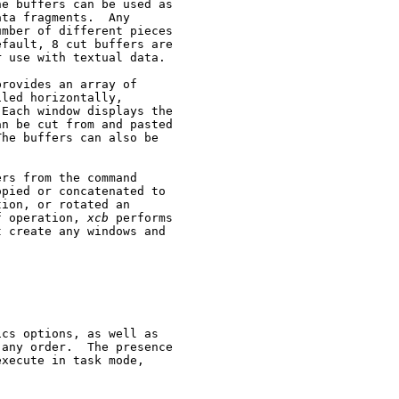
e buffers can be used as

ta fragments.  Any

mber of different pieces

fault, 8 cut buffers are

 use with textual data.

provides an array of

led horizontally,

Each window displays the

n be cut from and pasted

he buffers can also be

rs from the command

pied or concatenated to

ion, or rotated an

f operation, 
xcb
 performs

 create any windows and

cs options, as well as

any order.  The presence

execute in task mode,
