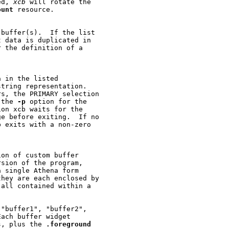
ed, 
xcb
 will rotate the

ount
 resource.

buffer(s).  If the list

 data is duplicated in

 the definition of a

 in the listed

tring representation.

s, the PRIMARY selection

 the 
-p
 option for the

on xcb waits for the

e before exiting.  If no

 exits with a non-zero

on of custom buffer

sion of the program,

 single Athena form

hey are each enclosed by

all contained within a

"buffer1", "buffer2",

ach buffer widget

s, plus the 
.foreground