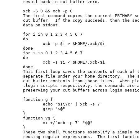
       result back in cut buffer zero.

       xcb -S 0 && xcb -p 0

       The first command copies the current PRIMARY se
       cut buffer.  If the copy succeeds, then the sec
       data on stdout.

       for i in 0 1 2 3 4 5 6 7

       do

               xcb -p $i > $HOME/.xcb/$i

       done

       for i in 0 1 2 3 4 5 6 7

       do

               xcb -s $i < $HOME/.xcb/$i

       done

       This first loop saves the contents of each of t
       separate file under your home directory.  The s
       cut buffer contents from those files.  When pla
       .login scripts respectively, the commands are a
       preserving your cut buffers across login sessio
       function g {

               echo "$1\\c" | xcb -s 7

               grep "$@"

       }

       function vg {

               vi +/`xcb -p 7` "$@"

       }

       These two shell functions exemplify a simple me
       reusing regular expressions.  The first functio