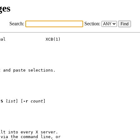
ges
Search:
Section:
al                XCB(1)

 and paste selections.

-S
list
] [
-r
count
]

lt into every X server.

via the command line, or
