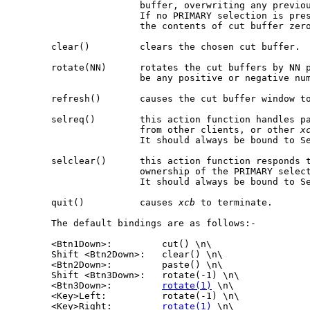
                       buffer, overwriting any previou
                       If no PRIMARY selection is pre
                       the contents of cut buffer zero
       clear()         clears the chosen cut buffer.

       rotate(NN)      rotates the cut buffers by NN p
                       be any positive or negative num
       refresh()       causes the cut buffer window to
       selreq()        this action function handles pa
                       from other clients, or other 
x
                       It should always be bound to Se
       selclear()      this action function responds t
                       ownership of the PRIMARY select
                       It should always be bound to Se
       quit()          causes 
xcb
 to terminate.

       The default bindings are as follows:-

       <Btn1Down>:         cut() \n\

       Shift <Btn2Down>:   clear() \n\

       <Btn2Down>:         paste() \n\

       Shift <Btn3Down>:   rotate(-1) \n\

       <Btn3Down>:         
rotate(1)
 \n\

       <Key>Left:          rotate(-1) \n\

       <Key>Right:         
rotate(1)
 \n\
