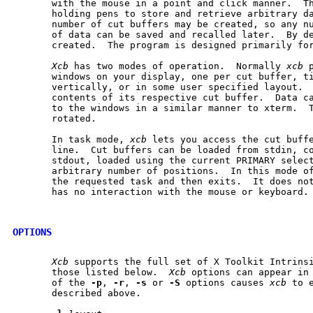
       with the mouse in a point and click manner.  Th
       holding pens to store and retrieve arbitrary da
       number of cut buffers may be created, so any nu
       of data can be saved and recalled later.  By de
       created.  The program is designed primarily for
Xcb
 has two modes of operation.  Normally 
xcb
 
       windows on your display, one per cut buffer, ti
       vertically, or in some user specified layout.  
       contents of its respective cut buffer.  Data ca
       to the windows in a similar manner to xterm.  T
       rotated.

       In task mode, 
xcb
 lets you access the cut buffe
       line.  Cut buffers can be loaded from stdin, co
       stdout, loaded using the current PRIMARY select
       arbitrary number of positions.  In this mode o
       the requested task and then exits.  It does not
       has no interaction with the mouse or keyboard.

OPTIONS
Xcb
 supports the full set of X Toolkit Intrinsi
       those listed below.  
Xcb
 options can appear in 
       of the 
-p
, 
-r
, 
-s
 or 
-S
 options causes 
xcb
 to 
       described above.
