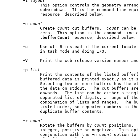
-l
layout
              This option controls the geometry arran
              subwindows.  It is the command line equ
              resource, described below.

-n
count
              Create 
count
 cut buffers.  
Count
 can be
              zero.  This option is the command line e
.bufferCount
 resource, described below.

-u
     Use utf-8 instead of the current locale 
              in task mode and doing I/O.

-V
     Print the xcb release version number and
-p
list
              Print the contents of the listed buffer(
              buffered data is printed exactly as it i
              Selecting two or more buffers has the ef
              the data on stdout.  The cut buffers are
              onwards.  The list can be either a singl
              separated list of digits, a range of the
              combination of lists and ranges.  The bu
              listed order, so repeated numbers in the
              duplicate buffer contents.

-r
count
              Rotate the buffers by 
count
 positions. 
              integer, positive or negative.  This opt
              conjunction with the 
-n
count
 option to 