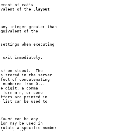
gement of 
xcb's
ivalent of the 
.layout
 any integer greater than

quivalent of the

settings when executing

 exit immediately.

s) on stdout.  The

s stored in the server.

fect of concatenating

 numbered from 0...

e digit, a comma

 form m-n, or some

ffers are printed in

 list can be used to

 
Count
 can be any

ion may be used in

rotate a specific number
