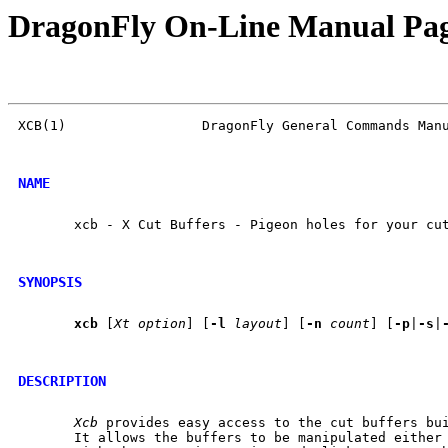
DragonFly On-Line Manual Pa
XCB(1)                 DragonFly General Commands Manu
NAME
       xcb - X Cut Buffers - Pigeon holes for your cut
SYNOPSIS
xcb
 [
Xt
option
] [
-l
layout
] [
-n
count
] [
-p
|
-s
|
DESCRIPTION
Xcb
 provides easy access to the cut buffers bui
       It allows the buffers to be manipulated either 