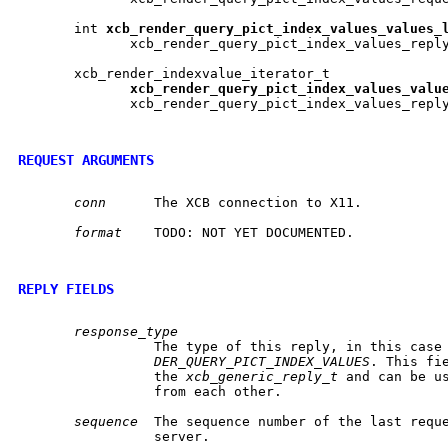
       int 
xcb
_
render
_
query
_
pict
_
index
_
values
_
values
_
	      xcb_render_query_pict_index_values_repl
       xcb_render_indexvalue_iterator_t

xcb
_
render
_
query
_
pict
_
index
_
values
_
valu
	      xcb_render_query_pict_index_values_repl
REQUEST ARGUMENTS
conn
	 The XCB connection to X11.

format
	 TODO: NOT YET DOCUMENTED.

REPLY FIELDS
response_type
		 The type of this reply, in this case
DER_QUERY_PICT_INDEX_VALUES
. This fie
		 the 
xcb_generic_reply_t
 and can be us
		 from each other.

sequence
  The sequence number of the last reque
		 server.
