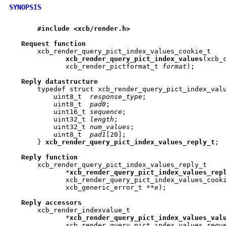
SYNOPSIS
#include
<xcb/render.h>
Request
function
       xcb_render_query_pict_index_values_cookie_t

xcb
_
render
_
query
_
pict
_
index
_
values
(xcb_
	      xcb_render_pictformat_t 
format
);

Reply
datastructure
       typedef struct xcb_render_query_pict_index_valu
	   uint8_t  
response_type
;

	   uint8_t  
pad0
;

	   uint16_t 
sequence
;

	   uint32_t 
length
;

	   uint32_t 
num_values
;

	   uint8_t  
pad1
[20];

       } 
xcb
_
render
_
query
_
pict
_
index
_
values
_
reply
_
t
;

Reply
function
       xcb_render_query_pict_index_values_reply_t

	      *
xcb
_
render
_
query
_
pict
_
index
_
values
_
rep
	      xcb_render_query_pict_index_values_cook
	      xcb_generic_error_t **
e
);

Reply
accessors
       xcb_render_indexvalue_t

	      *
xcb
_
render
_
query
_
pict
_
index
_
values
_
val
	      xcb_render_query_pict_index_values_requ