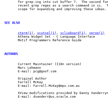
       for grep-ing into cut buffer 7.  The second fun
       recent grep regex as a search command in vi.  T
       scope for expanding and improving these ideas.

SEE ALSO
xterm(1)
, 
xcutsel(1)
, 
xclipboard(1)
, 
xprop(1)
       Athena Widget Set - C Language Interface

       Motif Programmers Reference Guide

AUTHORS
       Current Maintainer (I18n version)

       Marc Lehmann

       E-mail: pcg@goof.com

       Original Author

       Farrell McKay

       E-mail: Farrell.McKay@mpx.com.au

       XView modifications provided by Danny Vanderryn
       E-mail: dvanderr@us.oracle.com
