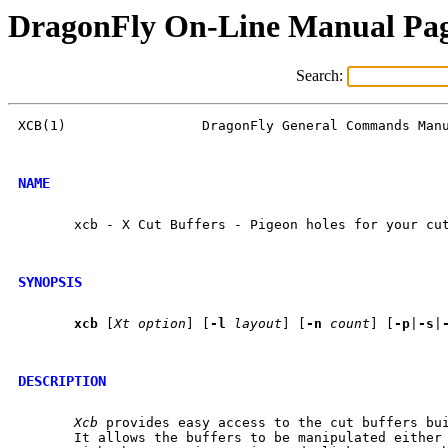
DragonFly On-Line Manual Pa
Search:
XCB(1)                 DragonFly General Commands Manu
NAME
       xcb - X Cut Buffers - Pigeon holes for your cut
SYNOPSIS
xcb
 [
Xt
option
] [
-l
layout
] [
-n
count
] [
-p
|
-s
|
DESCRIPTION
Xcb
 provides easy access to the cut buffers bui
       It allows the buffers to be manipulated either 