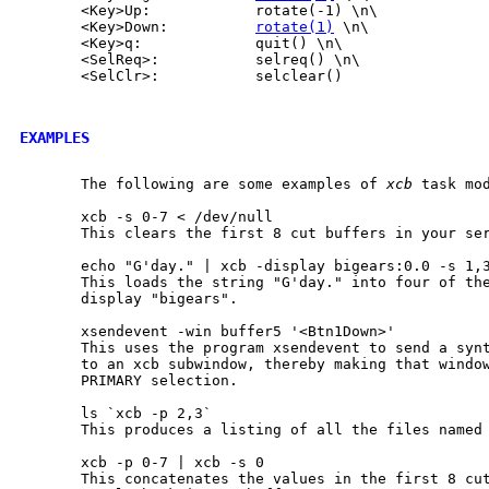
       <Key>Up:            rotate(-1) \n\

       <Key>Down:          
rotate(1)
 \n\

       <Key>q:             quit() \n\

       <SelReq>:           selreq() \n\

       <SelClr>:           selclear()

EXAMPLES
       The following are some examples of 
xcb
 task mod
       xcb -s 0-7 < /dev/null

       This clears the first 8 cut buffers in your ser
       echo "G'day." | xcb -display bigears:0.0 -s 1,3
       This loads the string "G'day." into four of the
       display "bigears".

       xsendevent -win buffer5 '<Btn1Down>'

       This uses the program xsendevent to send a synt
       to an xcb subwindow, thereby making that window
       PRIMARY selection.

       ls `xcb -p 2,3`

       This produces a listing of all the files named 
       xcb -p 0-7 | xcb -s 0

       This concatenates the values in the first 8 cut