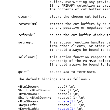
                       buffer, overwriting any previou
                       If no PRIMARY selection is pre
                       the contents of cut buffer zero
       clear()         clears the chosen cut buffer.

       rotate(NN)      rotates the cut buffers by NN p
                       be any positive or negative num
       refresh()       causes the cut buffer window to
       selreq()        this action function handles pa
                       from other clients, or other 
x
                       It should always be bound to Se
       selclear()      this action function responds t
                       ownership of the PRIMARY select
                       It should always be bound to Se
       quit()          causes 
xcb
 to terminate.

       The default bindings are as follows:-

       <Btn1Down>:         cut() \n\

       Shift <Btn2Down>:   clear() \n\

       <Btn2Down>:         paste() \n\

       Shift <Btn3Down>:   rotate(-1) \n\

       <Btn3Down>:         
rotate(1)
 \n\

       <Key>Left:          rotate(-1) \n\

       <Key>Right:         
rotate(1)
 \n\
