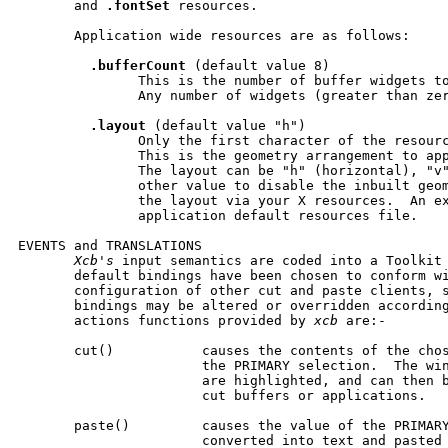
       and 
.fontSet
 resources.

       Application wide resources are as follows:

.bufferCount
 (default value 8)

               This is the number of buffer widgets to
               Any number of widgets (greater than zer
.layout
 (default value "h")

               Only the first character of the resourc
               This is the geometry arrangement to app
               The layout can be "h" (horizontal), "v"
               other value to disable the inbuilt geom
               the layout via your X resources.  An ex
               application default resources file.

EVENTS and TRANSLATIONS

Xcb's
 input semantics are coded into a Toolkit 
       default bindings have been chosen to conform wi
       configuration of other cut and paste clients, s
       bindings may be altered or overridden according
       actions functions provided by 
xcb
 are:-

       cut()           causes the contents of the chos
                       the PRIMARY selection.  The win
                       are highlighted, and can then b
                       cut buffers or applications.

       paste()         causes the value of the PRIMARY
                       converted into text and pasted 