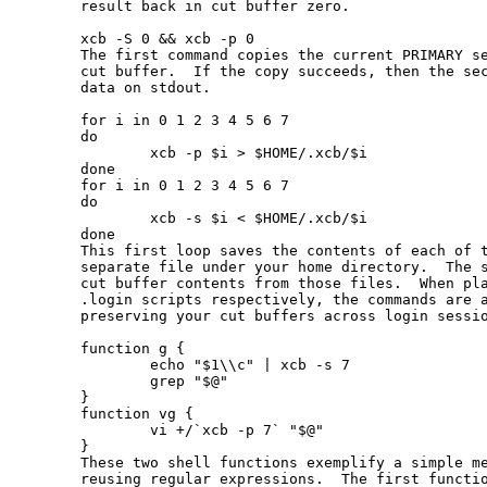
       result back in cut buffer zero.

       xcb -S 0 && xcb -p 0

       The first command copies the current PRIMARY se
       cut buffer.  If the copy succeeds, then the sec
       data on stdout.

       for i in 0 1 2 3 4 5 6 7

       do

               xcb -p $i > $HOME/.xcb/$i

       done

       for i in 0 1 2 3 4 5 6 7

       do

               xcb -s $i < $HOME/.xcb/$i

       done

       This first loop saves the contents of each of t
       separate file under your home directory.  The s
       cut buffer contents from those files.  When pla
       .login scripts respectively, the commands are a
       preserving your cut buffers across login sessio
       function g {

               echo "$1\\c" | xcb -s 7

               grep "$@"

       }

       function vg {

               vi +/`xcb -p 7` "$@"

       }

       These two shell functions exemplify a simple me
       reusing regular expressions.  The first functio