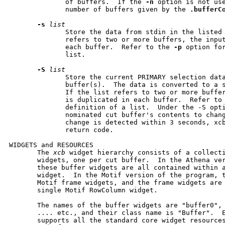
              of buffers.  If the 
-n
 option is not us
              number of buffers given by the 
.bufferC
-s
list
              Store the data from stdin in the listed 
              refers to two or more buffers, the input
              each buffer.  Refer to the 
-p
 option for
              list.

-S
list
              Store the current PRIMARY selection data
              buffer(s).  The data is converted to a s
              If the list refers to two or more buffer
              is duplicated in each buffer.  Refer to
              definition of a list.  Under the -S opti
              nominated cut buffer's contents to chang
              change is detected within 3 seconds, xcb
              return code.

WIDGETS and RESOURCES

       The 
xcb
 widget hierarchy consists of a collecti
       widgets, one per cut buffer.  In the Athena ver
       these buffer widgets are all contained within a
       widget.  In the Motif version of the program, t
       Motif frame widgets, and the frame widgets are 
       single Motif RowColumn widget.

       The names of the buffer widgets are "buffer0", 
       .... etc., and their class name is "Buffer".  E
       supports all the standard core widget resource