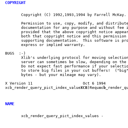
COPYRIGHT
       Copyright (C) 1992,1993,1994 by Farrell McKay.

       Permission to use, copy, modify, and distribute
       documentation for any purpose and without fee i
       provided that the above copyright notice appear
       both that copyright notice and this permission 
       supporting documentation.  This software is pro
       express or implied warranty.

BUGS  :-)

       Xlib's underlying protocol for moving selection
       server can sometimes be slow, depending on the 
       Do not expect fast performance if your selectio
       to store big files in your cut buffers!  ("big"
       bytes - but your mileage may vary).

X Version 11                      Oct 6 1994          
xcb_render_query_pict_index_value
XCB
)Requ
xcb_
render_qu
NAME
       xcb_render_query_pict_index_values -
