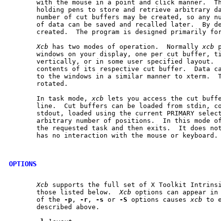
       with the mouse in a point and click manner.  Th
       holding pens to store and retrieve arbitrary da
       number of cut buffers may be created, so any nu
       of data can be saved and recalled later.  By de
       created.  The program is designed primarily for
Xcb
 has two modes of operation.  Normally 
xcb
 
       windows on your display, one per cut buffer, ti
       vertically, or in some user specified layout.  
       contents of its respective cut buffer.  Data ca
       to the windows in a similar manner to xterm.  T
       rotated.

       In task mode, 
xcb
 lets you access the cut buffe
       line.  Cut buffers can be loaded from stdin, co
       stdout, loaded using the current PRIMARY select
       arbitrary number of positions.  In this mode o
       the requested task and then exits.  It does not
       has no interaction with the mouse or keyboard.

OPTIONS
Xcb
 supports the full set of X Toolkit Intrinsi
       those listed below.  
Xcb
 options can appear in 
       of the 
-p
, 
-r
, 
-s
 or 
-S
 options causes 
xcb
 to 
       described above.
