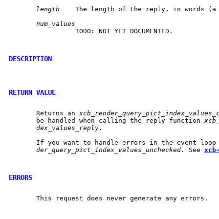
length
	 The length of the reply, in words (a word is 4 bytes).

num_values
		 TODO: NOT YET DOCUMENTED.

DESCRIPTION
RETURN VALUE
       Returns an 
xcb_render_query_pict_index_values_
       be handled when calling the reply function 
xcb
dex_values_reply
.

       If you want to handle errors in the event loop
der_query_pict_index_values_unchecked
. See 
xcb
ERRORS
       This request does never generate any errors.
