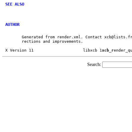
SEE ALSO
AUTHOR
       Generated from render.xml. Contact xcb@lists.fr
       rections and improvements.

X Version 11			 libxcb 1
xcb_r
Search: