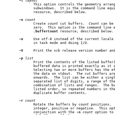
-l
layout
              This option controls the geometry arran
              subwindows.  It is the command line equ
              resource, described below.

-n
count
              Create 
count
 cut buffers.  
Count
 can be
              zero.  This option is the command line e
.bufferCount
 resource, described below.

-u
     Use utf-8 instead of the current locale 
              in task mode and doing I/O.

-V
     Print the xcb release version number and
-p
list
              Print the contents of the listed buffer(
              buffered data is printed exactly as it i
              Selecting two or more buffers has the ef
              the data on stdout.  The cut buffers are
              onwards.  The list can be either a singl
              separated list of digits, a range of the
              combination of lists and ranges.  The bu
              listed order, so repeated numbers in the
              duplicate buffer contents.

-r
count
              Rotate the buffers by 
count
 positions. 
              integer, positive or negative.  This opt
              conjunction with the 
-n
count
 option to 