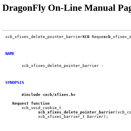
DragonFly On-Line Manual Pa
xcb_xfixes_delete_pointer_barrier
XCB
 Reque
xcb
_xfixes_d
NAME
       xcb_xfixes_delete_pointer_barrier -

SYNOPSIS
#include
<xcb/xfixes.h>
Request
function
       xcb_void_cookie_t

xcb
_
xfixes
_
delete
_
pointer
_
barrier
(xcb_c
	      xcb_xfixes_barrier_t 
barrier
);
