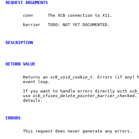
REQUEST ARGUMENTS
conn
	 The XCB connection to X11.

barrier
	 TODO: NOT YET DOCUMENTED.

DESCRIPTION
RETURN VALUE
       Returns an 
xcb_void_cookie_t
. Errors (if any) h
       event loop.

       If you want to handle errors directly with 
xcb
       use 
xcb_xfixes_delete_pointer_barrier_checked
.
       details.

ERRORS
       This request does never generate any errors.
