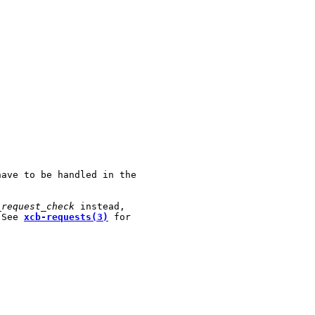
ave to be handled in the

_request_check
 instead,

 See 
xcb-requests(3)
 for
