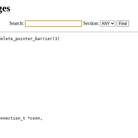
ges
Search:
Section:
elete_pointer_barrier(3)

onnection_t *
conn
,
