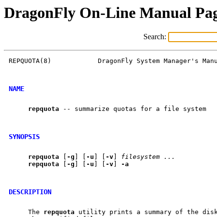
DragonFly On-Line Manual Pa
Search:
REPQUOTA(8)            DragonFly System Manager's Manu
NAME
repquota
 -- summarize quotas for a file system

SYNOPSIS
repquota
 [
-g
] [
-u
] [
-v
] 
filesystem
...
repquota
 [
-g
] [
-u
] [
-v
] 
-a
DESCRIPTION
     The 
repquota
 utility prints a summary of the disk