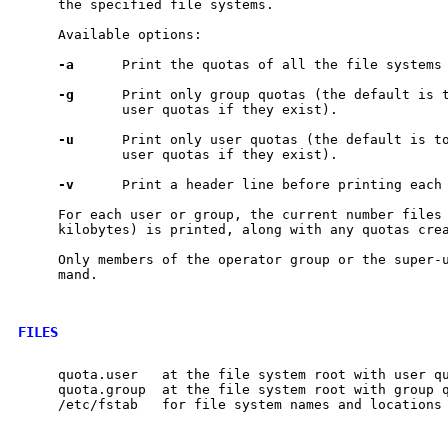
     the specified file systems.

     Available options:

-a
      Print the quotas of all the file systems
-g
      Print only group quotas (the default is t
             user quotas if they exist).

-u
      Print only user quotas (the default is to
             user quotas if they exist).

-v
      Print a header line before printing each 
     For each user or group, the current number files 
     kilobytes) is printed, along with any quotas cre
     Only members of the operator group or the super-u
     mand.

FILES
     quota.user   at the file system root with user qu
     quota.group  at the file system root with group q
     /etc/fstab   for file system names and locations
