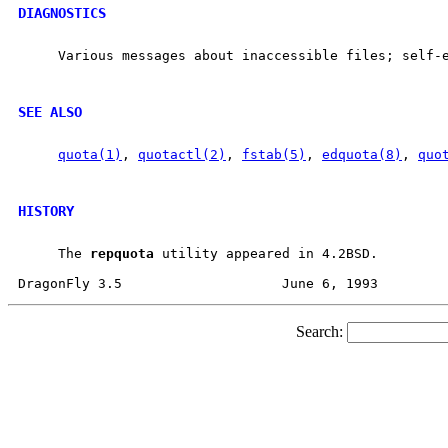
DIAGNOSTICS
     Various messages about inaccessible files; self-e
SEE ALSO
quota(1)
, 
quotactl(2)
, 
fstab(5)
, 
edquota(8)
, 
quo
HISTORY
     The 
repquota
 utility appeared in 4.2BSD.

Search: