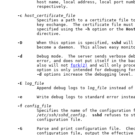
             host name, local address, local port numb
             respectively.

-c
host_certificate_file
             Specifies a path to a certificate file t
             key exchange.  The certificate file must 
             specified using the 
-h
 option or the 
Hos
             directive.

-D
      When this option is specified, 
sshd
 will
             become a daemon.  This allows easy monit
-d
      Debug mode.  The server sends verbose deb
             error, and does not put itself in the bac
             also will not 
fork(2)
 and will only proce
             option is only intended for debugging for
-d
 options increase the debugging level. 
-E
log_file
             Append debug logs to 
log_file
 instead of 
-e
      Write debug logs to standard error instea
-f
config_file
             Specifies the name of the configuration f
/etc/ssh/sshd_config
.  
sshd
 refuses to st
             configuration file.

-G
      Parse and print configuration file.  Chec
             configuration file, output the effective 