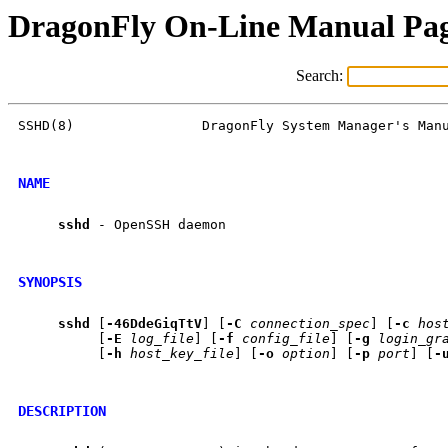
DragonFly On-Line Manual Pa
Search:
SSHD(8)                DragonFly System Manager's Manu
NAME
sshd
 - OpenSSH daemon

SYNOPSIS
sshd
 [
-46DdeGiqTtV
] [
-C
connection_spec
] [
-c
hos
          [
-E
log_file
] [
-f
config_file
] [
-g
login_gr
          [
-h
host_key_file
] [
-o
option
] [
-p
port
] [
-
DESCRIPTION