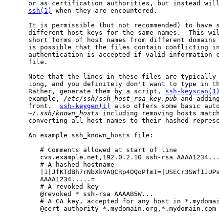
     or as certification authorities, but instead will
ssh(1)
 when they are encountered.

     It is permissible (but not recommended) to have s
     different host keys for the same names.  This wil
     short forms of host names from different domains 
     is possible that the files contain conflicting in
     authentication is accepted if valid information c
     file.

     Note that the lines in these files are typically 
     long, and you definitely don't want to type in th
     Rather, generate them by a script, 
ssh-keyscan(1
     example, 
/etc/ssh/ssh_host_rsa_key.pub
 and adding
     front.  
ssh-keygen(1)
 also offers some basic auto
~/.ssh/known_hosts
 including removing hosts match
     converting all host names to their hashed represe
     An example ssh_known_hosts file:

        # Comments allowed at start of line

        cvs.example.net,192.0.2.10 ssh-rsa AAAA1234...
        # A hashed hostname

        |1|JfKTdBh7rNbXkVAQCRp4OQoPfmI=|USECr3SWf1JUPs
        AAAA1234.....=

        # A revoked key

        @revoked * ssh-rsa AAAAB5W...

        # A CA key, accepted for any host in *.mydomai
        @cert-authority *.mydomain.org,*.mydomain.com 