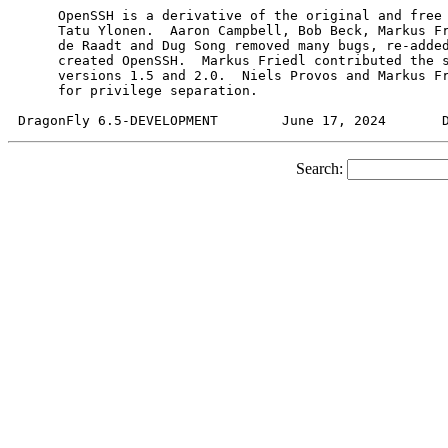
     OpenSSH is a derivative of the original and free 
     Tatu Ylonen.  Aaron Campbell, Bob Beck, Markus Fr
     de Raadt and Dug Song removed many bugs, re-added
     created OpenSSH.  Markus Friedl contributed the s
     versions 1.5 and 2.0.  Niels Provos and Markus Fr
     for privilege separation.

Search: