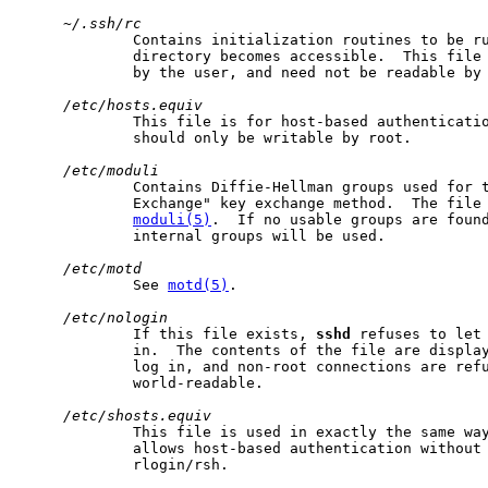
~/.ssh/rc
             Contains initialization routines to be ru
             directory becomes accessible.  This file 
             by the user, and need not be readable by 
/etc/hosts.equiv
             This file is for host-based authenticati
             should only be writable by root.

/etc/moduli
             Contains Diffie-Hellman groups used for t
             Exchange" key exchange method.  The file 
moduli(5)
.  If no usable groups are found
             internal groups will be used.

/etc/motd
             See 
motd(5)
.

/etc/nologin
             If this file exists, 
sshd
 refuses to let 
             in.  The contents of the file are display
             log in, and non-root connections are refu
             world-readable.

/etc/shosts.equiv
             This file is used in exactly the same wa
             allows host-based authentication without 
             rlogin/rsh.
