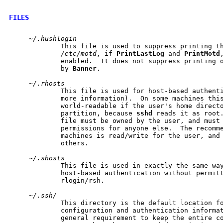
FILES
~/.hushlogin
             This file is used to suppress printing th
/etc/motd
, if 
PrintLastLog
 and 
PrintMotd
             enabled.  It does not suppress printing o
             by 
Banner
.

~/.rhosts
             This file is used for host-based authent
             more information).  On some machines this
             world-readable if the user's home directo
             partition, because 
sshd
 reads it as root.
             file must be owned by the user, and must 
             permissions for anyone else.  The recomme
             machines is read/write for the user, and 
             others.

~/.shosts
             This file is used in exactly the same wa
             host-based authentication without permitt
             rlogin/rsh.

~/.ssh/
             This directory is the default location fo
             configuration and authentication informat
             general requirement to keep the entire co