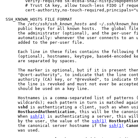
        verify-required sk-ecdsa-sha2-nistp256@openssh
        # Trust CA key, allow touch-less FIDO if reque
        cert-authority,no-touch-required,principals="u
SSH_KNOWN_HOSTS FILE FORMAT

     The 
/etc/ssh/ssh_known_hosts
 and 
~/.ssh/known_ho
     public keys for all known hosts.  The global file
     the administrator (optional), and the per-user fi
     automatically: whenever the user connects to an u
     added to the per-user file.

     Each line in these files contains the following f
     (optional), hostnames, keytype, base64-encoded ke
     are separated by spaces.

     The marker is optional, but if it is present then
     "@cert-authority", to indicate that the line cont
     authority (CA) key, or "@revoked", to indicate th
     the line is revoked and must not ever be accepted
     should be used on a key line.

     Hostnames is a comma-separated list of patterns (
     wildcards); each pattern in turn is matched again
sshd
 is authenticating a client, such as when usi
HostbasedAuthentication
, this will be the canonic
     When 
ssh(1)
 is authenticating a server, this will
     by the user, the value of the 
ssh(1)
HostkeyAlia
     the canonical server hostname if the 
ssh(1)
Cano
     was used.
