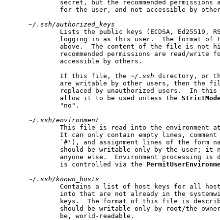
             secret, but the recommended permissions a
             for the user, and not accessible by other
~/.ssh/authorized_keys
             Lists the public keys (ECDSA, Ed25519, RS
             logging in as this user.  The format of t
             above.  The content of the file is not hi
             recommended permissions are read/write fo
             accessible by others.

             If this file, the 
~/.ssh
 directory, or th
             are writable by other users, then the fil
             replaced by unauthorized users.  In this
             allow it to be used unless the 
StrictMod
             "no".

~/.ssh/environment
             This file is read into the environment at
             It can only contain empty lines, comment 
             `#'), and assignment lines of the form na
             should be writable only by the user; it n
             anyone else.  Environment processing is d
             is controlled via the 
PermitUserEnvironm
~/.ssh/known_hosts
             Contains a list of host keys for all host
             into that are not already in the systemwi
             keys.  The format of this file is describ
             should be writable only by root/the owner
             be, world-readable.
