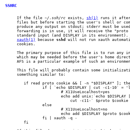
SSHRC
     If the file 
~/.ssh/rc
 exists, 
sh(1)
 runs it after
     files but before starting the user's shell or com
     produce any output on stdout; stderr must be used
     forwarding is in use, it will receive the "proto 
     standard input (and DISPLAY in its environment). 
xauth(1)
 because 
sshd
 will not run xauth automati
     cookies.

     The primary purpose of this file is to run any in
     which may be needed before the user's home direct
     AFS is a particular example of such an environmen
     This file will probably contain some initializati
     something similar to:

        if read proto cookie && [ -n "$DISPLAY" ]; the
                if [ `echo $DISPLAY | cut -c1-10` = 'l
                        # X11UseLocalhost=yes

                        echo add unix:`echo $DISPLAY |
                            cut -c11-` $proto $cookie

                else

                        # X11UseLocalhost=no

                        echo add $DISPLAY $proto $cook
                fi | xauth -q -

        fi
