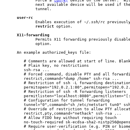
             Force a 
tun(4)
 device on the server.  Wit
             next available device will be used if the
             tunnel.

user-rc
             Enables execution of 
~/.ssh/rc
 previously
restrict
 option.

X11-forwarding
             Permits X11 forwarding previously disabl
             option.

     An example authorized_keys file:

        # Comments are allowed at start of line. Blank
        # Plain key, no restrictions

        ssh-rsa ...

        # Forced command, disable PTY and all forwardi
        restrict,command="dump /home" ssh-rsa ...

        # Restriction of ssh -L forwarding destination
        permitopen="192.0.2.1:80",permitopen="192.0.2.
        # Restriction of ssh -R forwarding listeners

        permitlisten="localhost:8080",permitlisten="[:
        # Configuration for tunnel forwarding

        tunnel="0",command="sh /etc/netstart tun0" ssh
        # Override of restriction to allow PTY allocat
        restrict,pty,command="nethack" ssh-rsa ...

        # Allow FIDO key without requiring touch

        no-touch-required sk-ecdsa-sha2-nistp256@opens
        # Require user-verification (e.g. PIN or biome