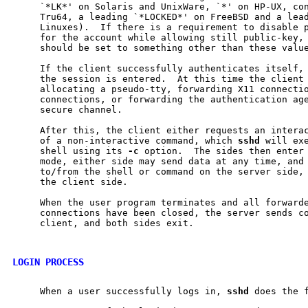
     `*LK*' on Solaris and UnixWare, `*' on HP-UX, con
     Tru64, a leading `*LOCKED*' on FreeBSD and a lead
     Linuxes).  If there is a requirement to disable p
     for the account while allowing still public-key, 
     should be set to something other than these value
     If the client successfully authenticates itself, 
     the session is entered.  At this time the client 
     allocating a pseudo-tty, forwarding X11 connectio
     connections, or forwarding the authentication age
     secure channel.

     After this, the client either requests an interac
     of a non-interactive command, which 
sshd
 will exe
     shell using its 
-c
 option.  The sides then enter 
     mode, either side may send data at any time, and 
     to/from the shell or command on the server side, 
     the client side.

     When the user program terminates and all forwarde
     connections have been closed, the server sends co
     client, and both sides exit.

LOGIN PROCESS
     When a user successfully logs in, 
sshd
 does the f