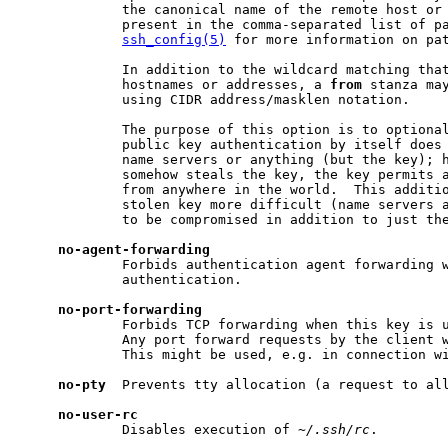
             the canonical name of the remote host or 
             present in the comma-separated list of pa
ssh_config(5)
 for more information on pat
             In addition to the wildcard matching that
             hostnames or addresses, a 
from
 stanza may
             using CIDR address/masklen notation.

             The purpose of this option is to optional
             public key authentication by itself does 
             name servers or anything (but the key); h
             somehow steals the key, the key permits a
             from anywhere in the world.  This additio
             stolen key more difficult (name servers a
             to be compromised in addition to just the
no-agent-forwarding
             Forbids authentication agent forwarding w
             authentication.

no-port-forwarding
             Forbids TCP forwarding when this key is u
             Any port forward requests by the client w
             This might be used, e.g. in connection w
no-pty
  Prevents tty allocation (a request to all
no-user-rc
             Disables execution of 
~/.ssh/rc
.
