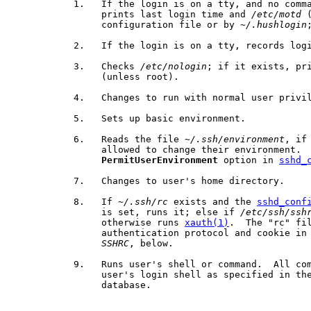
           1.   If the login is on a tty, and no comma
                prints last login time and 
/etc/motd
 
                configuration file or by 
~/.hushlogin
           2.   If the login is on a tty, records logi
           3.   Checks 
/etc/nologin
; if it exists, pri
                (unless root).

           4.   Changes to run with normal user privil
           5.   Sets up basic environment.

           6.   Reads the file 
~/.ssh/environment
, if
                allowed to change their environment.  
PermitUserEnvironment
 option in 
sshd_
           7.   Changes to user's home directory.

           8.   If 
~/.ssh/rc
 exists and the 
sshd_conf
                is set, runs it; else if 
/etc/ssh/ssh
                otherwise runs 
xauth(1)
.  The "rc" fil
                authentication protocol and cookie in 
SSHRC
, below.

           9.   Runs user's shell or command.  All com
                user's login shell as specified in the
                database.
