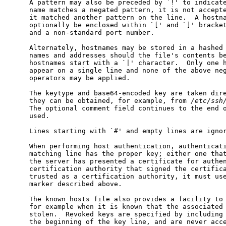
     A pattern may also be preceded by `!' to indicate
     name matches a negated pattern, it is not accepte
     it matched another pattern on the line.  A hostna
     optionally be enclosed within `[' and `]' bracket
     and a non-standard port number.

     Alternately, hostnames may be stored in a hashed 
     names and addresses should the file's contents be
     hostnames start with a `|' character.  Only one h
     appear on a single line and none of the above neg
     operators may be applied.

     The keytype and base64-encoded key are taken dire
     they can be obtained, for example, from 
/etc/ssh
     The optional comment field continues to the end o
     used.

     Lines starting with `#' and empty lines are ignor
     When performing host authentication, authenticati
     matching line has the proper key; either one that
     the server has presented a certificate for authen
     certification authority that signed the certifica
     trusted as a certification authority, it must use
     marker described above.

     The known hosts file also provides a facility to 
     for example when it is known that the associated 
     stolen.  Revoked keys are specified by including 
     the beginning of the key line, and are never acce