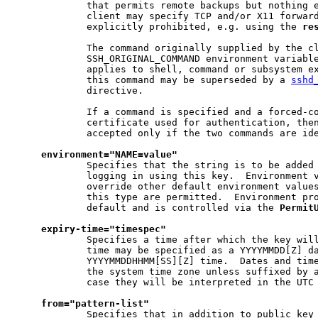
             that permits remote backups but nothing e
             client may specify TCP and/or X11 forward
             explicitly prohibited, e.g. using the 
re
             The command originally supplied by the cl
             SSH_ORIGINAL_COMMAND environment variable
             applies to shell, command or subsystem ex
             this command may be superseded by a 
sshd
             directive.

             If a command is specified and a forced-co
             certificate used for authentication, then
             accepted only if the two commands are ide
environment="NAME=value"
             Specifies that the string is to be added 
             logging in using this key.  Environment v
             override other default environment values
             this type are permitted.  Environment pro
             default and is controlled via the 
Permit
expiry-time="timespec"
             Specifies a time after which the key will
             time may be specified as a YYYYMMDD[Z] da
             YYYYMMDDHHMM[SS][Z] time.  Dates and time
             the system time zone unless suffixed by a
             case they will be interpreted in the UTC 
from="pattern-list"
             Specifies that in addition to public key 