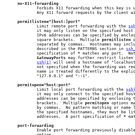
no-X11-forwarding
             Forbids X11 forwarding when this key is u
             Any X11 forward requests by the client wi
permitlisten="[host:]port"
             Limit remote port forwarding with the 
ss
             it may only listen on the specified host 
             IPv6 addresses can be specified by enclos
             square brackets.  Multiple 
permitlisten
 
             separated by commas.  Hostnames may inclu
             described in the PATTERNS section in 
ssh
             specification of 
*
 matches any port.  Not
GatewayPorts
 may further restrict listen 
ssh(1)
 will send a hostname of "localhost
             not specified when the forwarding was req
             name is treated differently to the explic
             "127.0.0.1" and "::1".

permitopen="host:port"
             Limit local port forwarding with the 
ssh
             it may only connect to the specified host
             addresses can be specified by enclosing t
             brackets.  Multiple 
permitopen
 options ma
             by commas.  No pattern matching or name l
             the specified hostnames, they must be lit
             addresses.  A port specification of 
*
 ma
port-forwarding
             Enable port forwarding previously disabl
             option.
