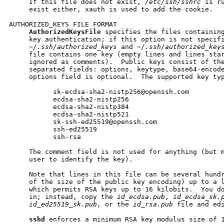
     If this file does not exist, 
/etc/ssh/sshrc
 is r
     exist either, xauth is used to add the cookie.

AUTHORIZED_KEYS FILE FORMAT

AuthorizedKeysFile
 specifies the files containing
     key authentication; if this option is not specifi
~/.ssh/authorized_keys
 and 
~/.ssh/authorized_key
     file contains one key (empty lines and lines star
     ignored as comments).  Public keys consist of the
     separated fields: options, keytype, base64-encode
     options field is optional.  The supported key typ
           sk-ecdsa-sha2-nistp256@openssh.com

           ecdsa-sha2-nistp256

           ecdsa-sha2-nistp384

           ecdsa-sha2-nistp521

           sk-ssh-ed25519@openssh.com

           ssh-ed25519

           ssh-rsa

     The comment field is not used for anything (but m
     user to identify the key).

     Note that lines in this file can be several hundr
     of the size of the public key encoding) up to a l
     which permits RSA keys up to 16 kilobits.  You do
     in; instead, copy the 
id_ecdsa.pub
, 
id_ecdsa_sk.
id_ed25519_sk.pub
, or the 
id_rsa.pub
 file and edi
sshd
 enforces a minimum RSA key modulus size of 1