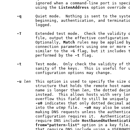
             ignored when a command-line port is speci
             using the 
ListenAddress
 option override c
-q
      Quiet mode.  Nothing is sent to the syste
             beginning, authentication, and terminatio
             logged.

-T
      Extended test mode.  Check the validity o
             file, output the effective configuration 
             Optionally, 
Match
 rules may be applied by
             connection parameters using one or more 
             similar to the 
-G
 flag, but it includes t
             performed by the 
-t
 flag.

-t
      Test mode.  Only check the validity of th
             sanity of the keys.  This is useful for 
             configuration options may change.

-u
len
  This option is used to specify the size 
             structure that holds the remote host name
             name is longer than 
len
, the dotted decim
             instead.  This allows hosts with very lon
             overflow this field to still be uniquely 
-u0
 indicates that only dotted decimal ad
             into the 
utmp
 file.  
-u0
 may also be use
             making DNS requests unless the authentica
             configuration requires it.  Authenticatio
             require DNS include 
HostbasedAuthenticat
from="pattern-list"
 option in a key file.
             that require DNS include using a USER@HO