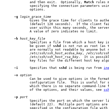
             and then exit.  Optionally, 
Match
 rules m
             specifying the connection parameters usi
             options.

-g
login_grace_time
             Gives the grace time for clients to authe
             (default 120 seconds).  If the client fai
             user within this many seconds, the server
             A value of zero indicates no limit.

-h
host_key_file
             Specifies a file from which a host key is
             be given if 
sshd
 is not run as root (as t
             are normally not readable by anyone but r
/etc/ssh/ssh_host_ecdsa_key
, 
/etc/ssh/ss
/etc/ssh/ssh_host_rsa_key
.  It is possibl
             key files for the different host key algo
-i
      Specifies that 
sshd
 is being run from 
in
-o
option
             Can be used to give options in the format
             configuration file.  This is useful for s
             which there is no separate command-line f
             of the options, and their values, see 
ss
-p
port
             Specifies the port on which the server li
             (default 22).  Multiple port options are 
             specified in the configuration file with