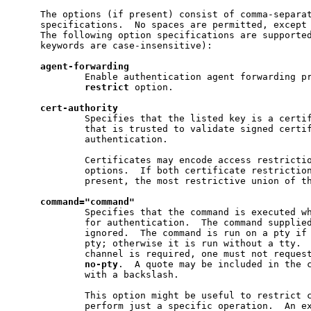
     The options (if present) consist of comma-separat
     specifications.  No spaces are permitted, except 
     The following option specifications are supported
     keywords are case-insensitive):

agent-forwarding
             Enable authentication agent forwarding pr
restrict
 option.

cert-authority
             Specifies that the listed key is a certif
             that is trusted to validate signed certif
             authentication.

             Certificates may encode access restrictio
             options.  If both certificate restriction
             present, the most restrictive union of th
command="command"
             Specifies that the command is executed wh
             for authentication.  The command supplied
             ignored.  The command is run on a pty if 
             pty; otherwise it is run without a tty.  
             channel is required, one must not request
no-pty
.  A quote may be included in the c
             with a backslash.

             This option might be useful to restrict c
             perform just a specific operation.  An ex