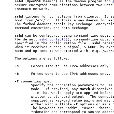
sshd
 (OpenSSH Daemon) is the daemon program for 
     secure encrypted communications between two untru
     insecure network.

sshd
 listens for connections from clients.  It is
     boot from 
/etc/rc
.  It forks a new daemon for eac
     The forked daemons handle key exchange, encryptio
     command execution, and data exchange.

sshd
 can be configured using command-line options
     (by default 
sshd_config(5)
); command-line options
     specified in the configuration file.  
sshd
 rerea
     when it receives a hangup signal, SIGHUP, by exec
     name and options it was started with, e.g. 
/usr/
     The options are as follows:

-4
      Forces 
sshd
 to use IPv4 addresses only.

-6
      Forces 
sshd
 to use IPv6 addresses only.

-C
connection_spec
             Specify the connection parameters to use
             mode.  If provided, any 
Match
 directives 
             file that would apply are applied before 
             written to standard output.  The connecti
             supplied as keyword=value pairs and may b
             either with multiple 
-C
 options or as a c
             The keywords are "addr", "user", "host", 
             "rdomain" and correspond to source addres