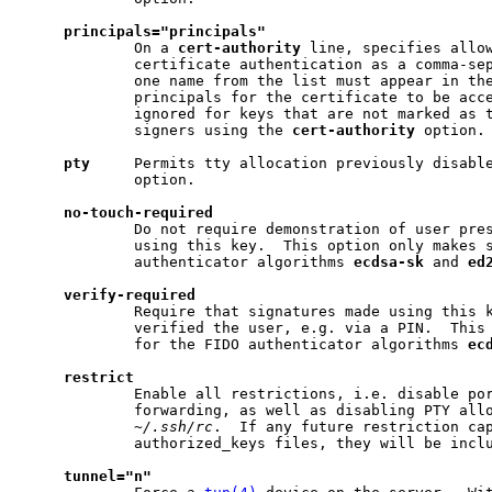
principals="principals"
             On a 
cert-authority
 line, specifies allow
             certificate authentication as a comma-sep
             one name from the list must appear in the
             principals for the certificate to be acce
             ignored for keys that are not marked as t
             signers using the 
cert-authority
 option.

pty
     Permits tty allocation previously disabl
             option.

no-touch-required
             Do not require demonstration of user pres
             using this key.  This option only makes s
             authenticator algorithms 
ecdsa-sk
 and 
ed
verify-required
             Require that signatures made using this k
             verified the user, e.g. via a PIN.  This 
             for the FIDO authenticator algorithms 
ec
restrict
             Enable all restrictions, i.e. disable por
             forwarding, as well as disabling PTY allo
~/.ssh/rc
.  If any future restriction cap
             authorized_keys files, they will be inclu
tunnel="n"