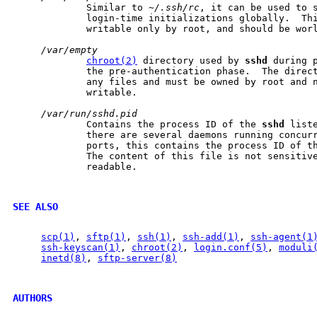
             Similar to 
~/.ssh/rc
, it can be used to s
             login-time initializations globally.  Thi
             writable only by root, and should be worl
/var/empty
chroot(2)
 directory used by 
sshd
 during p
             the pre-authentication phase.  The direct
             any files and must be owned by root and n
             writable.

/var/run/sshd.pid
             Contains the process ID of the 
sshd
 list
             there are several daemons running concurr
             ports, this contains the process ID of th
             The content of this file is not sensitive
             readable.

SEE ALSO
scp(1)
, 
sftp(1)
, 
ssh(1)
, 
ssh-add(1)
, 
ssh-agent(1
ssh-keyscan(1)
, 
chroot(2)
, 
login.conf(5)
, 
moduli
inetd(8)
, 
sftp-server(8)
AUTHORS