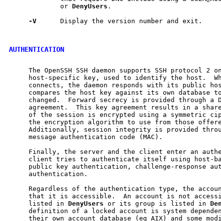
             or 
DenyUsers
.

-V
      Display the version number and exit.

AUTHENTICATION
     The OpenSSH SSH daemon supports SSH protocol 2 on
     host-specific key, used to identify the host.  Wh
     connects, the daemon responds with its public hos
     compares the host key against its own database to
     changed.  Forward secrecy is provided through a D
     agreement.  This key agreement results in a share
     of the session is encrypted using a symmetric cip
     the encryption algorithm to use from those offere
     Additionally, session integrity is provided throu
     message authentication code (MAC).

     Finally, the server and the client enter an authe
     client tries to authenticate itself using host-ba
     public key authentication, challenge-response aut
     authentication.

     Regardless of the authentication type, the accoun
     that it is accessible.  An account is not accessi
     listed in 
DenyUsers
 or its group is listed in 
De
     definition of a locked account is system dependen
     their own account database (eg AIX) and some modi