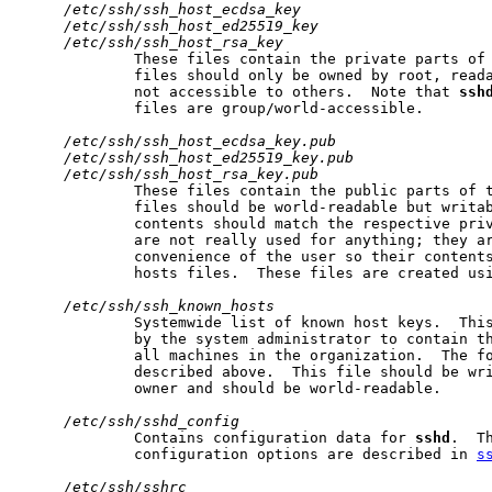
/etc/ssh/ssh_host_ecdsa_key
/etc/ssh/ssh_host_ed25519_key
/etc/ssh/ssh_host_rsa_key
             These files contain the private parts of 
             files should only be owned by root, reada
             not accessible to others.  Note that 
ssh
             files are group/world-accessible.

/etc/ssh/ssh_host_ecdsa_key.pub
/etc/ssh/ssh_host_ed25519_key.pub
/etc/ssh/ssh_host_rsa_key.pub
             These files contain the public parts of t
             files should be world-readable but writab
             contents should match the respective priv
             are not really used for anything; they ar
             convenience of the user so their contents
             hosts files.  These files are created us
/etc/ssh/ssh_known_hosts
             Systemwide list of known host keys.  This
             by the system administrator to contain th
             all machines in the organization.  The fo
             described above.  This file should be wri
             owner and should be world-readable.

/etc/ssh/sshd_config
             Contains configuration data for 
sshd
.  T
             configuration options are described in 
s
/etc/ssh/sshrc