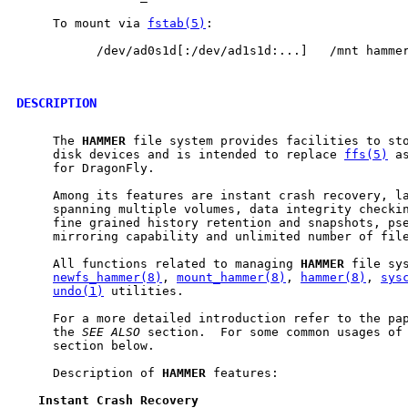
     To mount via 
fstab(5)
:

           /dev/ad0s1d[:/dev/ad1s1d:...]   /mnt hammer
DESCRIPTION
     The 
HAMMER
 file system provides facilities to sto
     disk devices and is intended to replace 
ffs(5)
 a
     for DragonFly.

     Among its features are instant crash recovery, la
     spanning multiple volumes, data integrity checkin
     fine grained history retention and snapshots, pse
     mirroring capability and unlimited number of file
     All functions related to managing 
HAMMER
 file sys
newfs_hammer(8)
, 
mount_hammer(8)
, 
hammer(8)
, 
sys
undo(1)
 utilities.

     For a more detailed introduction refer to the pap
     the 
SEE
ALSO
 section.  For some common usages of
     section below.

     Description of 
HAMMER
 features:

Instant
Crash
Recovery