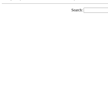
Search: