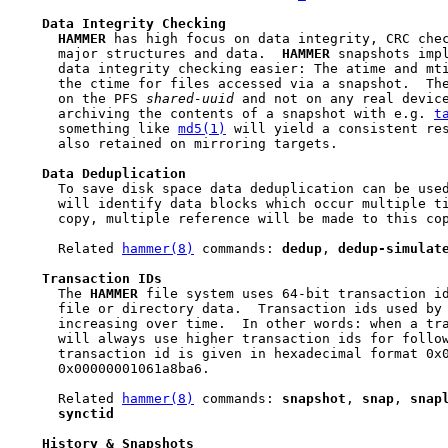
Data
Integrity
Checking
HAMMER
 has high focus on data integrity, CRC chec
     major structures and data.  
HAMMER
 snapshots impl
     data integrity checking easier: The atime and mti
     the ctime for files accessed via a snapshot.  Th
     on the PFS 
shared-uuid
 and not on any real device
     archiving the contents of a snapshot with e.g. 
t
     something like 
md5(1)
 will yield a consistent res
     also retained on mirroring targets.

Data
Deduplication
     To save disk space data deduplication can be used
     will identify data blocks which occur multiple ti
     copy, multiple reference will be made to this cop
     Related 
hammer(8)
 commands: 
dedup
, 
dedup-simulat
Transaction
IDs
     The 
HAMMER
 file system uses 64-bit transaction id
     file or directory data.  Transaction ids used by
     increasing over time.  In other words: when a tr
     will always use higher transaction ids for follow
     transaction id is given in hexadecimal format 0x0
     0x00000001061a8ba6.

     Related 
hammer(8)
 commands: 
snapshot
, 
snap
, 
snap
synctid
History
&
Snapshots