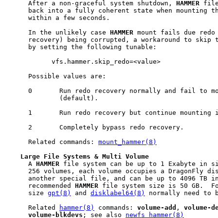
     After a non-graceful system shutdown, 
HAMMER
 fil
     back into a fully coherent state when mounting th
     within a few seconds.

     In the unlikely case 
HAMMER
 mount fails due redo 
     recovery) being corrupted, a workaround to skip t
     by setting the following tunable:

           vfs.hammer.skip_redo=<value>

     Possible values are:

     0       Run redo recovery normally and fail to mo
             (default).

     1       Run redo recovery but continue mounting i
     2       Completely bypass redo recovery.

     Related commands: 
mount_hammer(8)
Large
File
Systems
&
Multi
Volume
     A 
HAMMER
 file system can be up to 1 Exabyte in si
     256 volumes, each volume occupies a DragonFly dis
     another special file, and can be up to 4096 TB in
     recommended 
HAMMER
 file system size is 50 GB.  Fo
     size 
gpt(8)
 and 
disklabel64(8)
 normally need to b
     Related 
hammer(8)
 commands: 
volume-add
, 
volume-d
volume-blkdevs
; see also 
newfs_hammer(8)