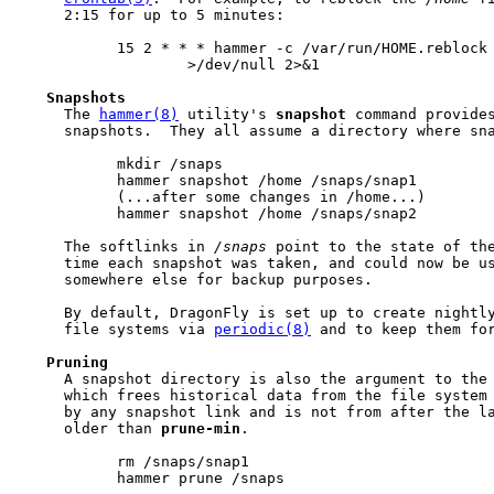
     2:15 for up to 5 minutes:

           15 2 * * * hammer -c /var/run/HOME.reblock 
                   >/dev/null 2>&1

Snapshots
     The 
hammer(8)
 utility's 
snapshot
 command provides
     snapshots.  They all assume a directory where sna
           mkdir /snaps

           hammer snapshot /home /snaps/snap1

           (...after some changes in /home...)

           hammer snapshot /home /snaps/snap2

     The softlinks in 
/snaps
 point to the state of th
     time each snapshot was taken, and could now be us
     somewhere else for backup purposes.

     By default, DragonFly is set up to create nightl
     file systems via 
periodic(8)
 and to keep them for
Pruning
     A snapshot directory is also the argument to the
     which frees historical data from the file system 
     by any snapshot link and is not from after the la
     older than 
prune-min
.

           rm /snaps/snap1

           hammer prune /snaps
