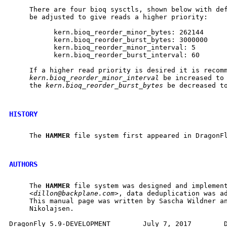
     There are four bioq sysctls, shown below with def
     be adjusted to give reads a higher priority:

           kern.bioq_reorder_minor_bytes: 262144

           kern.bioq_reorder_burst_bytes: 3000000

           kern.bioq_reorder_minor_interval: 5

           kern.bioq_reorder_burst_interval: 60

     If a higher read priority is desired it is recomm
kern.bioq_reorder_minor_interval
 be increased to 
     the 
kern.bioq_reorder_burst_bytes
 be decreased to
HISTORY
     The 
HAMMER
 file system first appeared in DragonFl
AUTHORS
     The 
HAMMER
 file system was designed and implement
     <
dillon@backplane.com
>, data deduplication was ad
     This manual page was written by Sascha Wildner an
     Nikolajsen.
