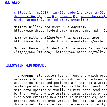
SEE ALSO
chflags(1)
, 
md5(1)
, 
tar(1)
, 
undo(1)
, 
exports(5)
,
disklabel64(8)
, 
gpt(8)
, 
hammer(8)
, 
mount_hammer(
newfs_hammer(8)
, 
periodic(8)
, 
sysctl(8)
     Matthew Dillon, 
The
HAMMER
Filesystem
,

     http://www.dragonflybsd.org/hammer/hammer.pdf, Ju
     Matthew Dillon, 
Slideshow
from
NYCBSDCon
2008
,

     http://www.dragonflybsd.org/presentations/nycbsdc
     Michael Neumann, 
Slideshow
for
a
presentation
he
(http://www.kit.edu)
, http://www.ntecs.de/talks/H
FILESYSTEM PERFORMANCE
     The 
HAMMER
 file system has a front-end which proc
     necessary block reads from disk, and a back-end w
     updates on-media and performs all meta-data write
     write operations are handled by the front-end.  
     meta-data updates virtually no meta-data read ope
     by the frontend while writing large amounts of da
     even when creating new files or directories, and 
     prioritizes reads over writes the fact that write
     drive itself tends to lead to excessive priority 