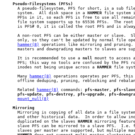
Pseudo-Filesystems
(PFSs)
     A pseudo-filesystem, PFS for short, is a sub fil
     system.  All disk space in a 
HAMMER
 file system i
     PFSs in it, so each PFS is free to use all remai
     file system supports up to 65536 PFSs.  The root
     is PFS# 0, it is called the root PFS and is alway
     A non-root PFS can be either master or slave.  Sl
     only, so they can't be updated by normal file ope
hammer(8)
 operations like mirroring and pruning. 
     masters and downgrading masters to slaves are sup
     It is recommended to use a 
null
 mount to access a
     PFS; this way no tools are confused by the PFS ro
     inodes not being unique across a 
HAMMER
 file syst
     Many 
hammer(8)
 operations operates per PFS, this 
     offline deduping, pruning, reblocking and rebalan
     Related 
hammer(8)
 commands: 
pfs-master
, 
pfs-slav
pfs-update
, 
pfs-destroy
, 
pfs-upgrade
, 
pfs-downgr
mount_null(8)
Mirroring
     Mirroring is copying of all data in a file system
     and other historical data.  In order to allow ino
     duplicated on the slaves 
HAMMER
 mirroring feature
     slave PFS can be mirrored to a slave PFS.  I.e. f
     slaves per master are supported, but multiple mas
HAMMER
 does not support multi-master clustering a