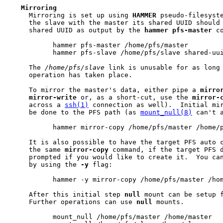
Mirroring
     Mirroring is set up using 
HAMMER
 pseudo-filesyste
     the slave with the master its shared UUID should 
     shared UUID as output by the 
hammer
pfs-master
 co
           hammer pfs-master /home/pfs/master

           hammer pfs-slave /home/pfs/slave shared-uui
     The 
/home/pfs/slave
 link is unusable for as long 
     operation has taken place.

     To mirror the master's data, either pipe a 
mirro
mirror-write
 or, as a short-cut, use the 
mirror-
     across a 
ssh(1)
 connection as well).  Initial mir
     be done to the PFS path (as 
mount_null(8)
 can't a
           hammer mirror-copy /home/pfs/master /home/p
     It is also possible to have the target PFS auto c
     the same 
mirror-copy
 command, if the target PFS d
     prompted if you would like to create it.  You can
     by using the 
-y
 flag:

           hammer -y mirror-copy /home/pfs/master /hom
     After this initial step 
null
 mount can be setup 
     Further operations can use 
null
 mounts.

           mount_null /home/pfs/master /home/master
