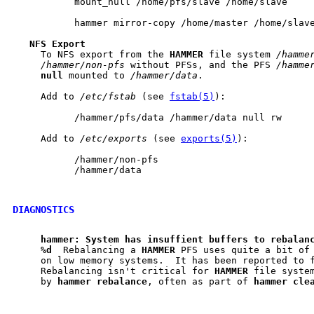
           mount_null /home/pfs/slave /home/slave

           hammer mirror-copy /home/master /home/slave
NFS
Export
     To NFS export from the 
HAMMER
 file system 
/hamme
/hammer/non-pfs
 without PFSs, and the PFS 
/hamme
null
 mounted to 
/hammer/data
.

     Add to 
/etc/fstab
 (see 
fstab(5)
):

           /hammer/pfs/data /hammer/data null rw

     Add to 
/etc/exports
 (see 
exports(5)
):

           /hammer/non-pfs

           /hammer/data

DIAGNOSTICS
hammer:
System
has
insuffient
buffers
to
rebalan
%d
  Rebalancing a 
HAMMER
 PFS uses quite a bit of 
     on low memory systems.  It has been reported to f
     Rebalancing isn't critical for 
HAMMER
 file system
     by 
hammer
rebalance
, often as part of 
hammer
cle