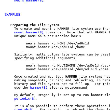
newfs_hammer(8)
EXAMPLES
Preparing
the
File
System
     To create and mount a 
HAMMER
 file system use the
mount_hammer(8)
 commands.  Note that all 
HAMMER
 
     unique name on a per-machine basis.

           newfs_hammer -L HOME /dev/ad0s1d

           mount_hammer /dev/ad0s1d /home

     Similarly, multi volume file systems can be creat
     specifying additional arguments.

           newfs_hammer -L MULTIHOME /dev/ad0s1d /dev/
           mount_hammer /dev/ad0s1d /dev/ad1s1d /home

     Once created and mounted, 
HAMMER
 file systems nee
     making snapshots, pruning and reblocking, in orde
     history and file system not to fill up.  For this
     use the 
hammer(8)
cleanup
 metacommand.

     By default, DragonFly is set up to run 
hammer
cl
periodic(8)
.

     It is also possible to perform these operations i
crontab(5)
.  For example, to reblock the 
/home
 f