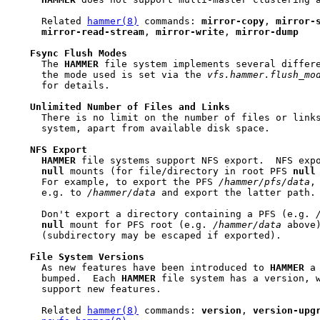
     Related 
hammer(8)
 commands: 
mirror-copy
, 
mirror-
mirror-read-stream
, 
mirror-write
, 
mirror-dump
Fsync
Flush
Modes
     The 
HAMMER
 file system implements several differ
     the mode used is set via the 
vfs.hammer.flush_mo
     for details.

Unlimited
Number
of
Files
and
Links
     There is no limit on the number of files or link
     system, apart from available disk space.

NFS
Export
HAMMER
 file systems support NFS export.  NFS expo
null
 mounts (for file/directory in root PFS 
null
     For example, to export the PFS 
/hammer/pfs/data
,
     e.g. to 
/hammer/data
 and export the latter path.

     Don't export a directory containing a PFS (e.g. 
null
 mount for PFS root (e.g. 
/hammer/data
 above)
     (subdirectory may be escaped if exported).

File
System
Versions
     As new features have been introduced to 
HAMMER
 a
     bumped.  Each 
HAMMER
 file system has a version, w
     support new features.

     Related 
hammer(8)
 commands: 
version
, 
version-upg