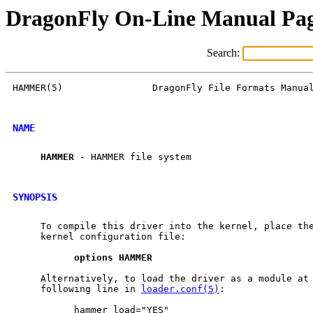
DragonFly On-Line Manual Pa
Search:
HAMMER(5)                DragonFly File Formats Manual
NAME
HAMMER
 - HAMMER file system

SYNOPSIS
     To compile this driver into the kernel, place the
     kernel configuration file:

options
HAMMER
     Alternatively, to load the driver as a module at 
     following line in 
loader.conf(5)
:

           hammer_load="YES"
