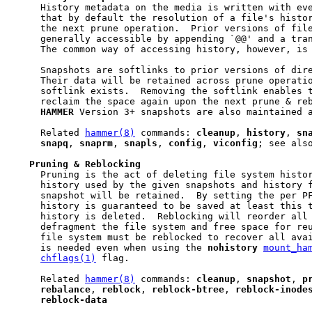
     History metadata on the media is written with eve
     that by default the resolution of a file's histor
     the next prune operation.  Prior versions of file
     generally accessible by appending `@@' and a tran
     The common way of accessing history, however, is 
     Snapshots are softlinks to prior versions of dire
     Their data will be retained across prune operatio
     softlink exists.  Removing the softlink enables t
     reclaim the space again upon the next prune & reb
HAMMER
 Version 3+ snapshots are also maintained a
     Related 
hammer(8)
 commands: 
cleanup
, 
history
, 
sn
snapq
, 
snaprm
, 
snapls
, 
config
, 
viconfig
; see als
Pruning
&
Reblocking
     Pruning is the act of deleting file system histor
     history used by the given snapshots and history f
     snapshot will be retained.  By setting the per P
     history is guaranteed to be saved at least this t
     history is deleted.  Reblocking will reorder all 
     defragment the file system and free space for reu
     file system must be reblocked to recover all avai
     is needed even when using the 
nohistory
mount_ha
chflags(1)
 flag.

     Related 
hammer(8)
 commands: 
cleanup
, 
snapshot
, 
p
rebalance
, 
reblock
, 
reblock-btree
, 
reblock-inode
reblock-data