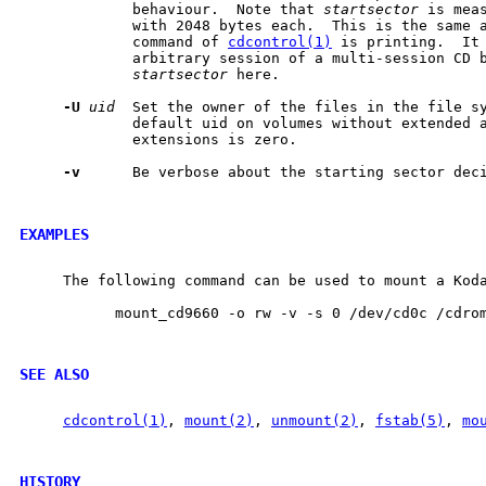
             behaviour.  Note that 
startsector
 is meas
             with 2048 bytes each.  This is the same 
             command of 
cdcontrol(1)
 is printing.  It 
             arbitrary session of a multi-session CD b
startsector
 here.

-U
uid
  Set the owner of the files in the file s
             default uid on volumes without extended a
             extensions is zero.

-v
      Be verbose about the starting sector deci
EXAMPLES
     The following command can be used to mount a Koda
           mount_cd9660 -o rw -v -s 0 /dev/cd0c /cdrom
SEE ALSO
cdcontrol(1)
, 
mount(2)
, 
unmount(2)
, 
fstab(5)
, 
mo
HISTORY