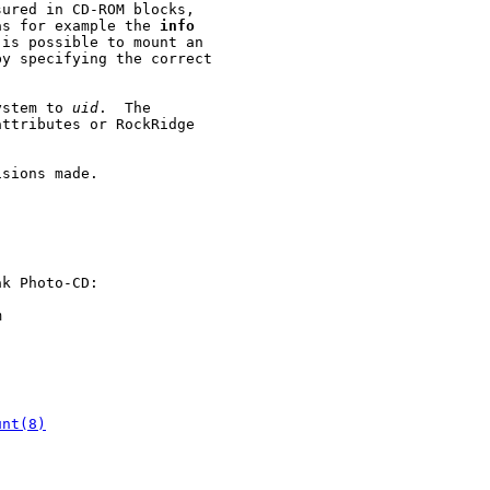
ured in CD-ROM blocks,

as for example the 
info
is possible to mount an

y specifying the correct

ystem to 
uid
.  The

ttributes or RockRidge

sions made.

k Photo-CD:



unt(8)