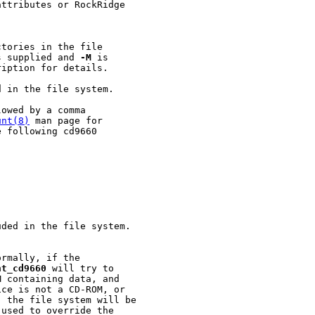
ttributes or RockRidge

tories in the file

s supplied and 
-M
 is

iption for details.

 in the file system.

owed by a comma

unt(8)
 man page for

 following cd9660

ded in the file system.

rmally, if the

nt
_
cd9660
 will try to

 containing data, and

ce is not a CD-ROM, or

 the file system will be

used to override the
