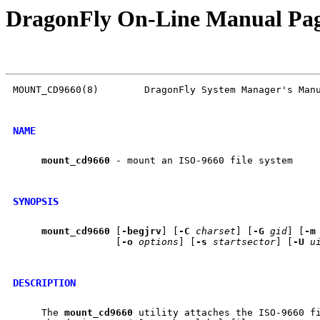
DragonFly On-Line Manual Pa
MOUNT_CD9660(8)        DragonFly System Manager's Manu
NAME
mount
_
cd9660
 - mount an ISO-9660 file system

SYNOPSIS
mount
_
cd9660
 [
-begjrv
] [
-C
charset
] [
-G
gid
] [
-m
                  [
-o
options
] [
-s
startsector
] [
-U
u
DESCRIPTION
     The 
mount
_
cd9660
 utility attaches the ISO-9660 fi