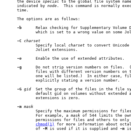
     the device 
special
 to the global file system name
     indicated by 
node
.  This command is normally exe
     time.

     The options are as follows:

-b
      Relax checking for Supplementary Volume D
             which is set to a wrong value on some Jol
-C
charset
             Specify local 
charset
 to convert Unicode 
             Joliet extensions.

-e
      Enable the use of extended attributes.

-g
      Do not strip version numbers on files.  (
             files with different version numbers on t
             one will be listed.)  In either case, fil
             explicitly stating a version number.

-G
gid
  Set the group of the files in the file s
             default gid on volumes without extended a
             extensions is zero.

-m
mask
             Specify the maximum permissions for files
             For example, a 
mask
 of 544 limits the own
             permissions for files and others to only 
chmod(1)
 for more information about octal
             of 
-M
 is used if it is supplied and 
-m
 i