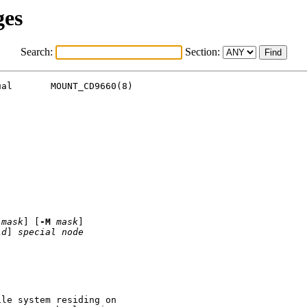
ges
Search:
Section:
al       MOUNT_CD9660(8)

mask
] [
-M
mask
]

id
] 
special
node
le system residing on
