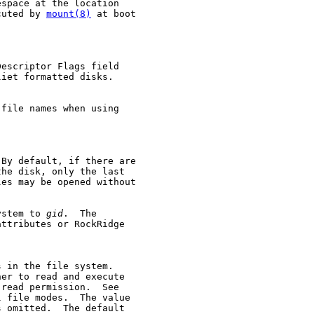
space at the location

cuted by 
mount(8)
 at boot

escriptor Flags field

iet formatted disks.

file names when using

By default, if there are

he disk, only the last

es may be opened without

ystem to 
gid
.  The

ttributes or RockRidge

 in the file system.

er to read and execute

read permission.  See

 file modes.  The value

s omitted.  The default
