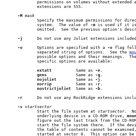
             permissions on volumes without extended a
             extensions are 555.

-M
mask
             Specify the maximum permissions for direc
             system.  The value of 
-m
 is used if it i
             omitted.  See the previous option's descr
-j
      Do not use any Joliet extensions included
-o
      Options are specified with a 
-o
 flag foll
             separated string of options.  See the 
mo
             possible options and their meanings.  The
             specific options are available:

extatt
          Same as 
-e
.

gens
            Same as 
-g
.

nojoliet
        Same as 
-j
.

norrip
          Same as 
-r
.

nostrictjoliet
  Same as 
-b
.

-r
      Do not use any RockRidge extensions inclu
-s
startsector
             Start the file system at 
startsector
.  No
             underlying device is a CD-ROM drive, 
mou
             figure out the last track from the CD-ROM
             start the file system there.  If the devi
             the table of contents cannot be examined,
             started at sector 0.  This option can be 